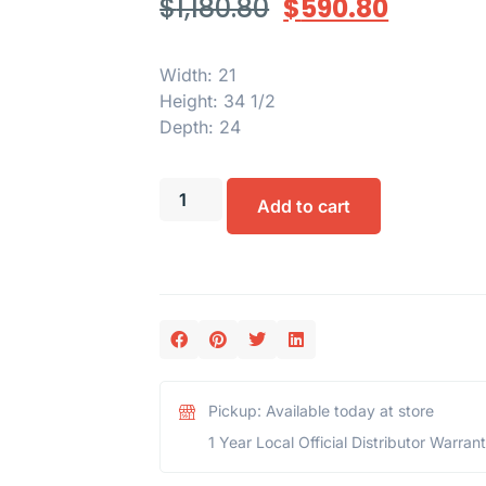
$
1,180.80
$
590.80
Width: 21
Height: 34 1/2
Depth: 24
Add to cart
Pickup: Available today at store
1 Year Local Official Distributor Warran