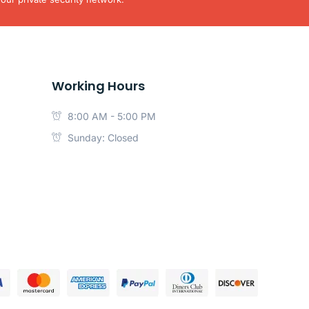
Working Hours
8:00 AM - 5:00 PM
Sunday: Closed