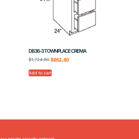
DB36-3 TOWNPLACE CREMA
$
1,724.80
$
862.40
Add to cart
our private security network.