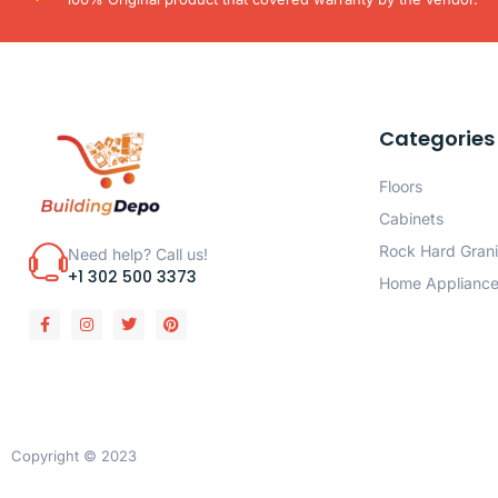
Categories
Floors
Cabinets
Rock Hard Grani
Need help? Call us!
+1 302 500 3373
Home Applianc
Copyright © 2023