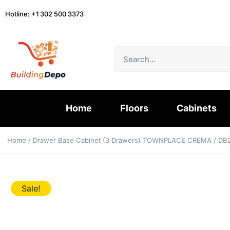
Hotline: +1 302 500 3373
Home
Floors
Cabinets
Home
/
Drawer Base Cabinet (3 Drawers) TOWNPLACE CREMA
/ DB
Sale!