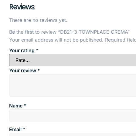
Reviews
There are no reviews yet.
Be the first to review “DB21-3 TOWNPLACE CREMA”
Your email address will not be published.
Required fie
Your rating
*
Your review
*
Name
*
Email
*