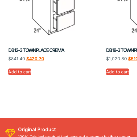
DB12-3 TOWNPLACE CREMA
DB18-3 TOWNP
$
841.40
$
420.70
$
1,020.80
$
51
Add to cart
Add to cart
Original Product
100% Original product that covered warranty by the vendor.