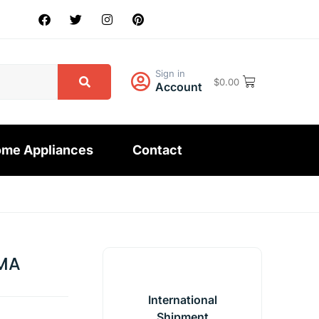
Sign in
$
0.00
Account
me Appliances
Contact
MA
International
Shipment