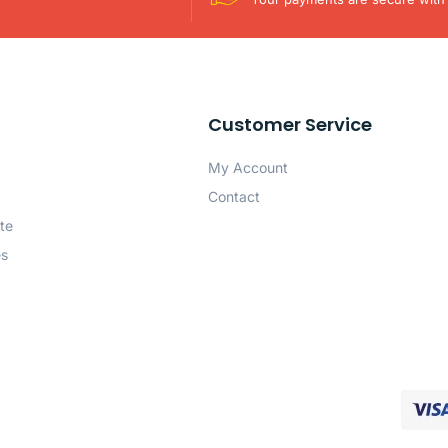
Customer Service
My Account
Contact
te
es