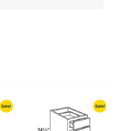
Sale!
Sale!