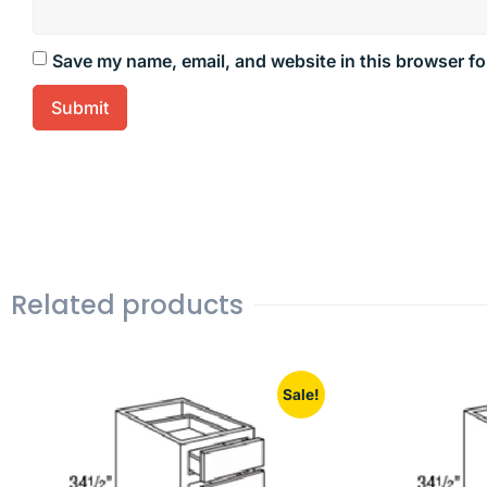
Save my name, email, and website in this browser fo
Related products
Sale!