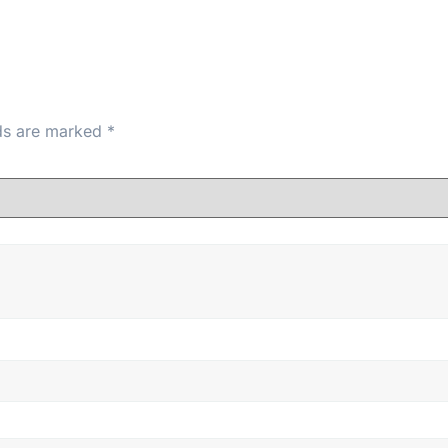
lds are marked
*