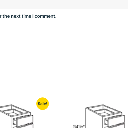
r the next time I comment.
Sale!