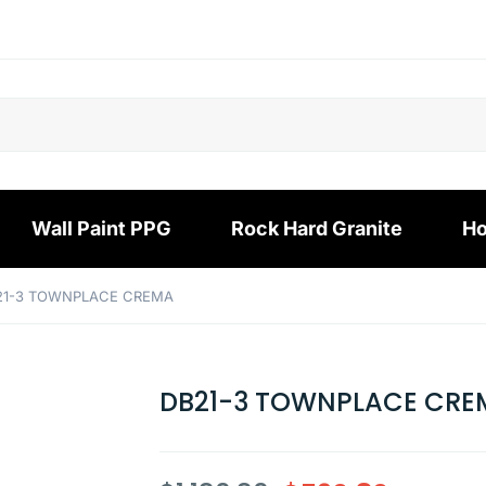
Wall Paint PPG
Rock Hard Granite
Ho
21-3 TOWNPLACE CREMA
DB21-3 TOWNPLACE CRE