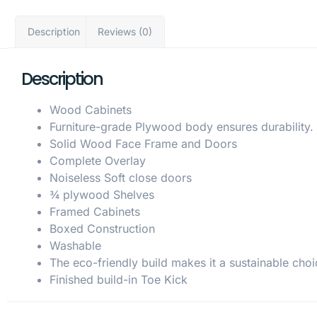
Description
Reviews (0)
Description
Wood Cabinets
Furniture-grade Plywood body ensures durability.
Solid Wood Face Frame and Doors
Complete Overlay
Noiseless Soft close doors
¾ plywood Shelves
Framed Cabinets
Boxed Construction
Washable
The eco-friendly build makes it a sustainable choi
Finished build-in Toe Kick