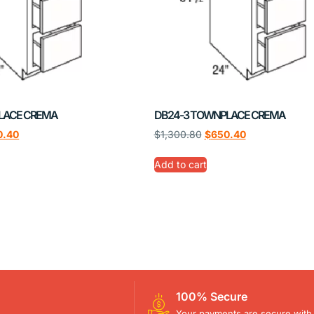
LACE CREMA
DB24-3 TOWNPLACE CREMA
0.40
$
1,300.80
$
650.40
Add to cart
100% Secure
Your payments are secure with 