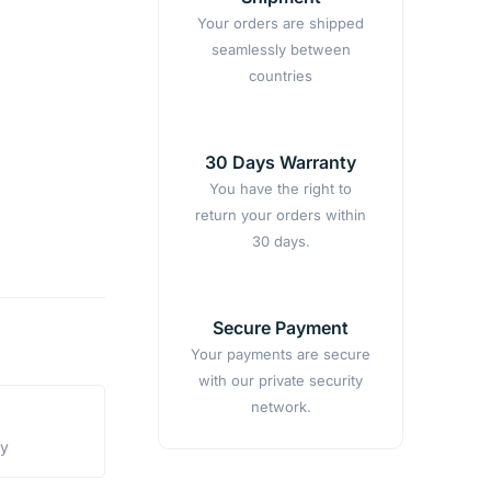
Your orders are shipped
seamlessly between
countries
30 Days Warranty
You have the right to
return your orders within
30 days.
Secure Payment
Your payments are secure
with our private security
network.
ty