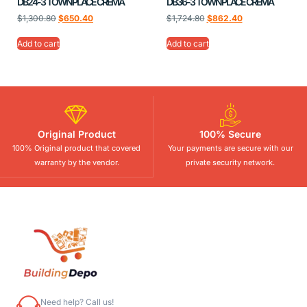
DB24-3 TOWNPLACE CREMA
DB36-3 TOWNPLACE CREMA
$
1,300.80
$
650.40
$
1,724.80
$
862.40
Add to cart
Add to cart
Original Product
100% Secure
100% Original product that covered
Your payments are secure with our
warranty by the vendor.
private security network.
Need help? Call us!