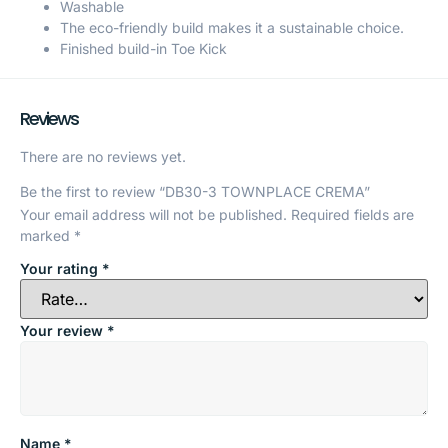
Washable
The eco-friendly build makes it a sustainable choice.
Finished build-in Toe Kick
Reviews
There are no reviews yet.
Be the first to review “DB30-3 TOWNPLACE CREMA”
Your email address will not be published.
Required fields are
marked
*
Your rating
*
Your review
*
Name
*