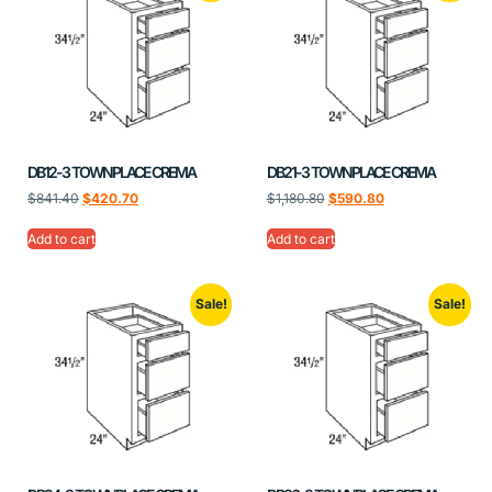
DB12-3 TOWNPLACE CREMA
DB21-3 TOWNPLACE CREMA
$
841.40
$
420.70
$
1,180.80
$
590.80
Add to cart
Add to cart
Sale!
Sale!