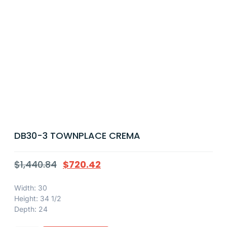
DB30-3 TOWNPLACE CREMA
$
1,440.84
$
720.42
Width: 30
Height: 34 1/2
Depth: 24