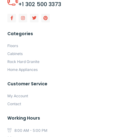
+1 302 500 3373
Categories
Floors
Cabinets
Rock Hard Granite
Home Appliances
Customer Service
My Account
Contact
Working Hours
8:00 AM - 5:00 PM