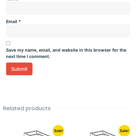
Email
*
Save my name, email, and website in this browser for the
next time I comment.
Related products
Sale!
Sale!