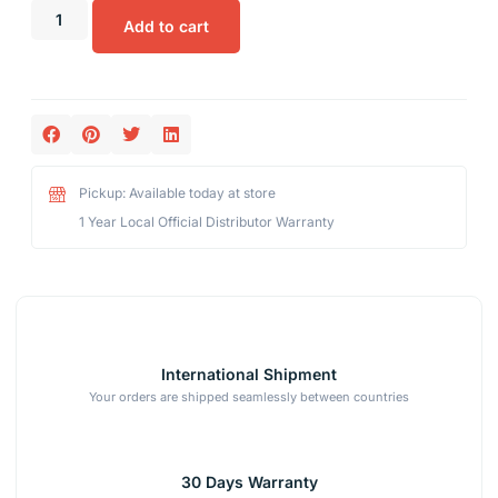
Add to cart
Pickup: Available today at store
1 Year Local Official Distributor Warranty
International Shipment
Your orders are shipped seamlessly between countries
30 Days Warranty