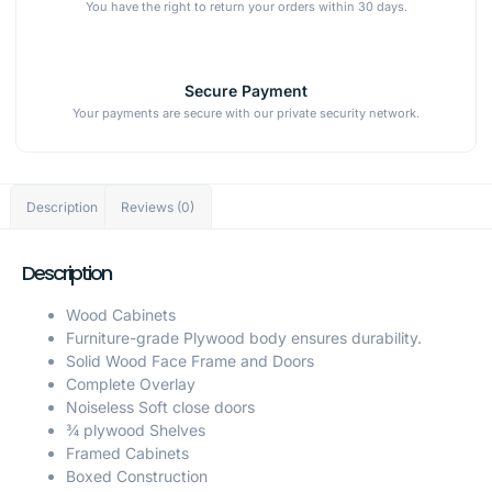
You have the right to return your orders within 30 days.
Secure Payment
Your payments are secure with our private security network.
Description
Reviews (0)
Description
Wood Cabinets
Furniture-grade Plywood body ensures durability.
Solid Wood Face Frame and Doors
Complete Overlay
Noiseless Soft close doors
¾ plywood Shelves
Framed Cabinets
Boxed Construction