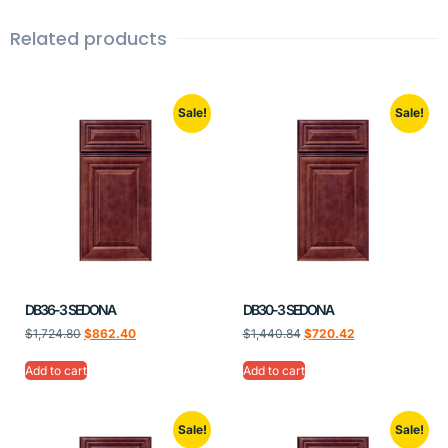
Related products
Sale!
Sale!
DB36-3 SEDONA
DB30-3 SEDONA
$
1,724.80
$
862.40
$
1,440.84
$
720.42
Add to cart
Add to cart
Sale!
Sale!