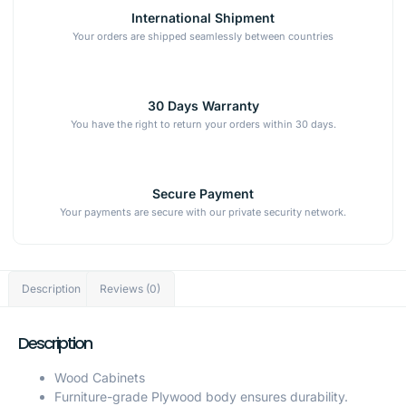
International Shipment
Your orders are shipped seamlessly between countries
30 Days Warranty
You have the right to return your orders within 30 days.
Secure Payment
Your payments are secure with our private security network.
Description
Reviews (0)
Description
Wood Cabinets
Furniture-grade Plywood body ensures durability.