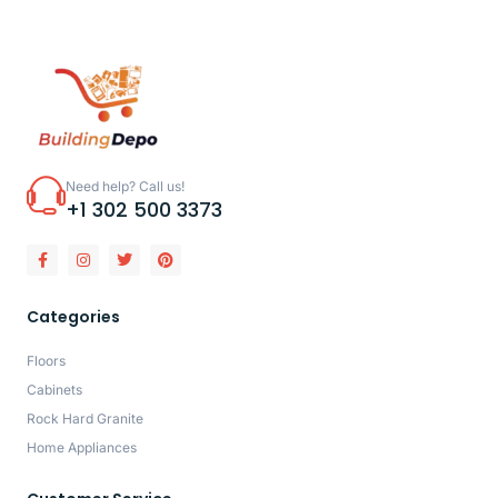
Need help? Call us!
+1 302 500 3373
Categories
Floors
Cabinets
Rock Hard Granite
Home Appliances