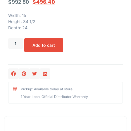
$
992.80
$
496.40
Width: 15
Height: 34 1/2
Depth: 24
Add to cart
Pickup: Available today at store
1 Year Local Official Distributor Warranty