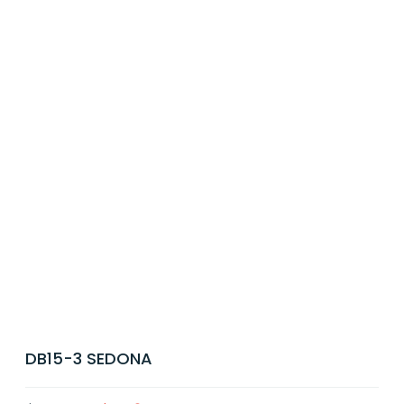
DB15-3 SEDONA