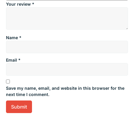
Your review
*
Name
*
Email
*
Save my name, email, and website in this browser for the
next time I comment.