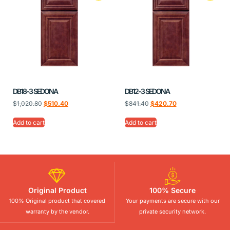
DB18-3 SEDONA
DB12-3 SEDONA
$
1,020.80
$
510.40
$
841.40
$
420.70
Add to cart
Add to cart
Original Product
100% Secure
100% Original product that covered
Your payments are secure with our
warranty by the vendor.
private security network.