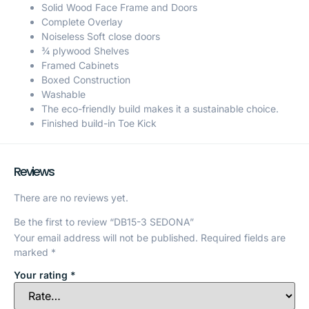
Solid Wood Face Frame and Doors
Complete Overlay
Noiseless Soft close doors
¾ plywood Shelves
Framed Cabinets
Boxed Construction
Washable
The eco-friendly build makes it a sustainable choice.
Finished build-in Toe Kick
Reviews
There are no reviews yet.
Be the first to review “DB15-3 SEDONA”
Your email address will not be published.
Required fields are
marked
*
Your rating
*