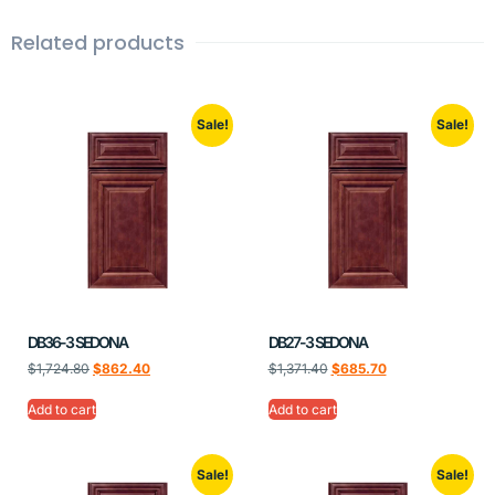
Related products
Sale!
Sale!
DB36-3 SEDONA
DB27-3 SEDONA
$
1,724.80
$
862.40
$
1,371.40
$
685.70
Add to cart
Add to cart
Sale!
Sale!