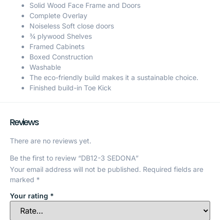
Solid Wood Face Frame and Doors
Complete Overlay
Noiseless Soft close doors
¾ plywood Shelves
Framed Cabinets
Boxed Construction
Washable
The eco-friendly build makes it a sustainable choice.
Finished build-in Toe Kick
Reviews
There are no reviews yet.
Be the first to review “DB12-3 SEDONA”
Your email address will not be published.
Required fields are
marked
*
Your rating
*