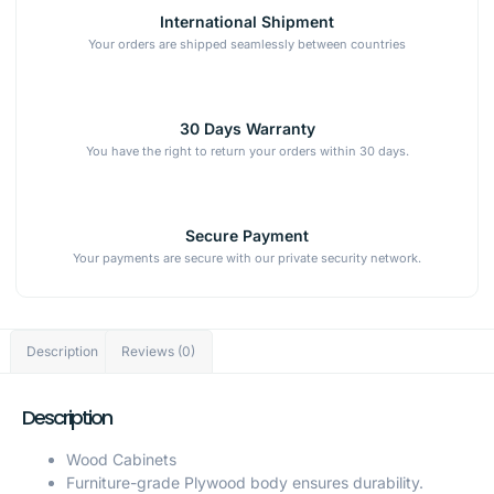
International Shipment
Your orders are shipped seamlessly between countries
30 Days Warranty
You have the right to return your orders within 30 days.
Secure Payment
Your payments are secure with our private security network.
Description
Reviews (0)
Description
Wood Cabinets
Furniture-grade Plywood body ensures durability.