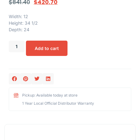
$
841.40
$
420.70
Width: 12
Height: 34 1/2
Depth: 24
Add to cart
Pickup: Available today at store
1 Year Local Official Distributor Warranty