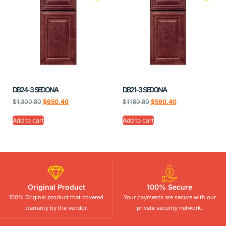
DB24-3 SEDONA
DB21-3 SEDONA
$
1,300.80
$
650.40
$
1,180.80
$
590.40
Add to cart
Add to cart
Original Product
100% Secure
100% Original product that covered
Your payments are secure with our
warranty by the vendor.
private security network.