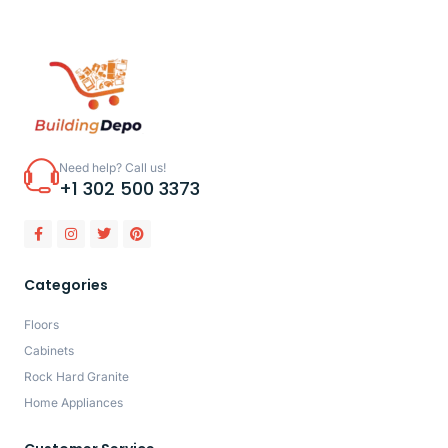
Need help? Call us!
+1 302 500 3373
Categories
Floors
Cabinets
Rock Hard Granite
Home Appliances