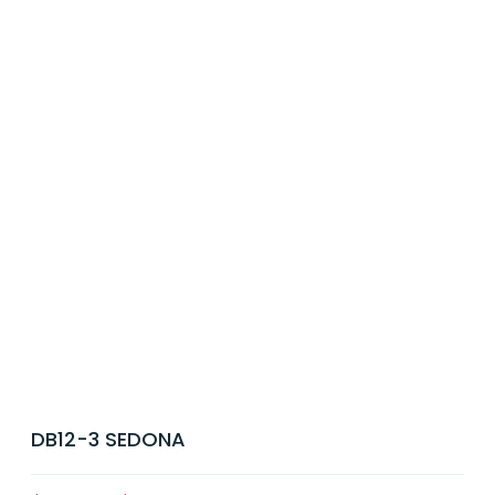
DB12-3 SEDONA