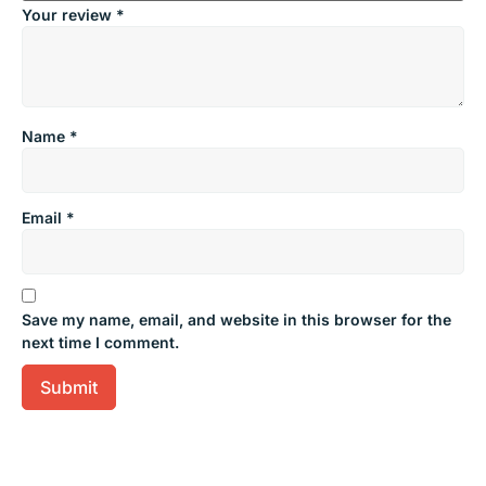
Your review
*
Name
*
Email
*
Save my name, email, and website in this browser for the
next time I comment.