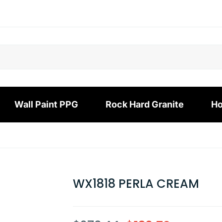
Wall Paint PPG
Rock Hard Granite
Ho
WX1818 PERLA CREAM