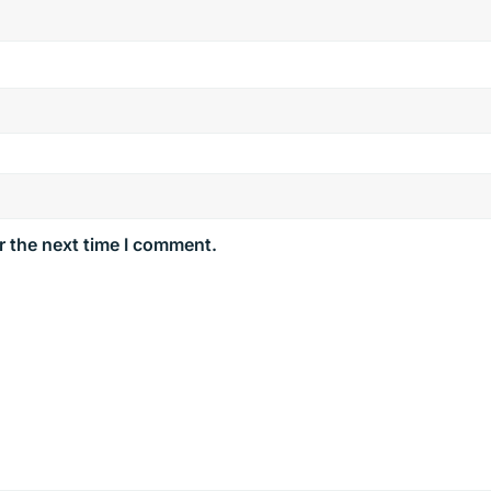
r the next time I comment.