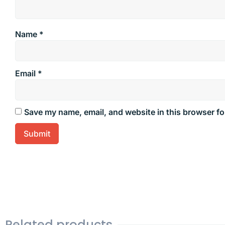
Name
*
Email
*
Save my name, email, and website in this browser fo
Related products