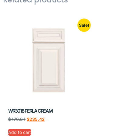
Sale!
WR3018 PERLA CREAM
$
470.84
$
235.42
Add to cart