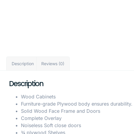
Description
Reviews (0)
Description
Wood Cabinets
Furniture-grade Plywood body ensures durability.
Solid Wood Face Frame and Doors
Complete Overlay
Noiseless Soft close doors
¾ plywood Shelves