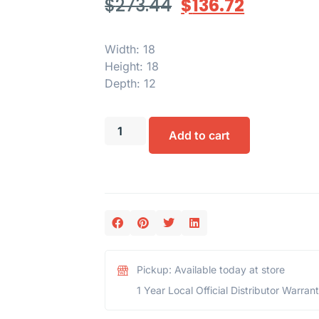
$
273.44
$
136.72
Width: 18
Height: 18
Depth: 12
Add to cart
Pickup: Available today at store
1 Year Local Official Distributor Warran