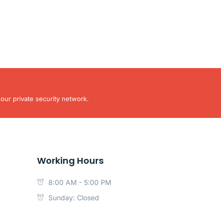
our private security network.
Working Hours
8:00 AM - 5:00 PM
Sunday: Closed