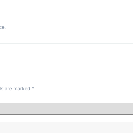
ce.
lds are marked
*