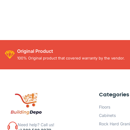
Original Product
100% Original product that covered warranty by the vendor.
Categories
Floors
Cabinets
Rock Hard Grani
Need help? Call us!