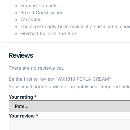
Framed Cabinets
Boxed Construction
Washable
The eco-friendly build makes it a sustainable choi
Finished build-in Toe Kick
Reviews
There are no reviews yet.
Be the first to review “WX1818 PERLA CREAM”
Your email address will not be published.
Required fie
Your rating
*
Your review
*