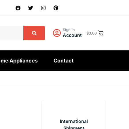
Sign in
$
0.00
Account
me Appliances
Contact
International
Shipment