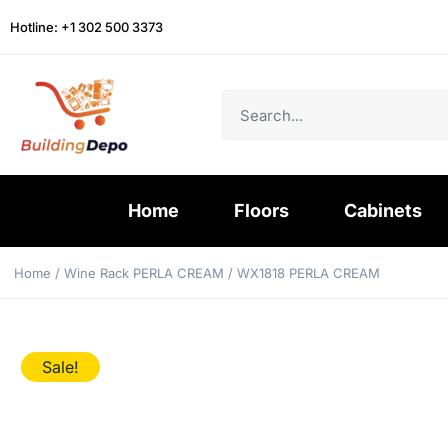
Hotline: +1 302 500 3373
Home
Floors
Cabinets
Home
/
Wine Rack PERLA CREAM
/ WX1818 PERLA CREAM
Sale!