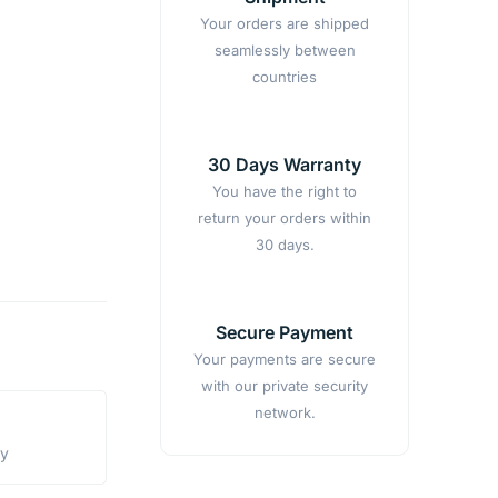
Your orders are shipped
seamlessly between
countries
30 Days Warranty
You have the right to
return your orders within
30 days.
Secure Payment
Your payments are secure
with our private security
network.
ty