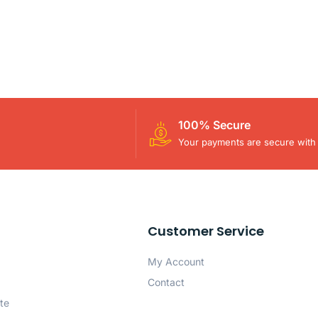
100% Secure
Your payments are secure with 
Customer Service
My Account
Contact
te