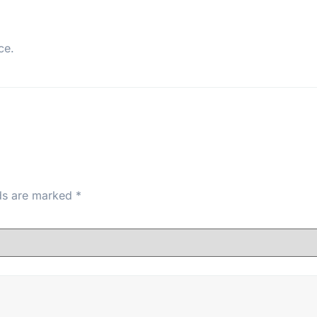
ce.
lds are marked
*