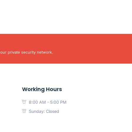
our private security network.
Working Hours
8:00 AM - 5:00 PM
Sunday: Closed