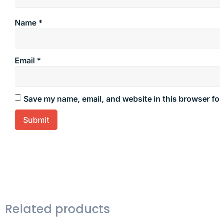
Name
*
Email
*
Save my name, email, and website in this browser fo
Related products