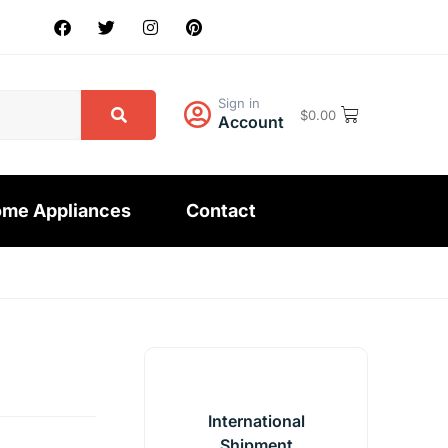
Sign in
$
0.00
Account
me Appliances
Contact
International
Shipment