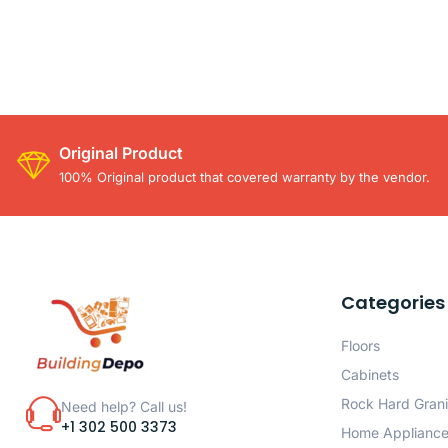
Original Product
100% Original product that covered warranty by the vendor.
Categories
Floors
Cabinets
Rock Hard Grani
Need help? Call us!
+1 302 500 3373
Home Applianc