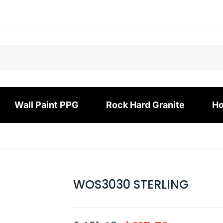
Wall Paint PPG
Rock Hard Granite
Ho
WOS3030 STERLING