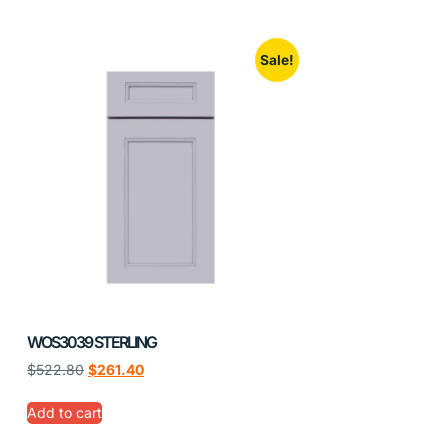
Sale!
WOS3039 STERLING
$
522.80
$
261.40
Add to cart