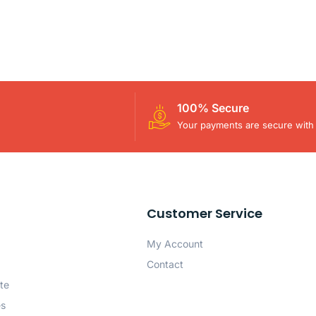
100% Secure
Your payments are secure with 
Customer Service
My Account
Contact
te
es