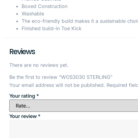
Boxed Construction
Washable
The eco-friendly build makes it a sustainable choi
Finished build-in Toe Kick
Reviews
There are no reviews yet.
Be the first to review “WOS3030 STERLING”
Your email address will not be published.
Required fie
Your rating
*
Your review
*