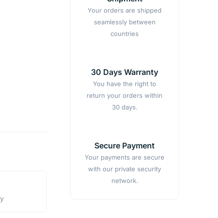
Your orders are shipped
seamlessly between
countries
30 Days Warranty
You have the right to
return your orders within
30 days.
Secure Payment
Your payments are secure
with our private security
network.
ty