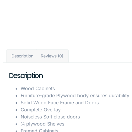
Description
Reviews (0)
Description
Wood Cabinets
Furniture-grade Plywood body ensures durability.
Solid Wood Face Frame and Doors
Complete Overlay
Noiseless Soft close doors
¾ plywood Shelves
Framed Cabinets