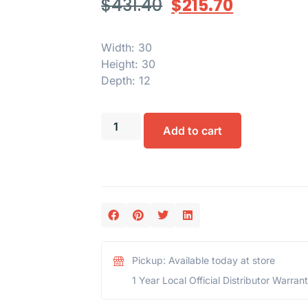
$
431.40
$
215.70
Width: 30
Height: 30
Depth: 12
Add to cart
Pickup: Available today at store
1 Year Local Official Distributor Warran