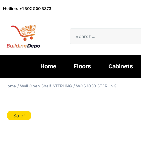
Hotline: +1 302 500 3373
Home
Floors
Cabinets
Home
/
Wall Open Shelf STERLING
/ WOS3030 STERLING
Sale!