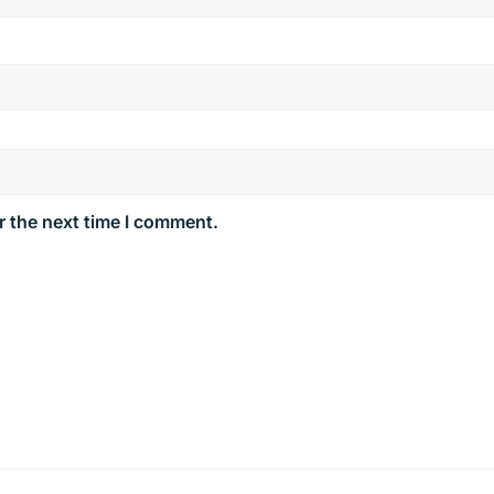
r the next time I comment.