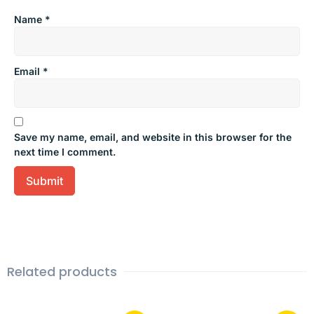
Name
*
Email
*
Save my name, email, and website in this browser for the
next time I comment.
Related products