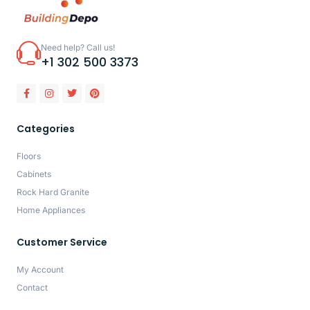
Need help? Call us!
+1 302 500 3373
Categories
Floors
Cabinets
Rock Hard Granite
Home Appliances
Customer Service
My Account
Contact