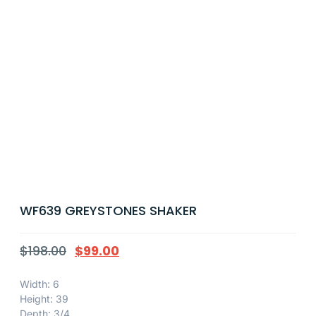
WF639 GREYSTONES SHAKER
$
198.00
$
99.00
Width: 6
Height: 39
Depth: 3/4