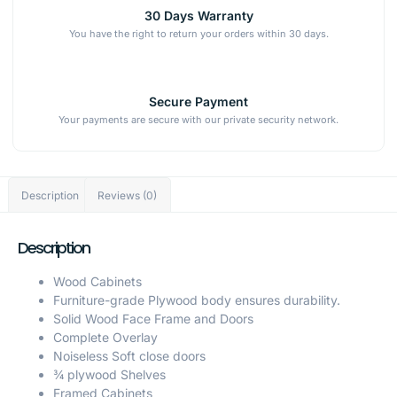
30 Days Warranty
You have the right to return your orders within 30 days.
Secure Payment
Your payments are secure with our private security network.
Description
Reviews (0)
Description
Wood Cabinets
Furniture-grade Plywood body ensures durability.
Solid Wood Face Frame and Doors
Complete Overlay
Noiseless Soft close doors
¾ plywood Shelves
Framed Cabinets