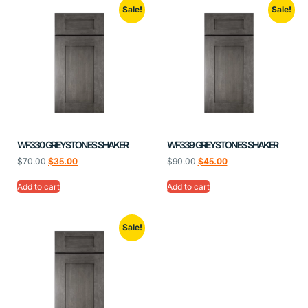
Sale!
Sale!
WF330 GREYSTONES SHAKER
WF339 GREYSTONES SHAKER
$
70.00
$
35.00
$
90.00
$
45.00
Add to cart
Add to cart
Sale!