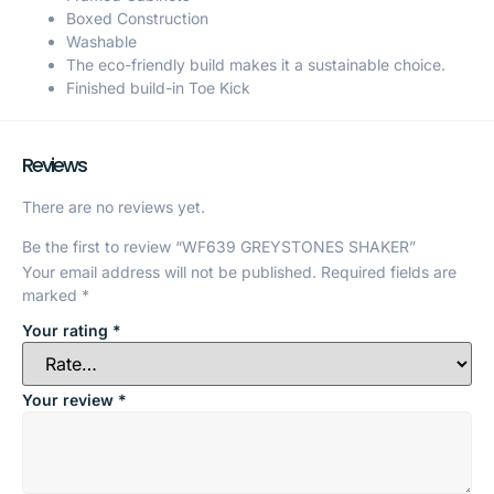
Boxed Construction
Washable
The eco-friendly build makes it a sustainable choice.
Finished build-in Toe Kick
Reviews
There are no reviews yet.
Be the first to review “WF639 GREYSTONES SHAKER”
Your email address will not be published.
Required fields are
marked
*
Your rating
*
Your review
*