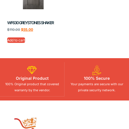
WF630 GREYSTONES SHAKER
$
110.00
$
55.00
Add to cart
Original Product
100% Secure
100% Original product that covered
Your payments are secure with our
warranty by the vendor.
private security network.