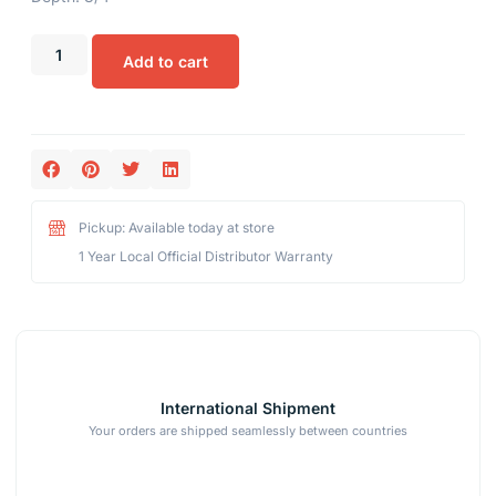
Add to cart
Pickup: Available today at store
1 Year Local Official Distributor Warranty
International Shipment
Your orders are shipped seamlessly between countries