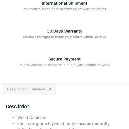
International Shipment
Your orders are shipped seamlessly between countries
30 Days Warranty
You have the right to return your orders within 30 days.
Secure Payment
Your payments are secure with our private security network.
Description
Reviews (0)
Description
Wood Cabinets
Furniture-grade Plywood body ensures durability.