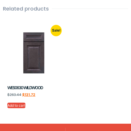
Related products
Sale!
WES0630 WILDWOOD
$
263.44
$
131.72
Add to cart