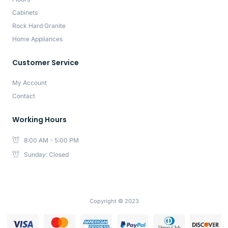
Cabinets
Rock Hard Granite
Home Appliances
Customer Service
My Account
Contact
Working Hours
8:00 AM - 5:00 PM
Sunday: Closed
Copyright © 2023