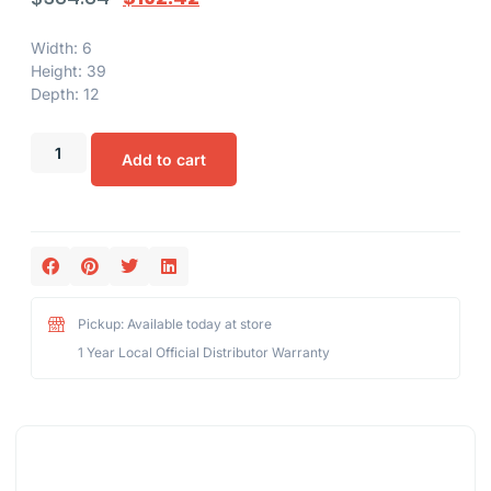
Width: 6
Height: 39
Depth: 12
Add to cart
Pickup: Available today at store
1 Year Local Official Distributor Warranty