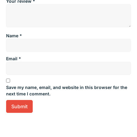
Your review
*
Name
*
Email
*
Save my name, email, and website in this browser for the
next time I comment.