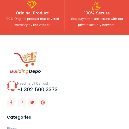
Original Product
100% Secure
100% Original product that covered
Your payments are secure with our
warranty by the vendor.
private security network.
Need help? Call us!
+1 302 500 3373
Categories
Floors