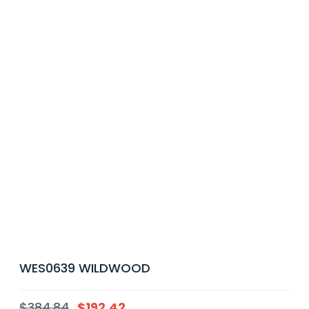
WES0639 WILDWOOD
$
384.84
$
192.42