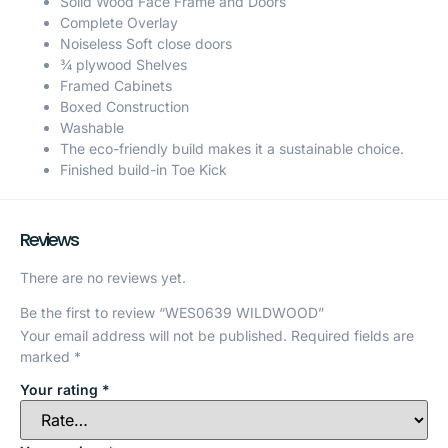
Solid Wood Face Frame and Doors
Complete Overlay
Noiseless Soft close doors
¾ plywood Shelves
Framed Cabinets
Boxed Construction
Washable
The eco-friendly build makes it a sustainable choice.
Finished build-in Toe Kick
Reviews
There are no reviews yet.
Be the first to review “WES0639 WILDWOOD”
Your email address will not be published.
Required fields are
marked
*
Your rating
*