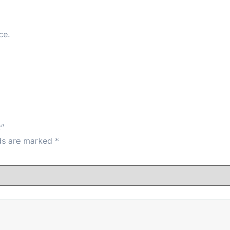
ce.
”
lds are marked
*