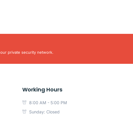
our private security network.
Working Hours
8:00 AM - 5:00 PM
Sunday: Closed