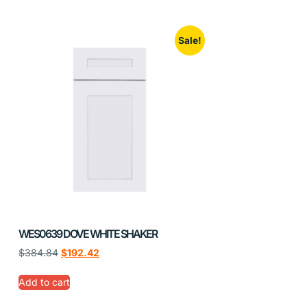
Sale!
WES0639 DOVE WHITE SHAKER
$
384.84
$
192.42
Add to cart