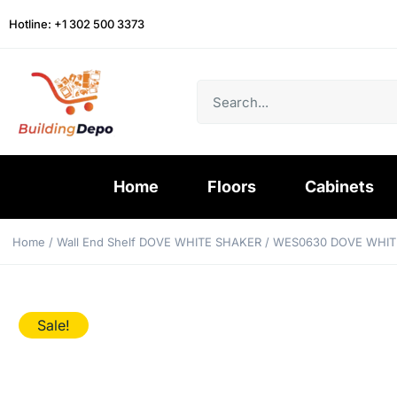
Hotline: +1 302 500 3373
Home
Floors
Cabinets
Home
/
Wall End Shelf DOVE WHITE SHAKER
/ WES0630 DOVE WHIT
Sale!