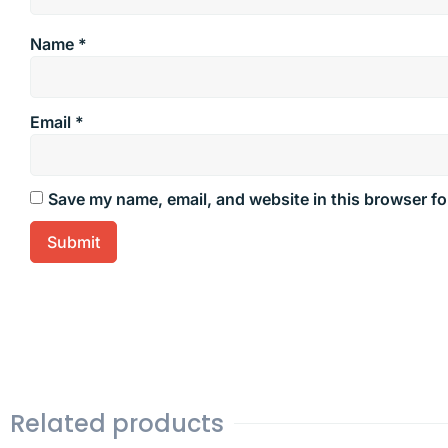
Name
*
Email
*
Save my name, email, and website in this browser fo
Related products