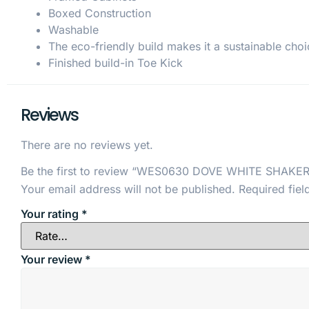
Boxed Construction
Washable
The eco-friendly build makes it a sustainable choi
Finished build-in Toe Kick
Reviews
There are no reviews yet.
Be the first to review “WES0630 DOVE WHITE SHAKER
Your email address will not be published.
Required fie
Your rating
*
Your review
*