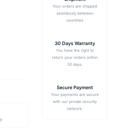
Your orders are shipped
seamlessly between
countries
30 Days Warranty
You have the right to
return your orders within
30 days.
Secure Payment
Your payments are secure
with our private security
network.
ty