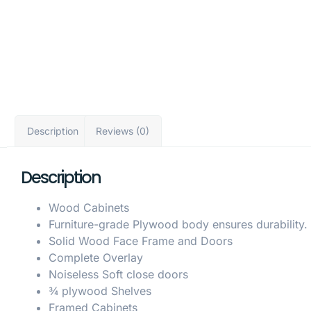
Description
Reviews (0)
Description
Wood Cabinets
Furniture-grade Plywood body ensures durability.
Solid Wood Face Frame and Doors
Complete Overlay
Noiseless Soft close doors
¾ plywood Shelves
Framed Cabinets