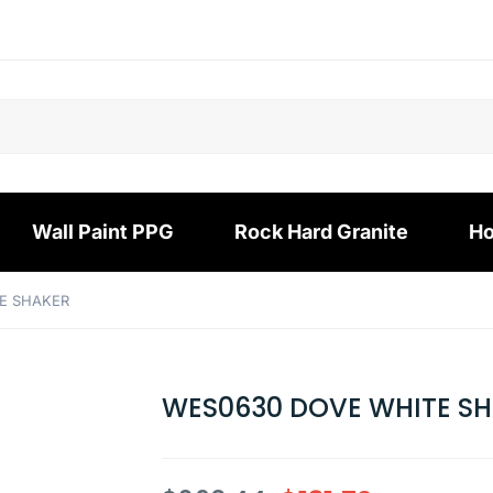
Wall Paint PPG
Rock Hard Granite
Ho
E SHAKER
WES0630 DOVE WHITE S