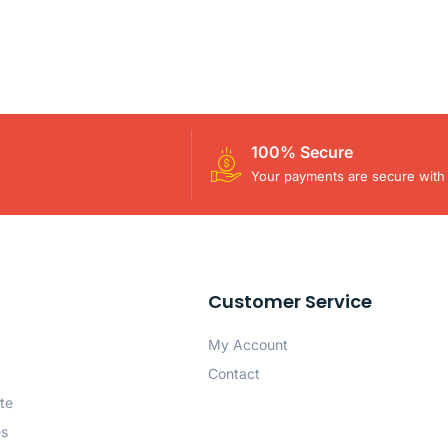
100% Secure
Your payments are secure with 
Customer Service
My Account
Contact
te
es