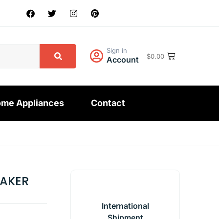
Sign in
$
0.00
Account
me Appliances
Contact
HAKER
International
Shipment