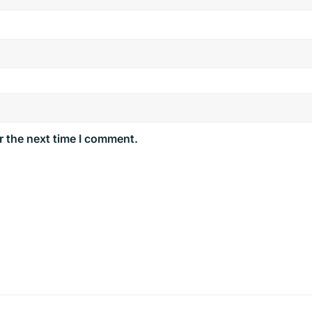
r the next time I comment.