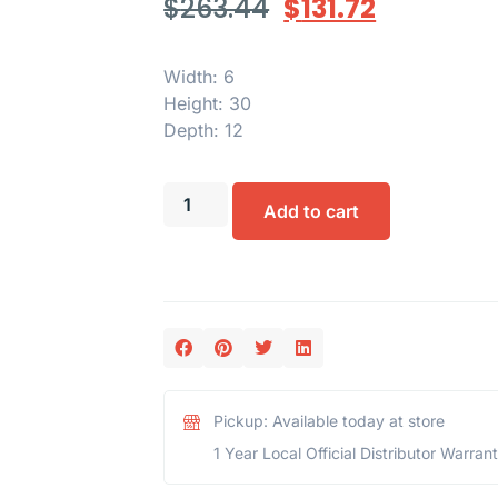
$
263.44
$
131.72
Width: 6
Height: 30
Depth: 12
Add to cart
Pickup: Available today at store
1 Year Local Official Distributor Warran