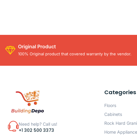
Original Product
100% Original product that covered warranty by the vendor.
Categories
Floors
Cabinets
Rock Hard Grani
Need help? Call us!
+1 302 500 3373
Home Applianc