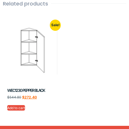
Related products
Sale!
WEC1230 PEPPER BLACK
$
544.80
$
272.40
Add to cart