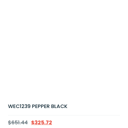
WEC1239 PEPPER BLACK
$
651.44
$
325.72