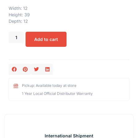
Width: 12
Height: 39
Depth: 12
Add to cart
Pickup: Available today at store
1 Year Local Official Distributor Warranty
International Shipment