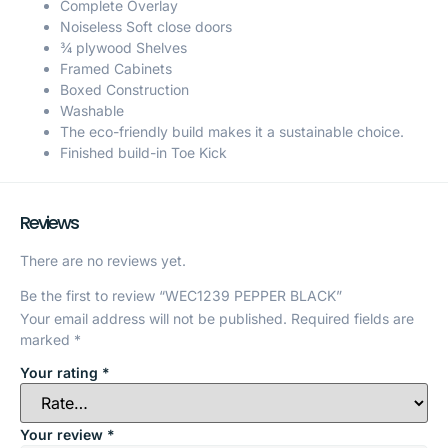
Complete Overlay
Noiseless Soft close doors
¾ plywood Shelves
Framed Cabinets
Boxed Construction
Washable
The eco-friendly build makes it a sustainable choice.
Finished build-in Toe Kick
Reviews
There are no reviews yet.
Be the first to review “WEC1239 PEPPER BLACK”
Your email address will not be published.
Required fields are
marked
*
Your rating
*
Your review
*