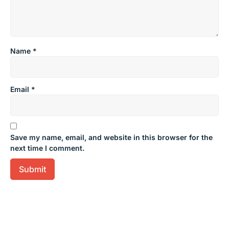
Name
*
Email
*
Save my name, email, and website in this browser for the
next time I comment.