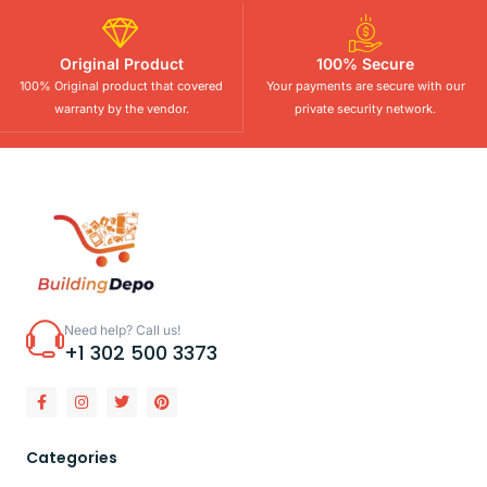
Original Product
100% Secure
100% Original product that covered
Your payments are secure with our
warranty by the vendor.
private security network.
Need help? Call us!
+1 302 500 3373
Categories