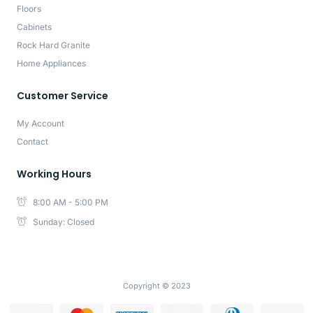
Floors
Cabinets
Rock Hard Granite
Home Appliances
Customer Service
My Account
Contact
Working Hours
8:00 AM - 5:00 PM
Sunday: Closed
Copyright © 2023