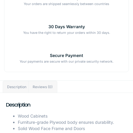
Your orders are shipped seamlessly between countries
30 Days Warranty
You have the right to return your orders within 30 days.
Secure Payment
Your payments are secure with our private security network.
Description
Reviews (0)
Description
Wood Cabinets
Furniture-grade Plywood body ensures durability.
Solid Wood Face Frame and Doors