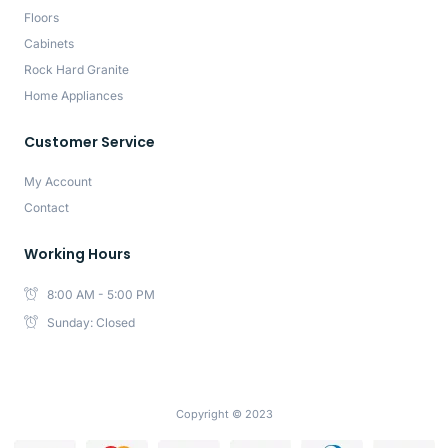
Floors
Cabinets
Rock Hard Granite
Home Appliances
Customer Service
My Account
Contact
Working Hours
8:00 AM - 5:00 PM
Sunday: Closed
Copyright © 2023