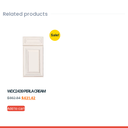
Related products
Sale!
WDC2439 PERLA CREAM
$
862.84
$
431.42
Add to cart