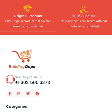
Original Product
100% Secure
100% Original product that covered
Your payments are secure with our
warranty by the vendor.
private security network.
Need help? Call us!
+1 302 500 3373
Categories