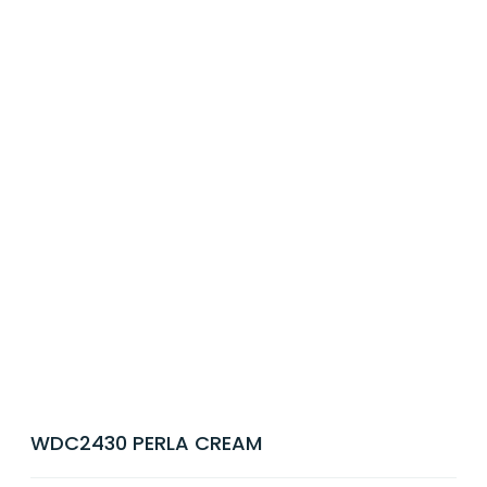
WDC2430 PERLA CREAM