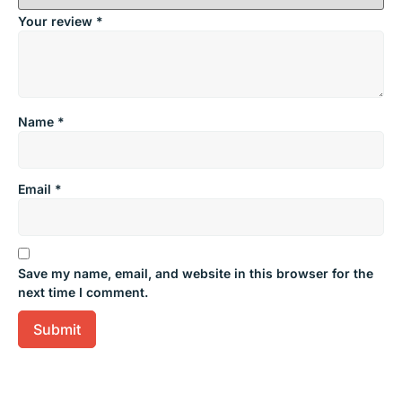
Your review
*
Name
*
Email
*
Save my name, email, and website in this browser for the
next time I comment.