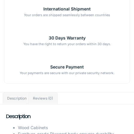
International Shipment
Your orders are shipped seamlessly between countries
30 Days Warranty
You have the right to return your orders within 30 days.
Secure Payment
Your payments are secure with our private security network.
Description
Reviews (0)
Description
Wood Cabinets
Furniture-grade Plywood body ensures durability.