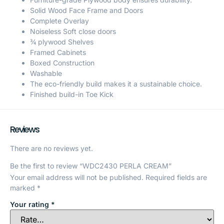
Solid Wood Face Frame and Doors
Complete Overlay
Noiseless Soft close doors
¾ plywood Shelves
Framed Cabinets
Boxed Construction
Washable
The eco-friendly build makes it a sustainable choice.
Finished build-in Toe Kick
Reviews
There are no reviews yet.
Be the first to review “WDC2430 PERLA CREAM”
Your email address will not be published.
Required fields are
marked
*
Your rating
*