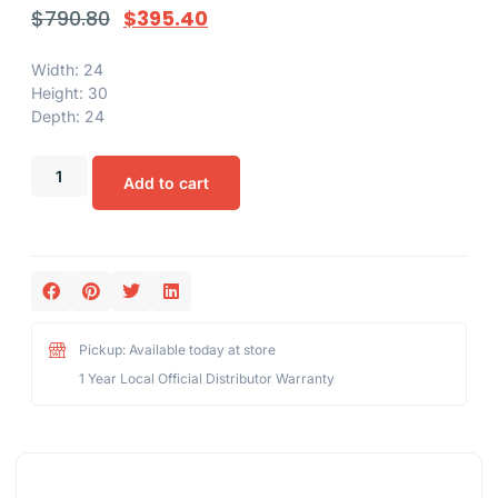
$
790.80
$
395.40
Width: 24
Height: 30
Depth: 24
Add to cart
Pickup: Available today at store
1 Year Local Official Distributor Warranty