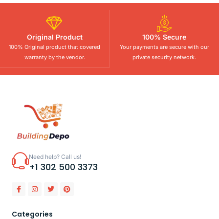
Original Product
100% Secure
100% Original product that covered
Your payments are secure with our
warranty by the vendor.
private security network.
Need help? Call us!
+1 302 500 3373
Categories