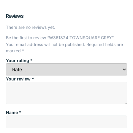
Reviews
There are no reviews yet.
Be the first to review “W361824 TOWNSQUARE GREY”
Your email address will not be published.
Required fields are
marked
*
Your rating
*
Your review
*
Name
*