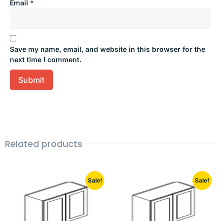
Email
*
Save my name, email, and website in this browser for the
next time I comment.
Related products
Sale!
Sale!