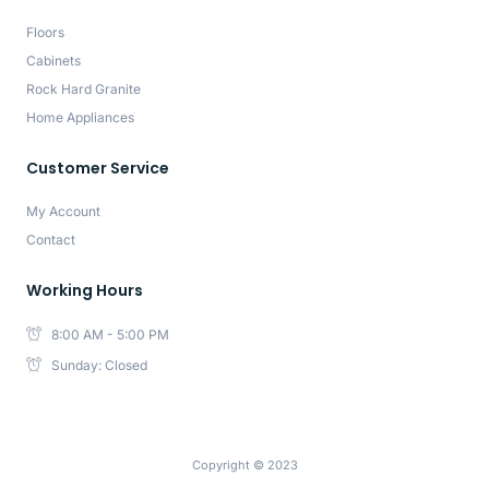
Floors
Cabinets
Rock Hard Granite
Home Appliances
Customer Service
My Account
Contact
Working Hours
8:00 AM - 5:00 PM
Sunday: Closed
Copyright © 2023