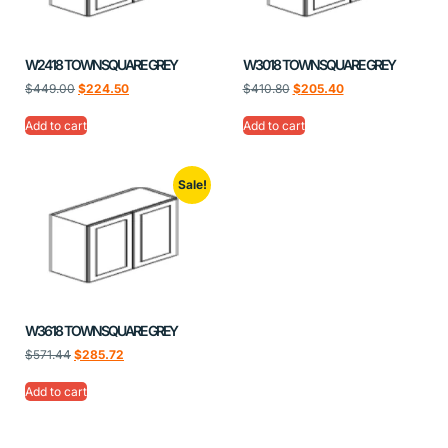
W2418 TOWNSQUARE GREY
W3018 TOWNSQUARE GREY
$
449.00
$
224.50
$
410.80
$
205.40
Add to cart
Add to cart
Sale!
W3618 TOWNSQUARE GREY
$
571.44
$
285.72
Add to cart