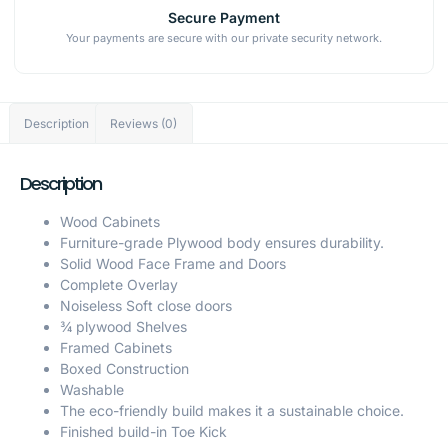
Secure Payment
Your payments are secure with our private security network.
Description
Reviews (0)
Description
Wood Cabinets
Furniture-grade Plywood body ensures durability.
Solid Wood Face Frame and Doors
Complete Overlay
Noiseless Soft close doors
¾ plywood Shelves
Framed Cabinets
Boxed Construction
Washable
The eco-friendly build makes it a sustainable choice.
Finished build-in Toe Kick