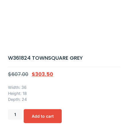
W361824 TOWNSQUARE GREY
$
607.00
$
303.50
Width: 36
Height: 18
Depth: 24
Add to cart