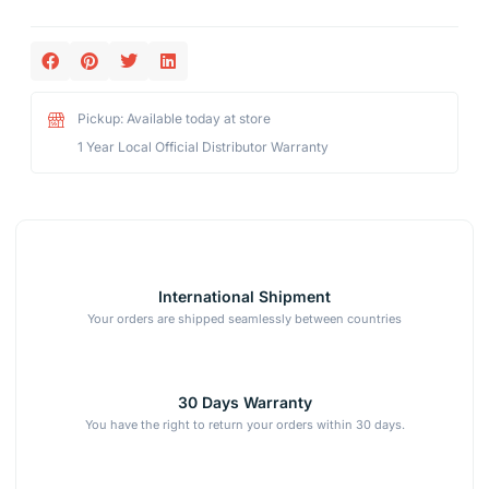
Pickup: Available today at store
1 Year Local Official Distributor Warranty
International Shipment
Your orders are shipped seamlessly between countries
30 Days Warranty
You have the right to return your orders within 30 days.