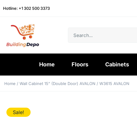
Hotline: +1 302 500 3373
Home
Floors
Cabinets
Home
/
Wall Cabinet 15” (Double Door) AVALON
/ W3615 AVALON
Sale!