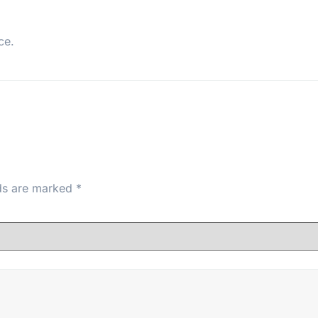
ce.
lds are marked
*