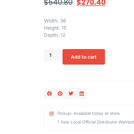
$
540.80
$
270.40
Width: 36
Height: 15
Depth: 12
Add to cart
Pickup: Available today at store
1 Year Local Official Distributor Warran