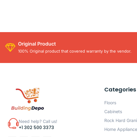
Original Product
100% Original product that covered warranty by the vendor.
Categories
Floors
Cabinets
Rock Hard Grani
Need help? Call us!
+1 302 500 3373
Home Applianc