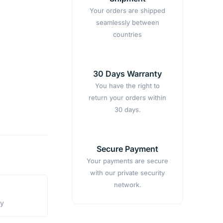
Your orders are shipped
seamlessly between
countries
30 Days Warranty
You have the right to
return your orders within
30 days.
Secure Payment
Your payments are secure
with our private security
network.
ty