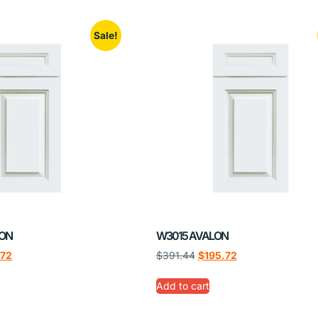
Sale!
LON
W3015 AVALON
.72
$
391.44
$
195.72
Add to cart