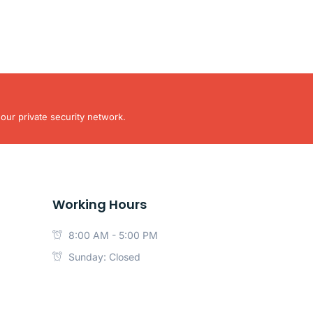
our private security network.
Working Hours
8:00 AM - 5:00 PM
Sunday: Closed