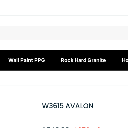
Wall Paint PPG
Rock Hard Granite
Ho
W3615 AVALON