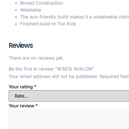
Boxed Construction
Washable
The eco-friendly build makes it a sustainable choi
Finished build-in Toe Kick
Reviews
There are no reviews yet.
Be the first to review “W3615 AVALON”
Your email address will not be published.
Required fie
Your rating
*
Your review
*