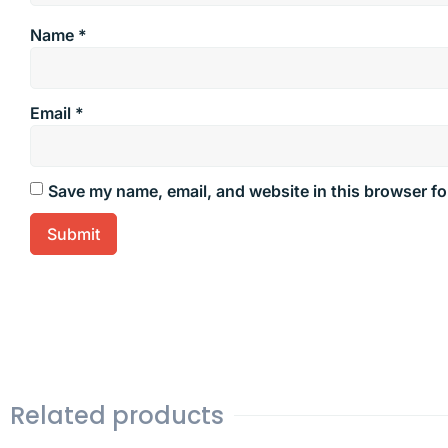
Name
*
Email
*
Save my name, email, and website in this browser fo
Related products