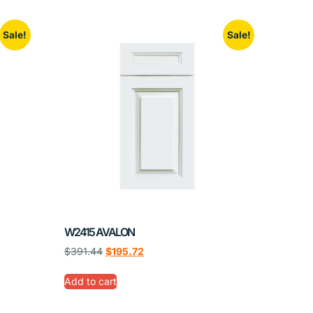
Sale!
Sale!
W2415 AVALON
$
391.44
$
195.72
Add to cart