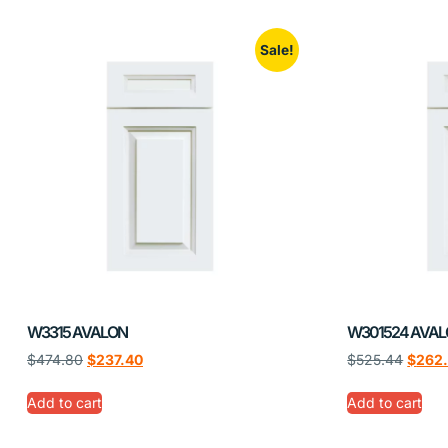
Sale!
W3315 AVALON
W301524 AVA
$
474.80
$
237.40
$
525.44
$
262
Add to cart
Add to cart