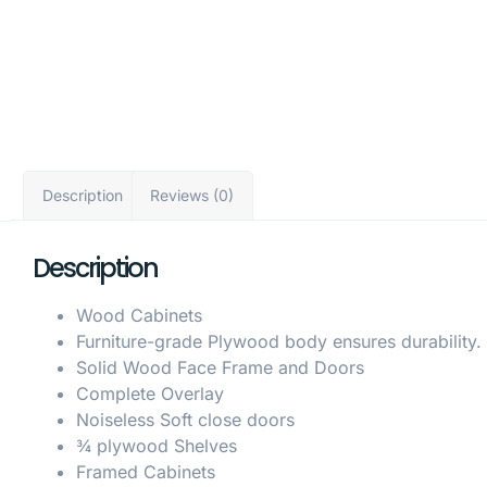
Description
Reviews (0)
Description
Wood Cabinets
Furniture-grade Plywood body ensures durability.
Solid Wood Face Frame and Doors
Complete Overlay
Noiseless Soft close doors
¾ plywood Shelves
Framed Cabinets