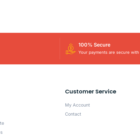
100% Secure
Your payments are secure with 
Customer Service
My Account
Contact
te
es