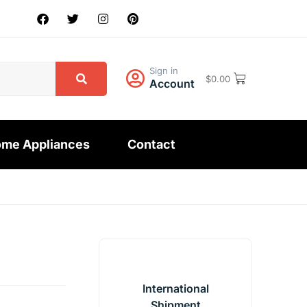
Sign in
$
0.00
Account
me Appliances
Contact
International
Shipment