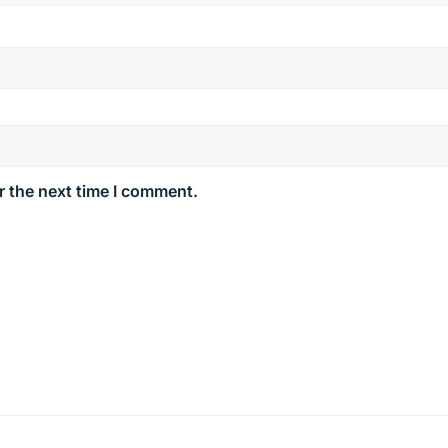
r the next time I comment.