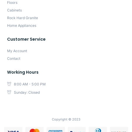
Floors
Cabinets
Rock Hard Granite
Home Appliances
Customer Service
My Account
Contact
Working Hours
8:00 AM - 5:00 PM
Sunday: Closed
Copyright © 2023