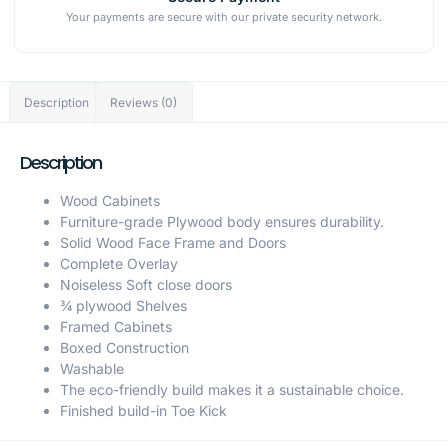
Your payments are secure with our private security network.
Description
Reviews (0)
Description
Wood Cabinets
Furniture-grade Plywood body ensures durability.
Solid Wood Face Frame and Doors
Complete Overlay
Noiseless Soft close doors
¾ plywood Shelves
Framed Cabinets
Boxed Construction
Washable
The eco-friendly build makes it a sustainable choice.
Finished build-in Toe Kick