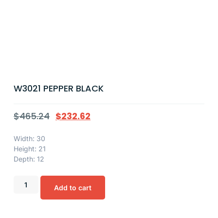
W3021 PEPPER BLACK
$
465.24
$
232.62
Width: 30
Height: 21
Depth: 12
Add to cart