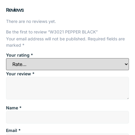
Reviews
There are no reviews yet.
Be the first to review “W3021 PEPPER BLACK”
Your email address will not be published.
Required fields are
marked
*
Your rating
*
Your review
*
Name
*
Email
*