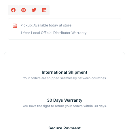
Pickup: Available today at store
1 Year Local Official Distributor Warranty
International Shipment
Your orders are shipped seamlessly between countries
30 Days Warranty
You have the right to return your orders within 30 days.
Secure Payment