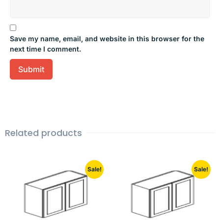
Save my name, email, and website in this browser for the
next time I comment.
Related products
Sale!
Sale!