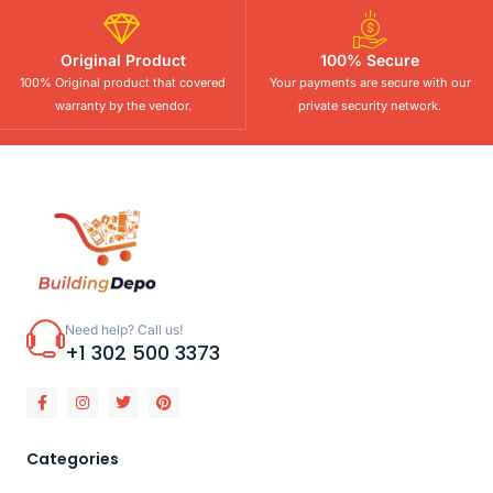
Original Product
100% Secure
100% Original product that covered
Your payments are secure with our
warranty by the vendor.
private security network.
Need help? Call us!
+1 302 500 3373
Categories