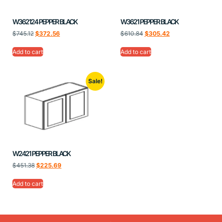
W362124 PEPPER BLACK
W3621 PEPPER BLACK
$
745.12
$
372.56
$
610.84
$
305.42
Add to cart
Add to cart
Sale!
W2421 PEPPER BLACK
$
451.38
$
225.69
Add to cart