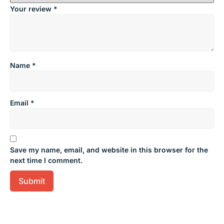
Your review
*
Name
*
Email
*
Save my name, email, and website in this browser for the
next time I comment.