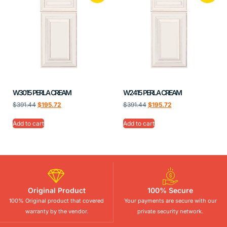
W3015 PERLA CREAM
W2415 PERLA CREAM
$
391.44
$
195.72
$
391.44
$
195.72
Add to cart
Add to cart
Original Product
100% Secure
100% Original product that covered
Your payments are secure with our
warranty by the vendor.
private security network.