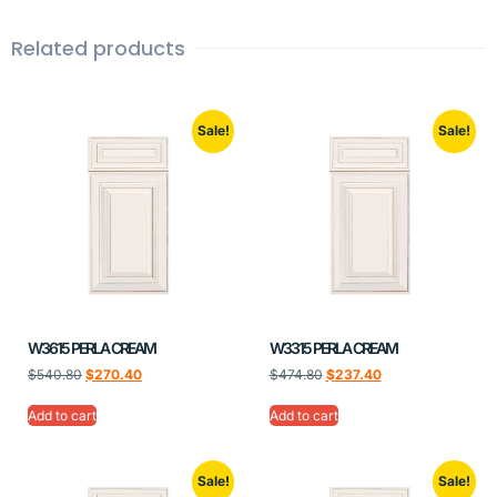
Related products
Sale!
Sale!
W3615 PERLA CREAM
W3315 PERLA CREAM
$
540.80
$
270.40
$
474.80
$
237.40
Add to cart
Add to cart
Sale!
Sale!