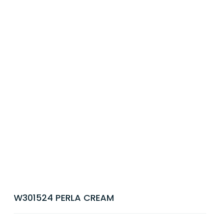
W301524 PERLA CREAM