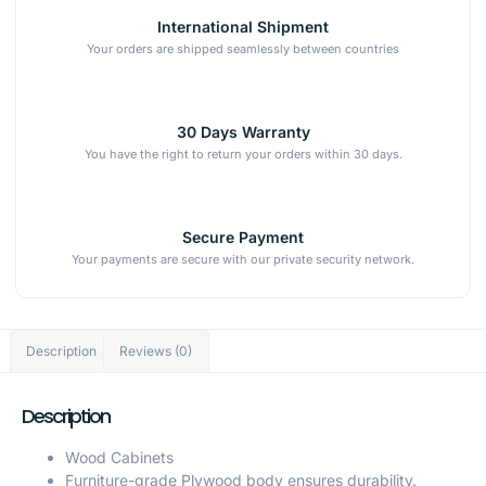
International Shipment
Your orders are shipped seamlessly between countries
30 Days Warranty
You have the right to return your orders within 30 days.
Secure Payment
Your payments are secure with our private security network.
Description
Reviews (0)
Description
Wood Cabinets
Furniture-grade Plywood body ensures durability.