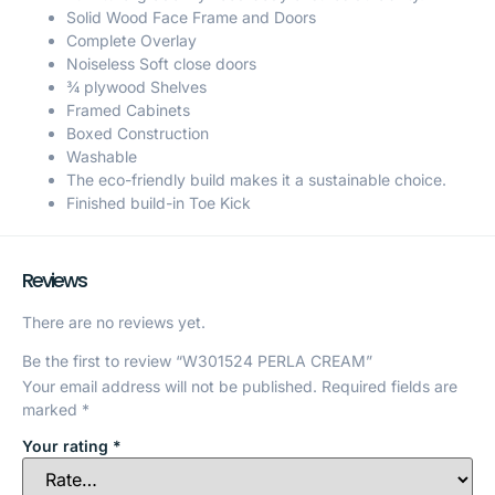
Solid Wood Face Frame and Doors
Complete Overlay
Noiseless Soft close doors
¾ plywood Shelves
Framed Cabinets
Boxed Construction
Washable
The eco-friendly build makes it a sustainable choice.
Finished build-in Toe Kick
Reviews
There are no reviews yet.
Be the first to review “W301524 PERLA CREAM”
Your email address will not be published.
Required fields are
marked
*
Your rating
*