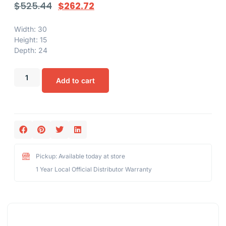
$
525.44
$
262.72
Width: 30
Height: 15
Depth: 24
Add to cart
Pickup: Available today at store
1 Year Local Official Distributor Warranty