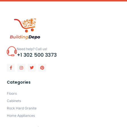
Need help? Call us!
+1 302 500 3373
Categories
Floors
Cabinets
Rock Hard Granite
Home Appliances