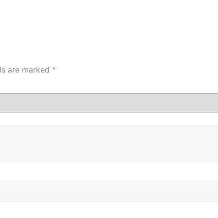
lds are marked
*