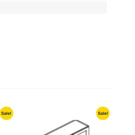
Sale!
Sale!