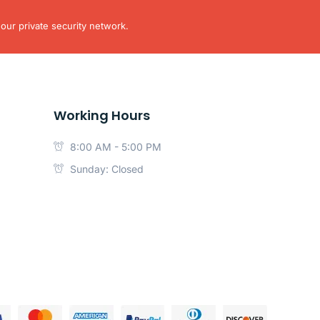
our private security network.
Working Hours
8:00 AM - 5:00 PM
Sunday: Closed