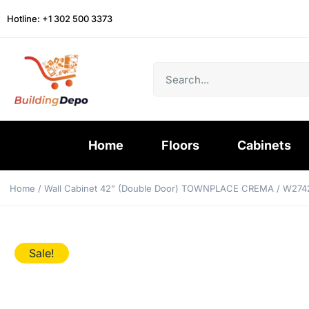
Hotline: +1 302 500 3373
Home
Floors
Cabinets
Home
/
Wall Cabinet 42” (Double Door) TOWNPLACE CREMA
/ W274
Sale!