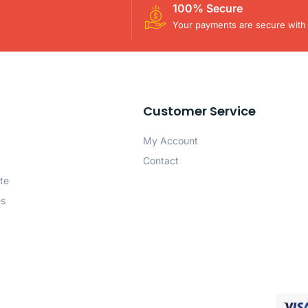
100% Secure
Your payments are secure with 
Customer Service
My Account
Contact
te
es