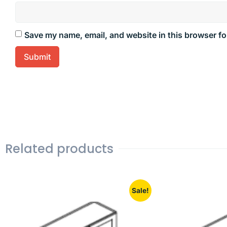
Save my name, email, and website in this browser fo
Related products
Sale!