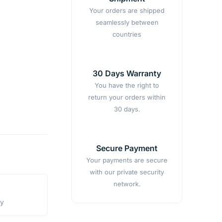
Your orders are shipped
seamlessly between
countries
30 Days Warranty
You have the right to
return your orders within
30 days.
Secure Payment
Your payments are secure
with our private security
network.
ty