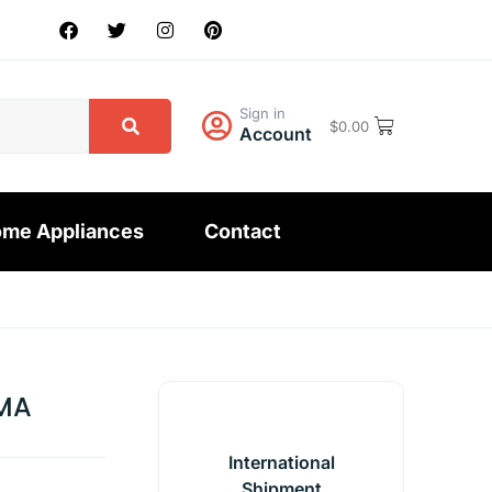
Sign in
$
0.00
Account
me Appliances
Contact
MA
International
Shipment