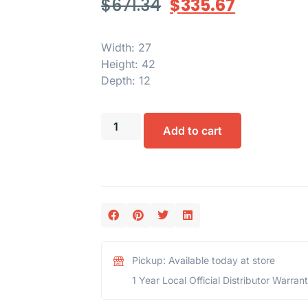
$
671.34
$
335.67
Width: 27
Height: 42
Depth: 12
Add to cart
Pickup: Available today at store
1 Year Local Official Distributor Warran