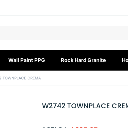
Wall Paint PPG
Rock Hard Granite
Ho
2 TOWNPLACE CREMA
W2742 TOWNPLACE CRE