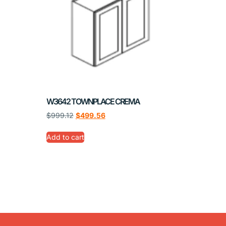
W3642 TOWNPLACE CREMA
$
999.12
$
499.56
Add to cart