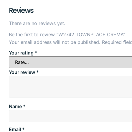
Reviews
There are no reviews yet.
Be the first to review “W2742 TOWNPLACE CREMA”
Your email address will not be published.
Required fie
Your rating
*
Your review
*
Name
*
Email
*