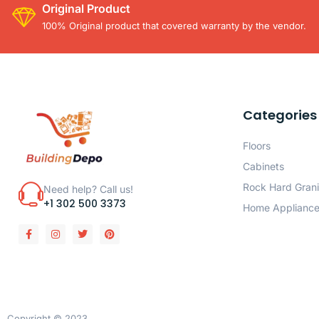
Original Product
100% Original product that covered warranty by the vendor.
Categories
Floors
Cabinets
Rock Hard Grani
Need help? Call us!
+1 302 500 3373
Home Applianc
Copyright © 2023