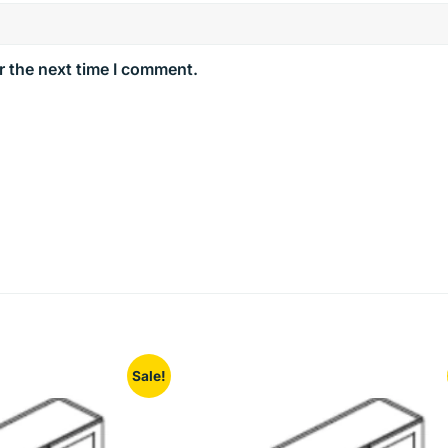
r the next time I comment.
Sale!