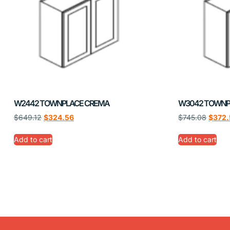
W2442 TOWNPLACE CREMA
W3042 TOWNP
$
649.12
$
324.56
$
745.08
$
372.
Add to cart
Add to cart