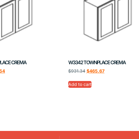
LACE CREMA
W3342 TOWNPLACE CREMA
54
$
931.34
$
465.67
Add to cart