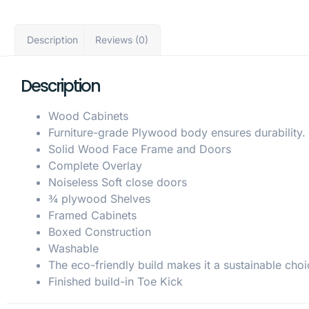
Description
Reviews (0)
Description
Wood Cabinets
Furniture-grade Plywood body ensures durability.
Solid Wood Face Frame and Doors
Complete Overlay
Noiseless Soft close doors
¾ plywood Shelves
Framed Cabinets
Boxed Construction
Washable
The eco-friendly build makes it a sustainable choi
Finished build-in Toe Kick