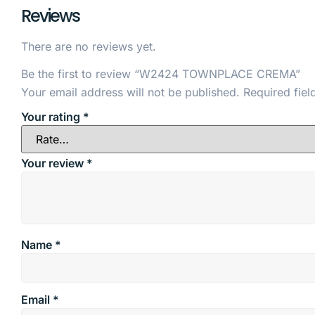
Reviews
There are no reviews yet.
Be the first to review “W2424 TOWNPLACE CREMA”
Your email address will not be published.
Required fie
Your rating
*
Your review
*
Name
*
Email
*