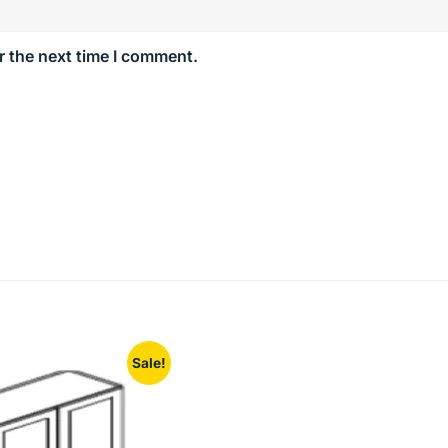
r the next time I comment.
Sale!