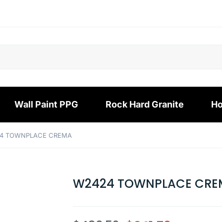
Wall Paint PPG
Rock Hard Granite
Ho
24 TOWNPLACE CREMA
W2424 TOWNPLACE CRE