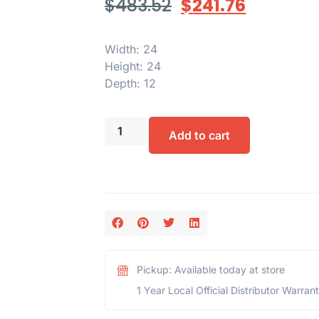
$
483.52
$
241.76
Width: 24
Height: 24
Depth: 12
Add to cart
Pickup: Available today at store
1 Year Local Official Distributor Warran