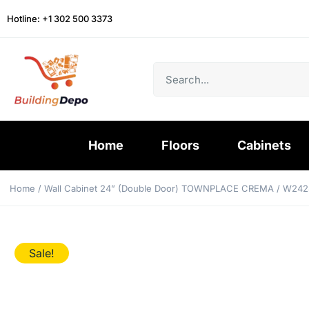
Hotline: +1 302 500 3373
Home
Floors
Cabinets
Home
/
Wall Cabinet 24” (Double Door) TOWNPLACE CREMA
/ W24
Sale!