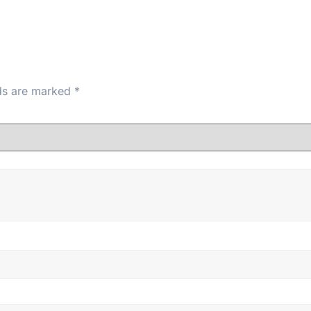
lds are marked
*