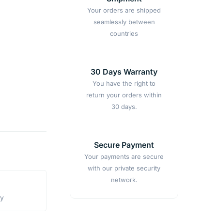
Your orders are shipped
seamlessly between
countries
30 Days Warranty
You have the right to
return your orders within
30 days.
Secure Payment
Your payments are secure
with our private security
network.
ty