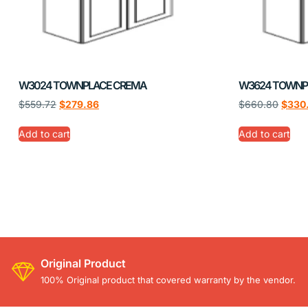
W3024 TOWNPLACE CREMA
W3624 TOWNP
$
559.72
$
279.86
$
660.80
$
330
Add to cart
Add to cart
Original Product
100% Original product that covered warranty by the vendor.