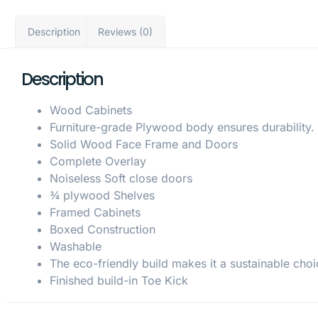
Description
Reviews (0)
Description
Wood Cabinets
Furniture-grade Plywood body ensures durability.
Solid Wood Face Frame and Doors
Complete Overlay
Noiseless Soft close doors
¾ plywood Shelves
Framed Cabinets
Boxed Construction
Washable
The eco-friendly build makes it a sustainable choi
Finished build-in Toe Kick