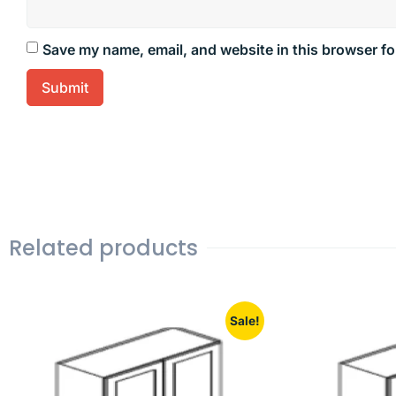
Save my name, email, and website in this browser fo
Related products
Sale!