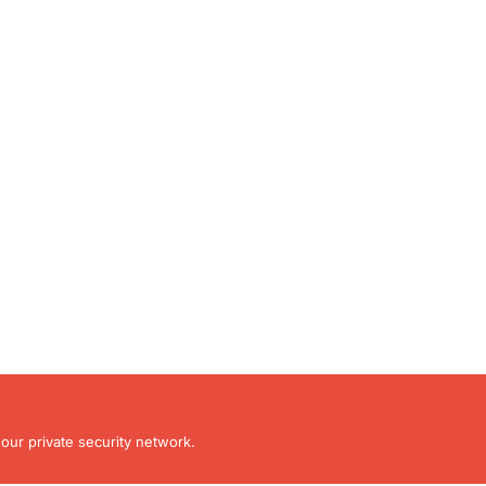
our private security network.