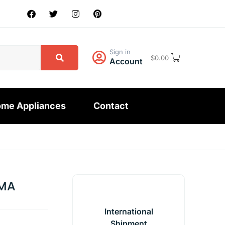
Sign in
$
0.00
Account
me Appliances
Contact
MA
International
Shipment