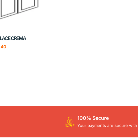
LACE CREMA
.40
100% Secure
Your payments are secure with 