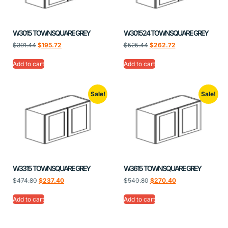
W3015 TOWNSQUARE GREY
W301524 TOWNSQUARE GREY
$
391.44
$
195.72
$
525.44
$
262.72
Add to cart
Add to cart
Sale!
Sale!
W3315 TOWNSQUARE GREY
W3615 TOWNSQUARE GREY
$
474.80
$
237.40
$
540.80
$
270.40
Add to cart
Add to cart