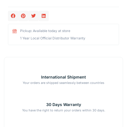
Pickup: Available today at store
1 Year Local Official Distributor Warranty
International Shipment
Your orders are shipped seamlessly between countries
30 Days Warranty
You have the right to return your orders within 30 days.