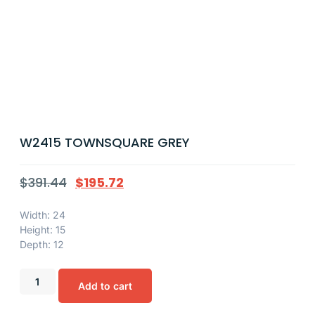
W2415 TOWNSQUARE GREY
$
391.44
$
195.72
Width: 24
Height: 15
Depth: 12
Add to cart