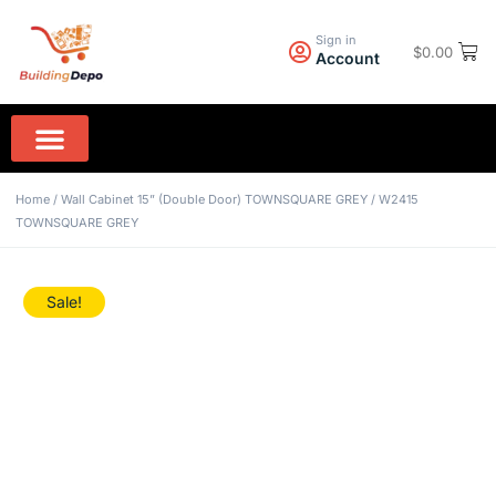
Sign in
$
0.00
Account
Wall Paint PPG
Rock Hard Granite
Home Appliances
Home
/
Wall Cabinet 15” (Double Door) TOWNSQUARE GREY
/ W2415
TOWNSQUARE GREY
Sale!