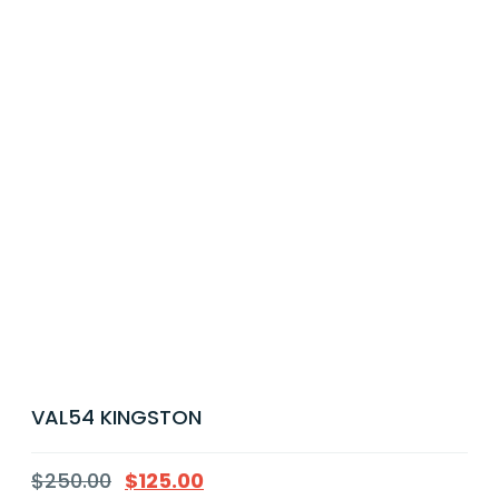
VAL54 KINGSTON
$
250.00
$
125.00