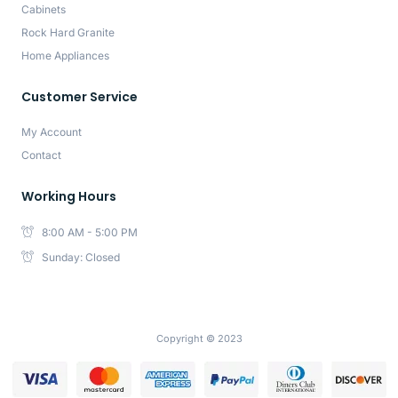
Cabinets
Rock Hard Granite
Home Appliances
Customer Service
My Account
Contact
Working Hours
8:00 AM - 5:00 PM
Sunday: Closed
Copyright © 2023