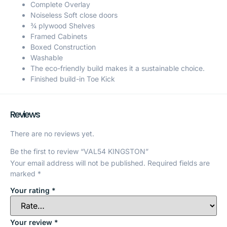
Complete Overlay
Noiseless Soft close doors
¾ plywood Shelves
Framed Cabinets
Boxed Construction
Washable
The eco-friendly build makes it a sustainable choice.
Finished build-in Toe Kick
Reviews
There are no reviews yet.
Be the first to review “VAL54 KINGSTON”
Your email address will not be published.
Required fields are
marked
*
Your rating
*
Your review
*