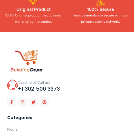
Original Product
100% Secure
100% Original product that covered
Your payments are secure with our
warranty by the vendor.
private security network.
Need help? Call us!
+1 302 500 3373
Categories
Floors