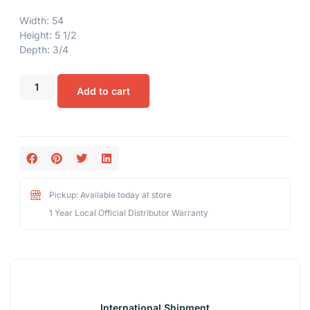
Width: 54
Height: 5 1/2
Depth: 3/4
Add to cart
Pickup: Available today at store
1 Year Local Official Distributor Warranty
International Shipment