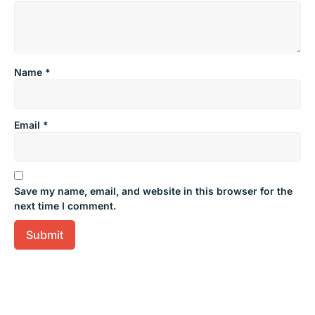
Name
*
Email
*
Save my name, email, and website in this browser for the
next time I comment.