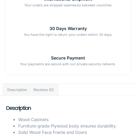
Your orders are shipped seamlessly between countries
30 Days Warranty
You have the right to return your orders within 30 days.
Secure Payment
Your payments are secure with our private security network.
Description
Reviews (0)
Description
Wood Cabinets
Furniture-grade Plywood body ensures durability.
Solid Wood Face Frame and Doors