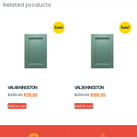
Related products
Sale!
Sale!
VAL48 KINGSTON
VAL36 KINGSTON
$
230.00
$
115.00
$
200.00
$
100.00
Add to cart
Add to cart