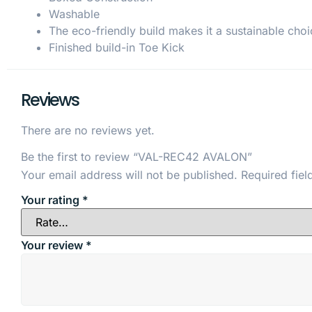
Washable
The eco-friendly build makes it a sustainable choi
Finished build-in Toe Kick
Reviews
There are no reviews yet.
Be the first to review “VAL-REC42 AVALON”
Your email address will not be published.
Required fie
Your rating
*
Your review
*