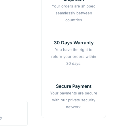
Your orders are shipped
seamlessly between
countries
30 Days Warranty
You have the right to
return your orders within
30 days.
Secure Payment
Your payments are secure
with our private security
network.
ty