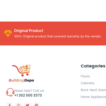
Original Product
100% Original product that covered warranty by the vendor.
Categories
Floors
Cabinets
Rock Hard Grani
Need help? Call us!
+1 302 500 3373
Home Applianc