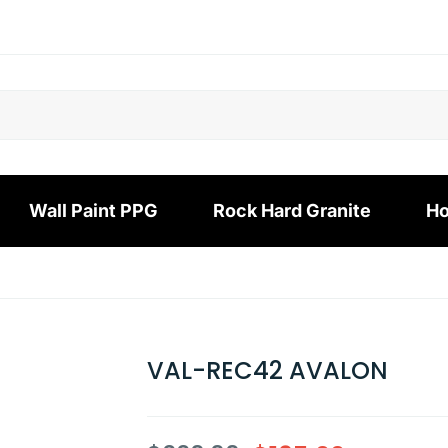
Wall Paint PPG
Rock Hard Granite
Ho
VAL-REC42 AVALON