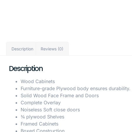
Description
Reviews (0)
Description
Wood Cabinets
Furniture-grade Plywood body ensures durability.
Solid Wood Face Frame and Doors
Complete Overlay
Noiseless Soft close doors
¾ plywood Shelves
Framed Cabinets
Boxed Construction