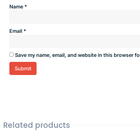
Name
*
Email
*
Save my name, email, and website in this browser fo
Related products