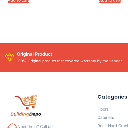
Add to cart
Add to cart
Original Product
100% Original product that covered warranty by the vendor.
Categories
Floors
Cabinets
Rock Hard Grani
Need help? Call us!