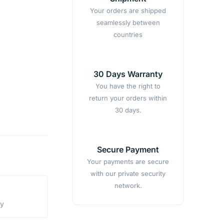
Your orders are shipped
seamlessly between
countries
30 Days Warranty
You have the right to
return your orders within
30 days.
Secure Payment
Your payments are secure
with our private security
network.
ty