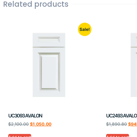
Related products
Sale!
UC3093 AVALON
UC2493 AVAL
$
2,100.00
$
1,050.00
$
1,890.80
$
94