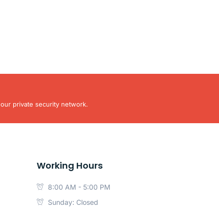
our private security network.
Working Hours
8:00 AM - 5:00 PM
Sunday: Closed