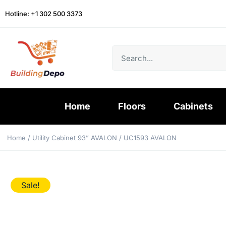
Hotline: +1 302 500 3373
Home
Floors
Cabinets
Home
/
Utility Cabinet 93” AVALON
/ UC1593 AVALON
Sale!