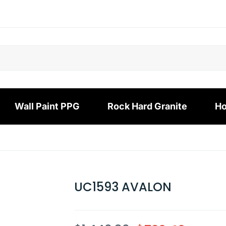
Wall Paint PPG
Rock Hard Granite
Ho
UC1593 AVALON