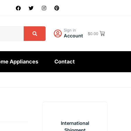
Sign in
$
0.00
Account
me Appliances
Contact
International
Shipment