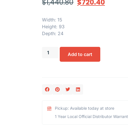
$
1,440.80
$
720.40
Width: 15
Height: 93
Depth: 24
Add to cart
Pickup: Available today at store
1 Year Local Official Distributor Warran