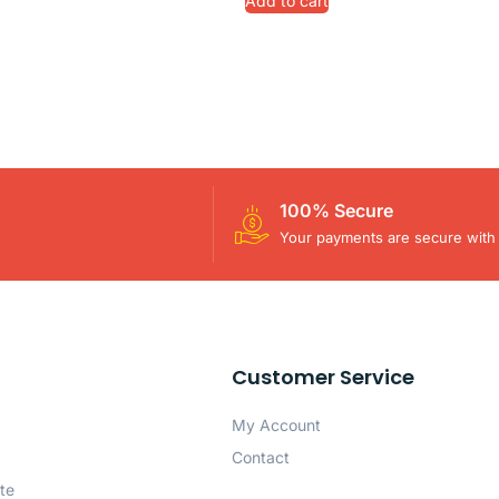
Add to cart
100% Secure
Your payments are secure with 
Customer Service
My Account
Contact
te