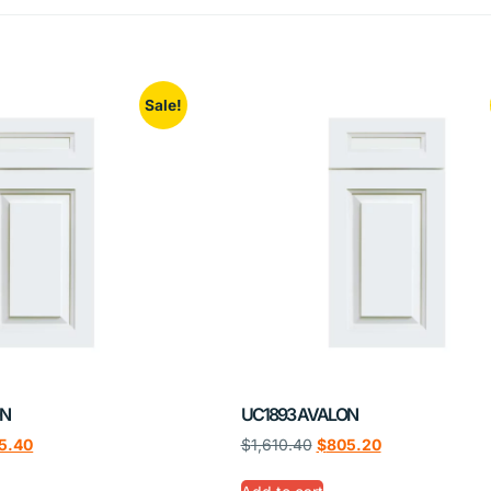
Sale!
ON
UC1893 AVALON
5.40
$
1,610.40
$
805.20