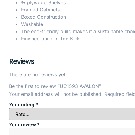
¾ plywood Shelves
Framed Cabinets
Boxed Construction
Washable
The eco-friendly build makes it a sustainable choi
Finished build-in Toe Kick
Reviews
There are no reviews yet.
Be the first to review “UC1593 AVALON”
Your email address will not be published.
Required fie
Your rating
*
Your review
*