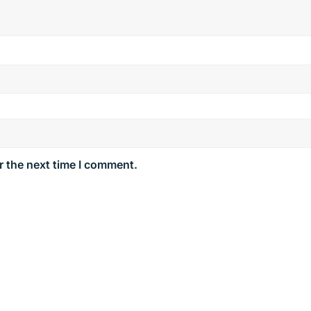
r the next time I comment.