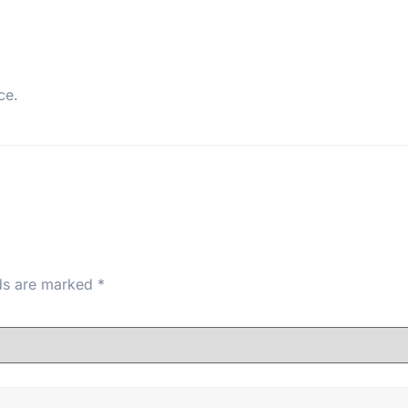
ce.
lds are marked
*