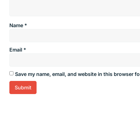
Name
*
Email
*
Save my name, email, and website in this browser fo