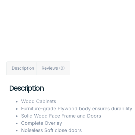
Description
Reviews (0)
Description
Wood Cabinets
Furniture-grade Plywood body ensures durability.
Solid Wood Face Frame and Doors
Complete Overlay
Noiseless Soft close doors