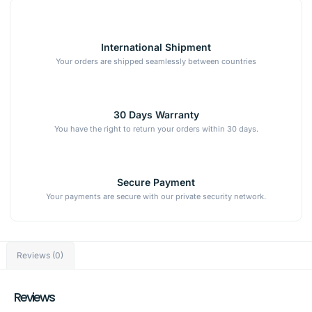
International Shipment
Your orders are shipped seamlessly between countries
30 Days Warranty
You have the right to return your orders within 30 days.
Secure Payment
Your payments are secure with our private security network.
Reviews (0)
Reviews