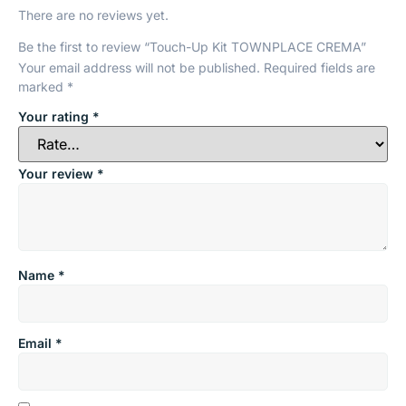
There are no reviews yet.
Be the first to review “Touch-Up Kit TOWNPLACE CREMA”
Your email address will not be published.
Required fields are
marked
*
Your rating
*
Your review
*
Name
*
Email
*