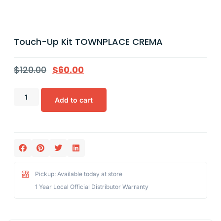
Touch-Up Kit TOWNPLACE CREMA
$
120.00
$
60.00
Add to cart
Pickup: Available today at store
1 Year Local Official Distributor Warranty