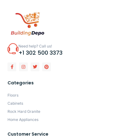
Need help? Call us!
+1 302 500 3373
Categories
Floors
Cabinets
Rock Hard Granite
Home Appliances
Customer Service