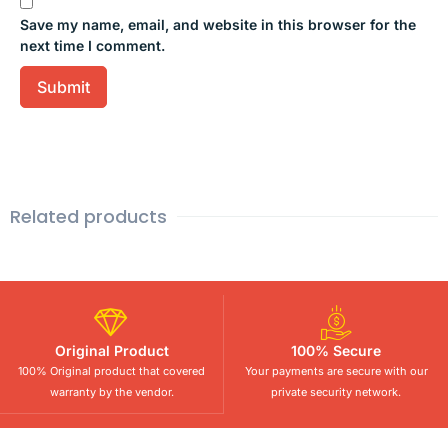
Save my name, email, and website in this browser for the
next time I comment.
Related products
Original Product
100% Secure
100% Original product that covered
Your payments are secure with our
warranty by the vendor.
private security network.