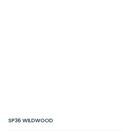
SP36 WILDWOOD