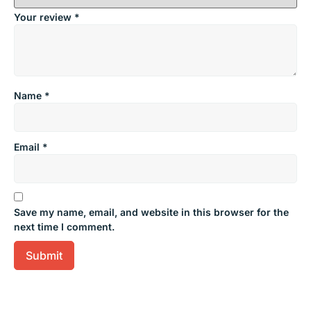
Your review
*
Name
*
Email
*
Save my name, email, and website in this browser for the
next time I comment.