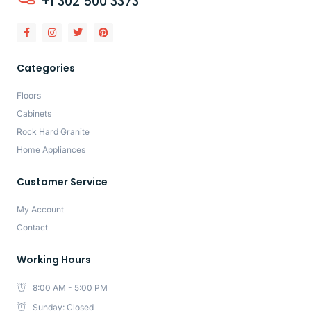
+1 302 500 3373
Categories
Floors
Cabinets
Rock Hard Granite
Home Appliances
Customer Service
My Account
Contact
Working Hours
8:00 AM - 5:00 PM
Sunday: Closed