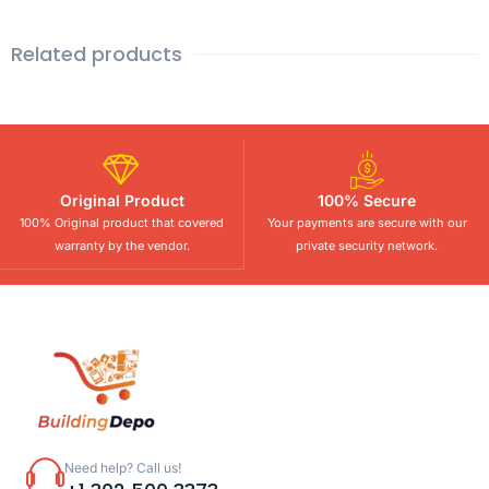
Related products
Original Product
100% Secure
100% Original product that covered
Your payments are secure with our
warranty by the vendor.
private security network.
Need help? Call us!