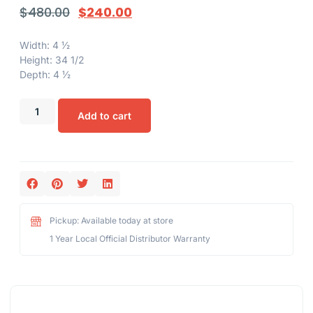
$
480.00
$
240.00
Width: 4 1⁄2
Height: 34 1/2
Depth: 4 1⁄2
Add to cart
Pickup: Available today at store
1 Year Local Official Distributor Warranty