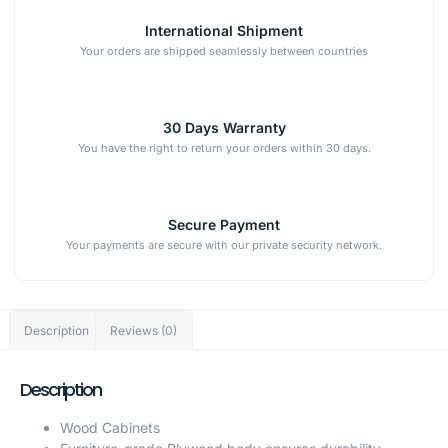
International Shipment
Your orders are shipped seamlessly between countries
30 Days Warranty
You have the right to return your orders within 30 days.
Secure Payment
Your payments are secure with our private security network.
Description
Reviews (0)
Description
Wood Cabinets