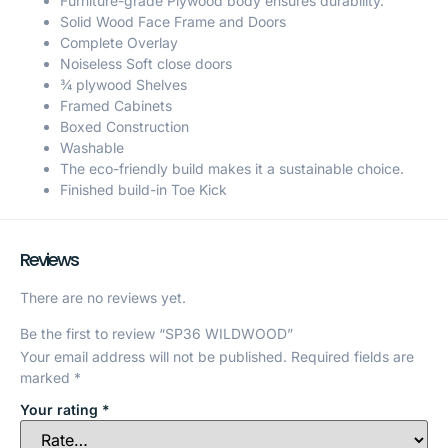
Furniture-grade Plywood body ensures durability.
Solid Wood Face Frame and Doors
Complete Overlay
Noiseless Soft close doors
¾ plywood Shelves
Framed Cabinets
Boxed Construction
Washable
The eco-friendly build makes it a sustainable choice.
Finished build-in Toe Kick
Reviews
There are no reviews yet.
Be the first to review “SP36 WILDWOOD”
Your email address will not be published.
Required fields are
marked
*
Your rating
*