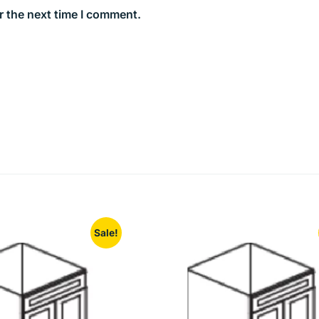
r the next time I comment.
Sale!