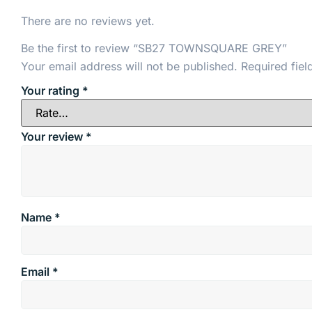
There are no reviews yet.
Be the first to review “SB27 TOWNSQUARE GREY”
Your email address will not be published.
Required fie
Your rating
*
Your review
*
Name
*
Email
*