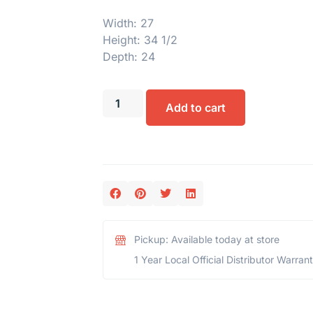
Width: 27
Height: 34 1/2
Depth: 24
Add to cart
Pickup: Available today at store
1 Year Local Official Distributor Warran