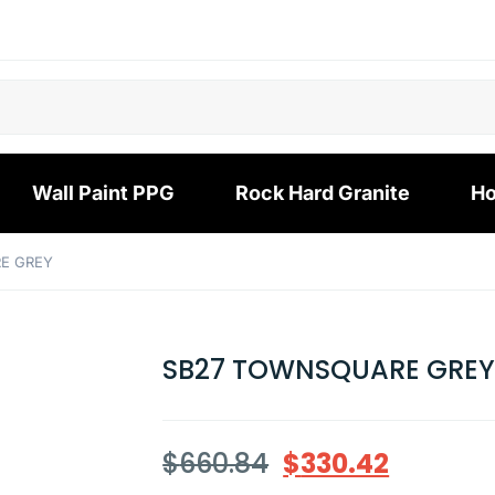
Wall Paint PPG
Rock Hard Granite
Ho
E GREY
SB27 TOWNSQUARE GRE
$
660.84
$
330.42