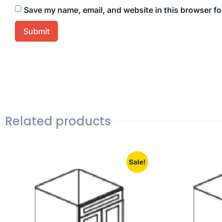
Save my name, email, and website in this browser fo
Related products
Sale!