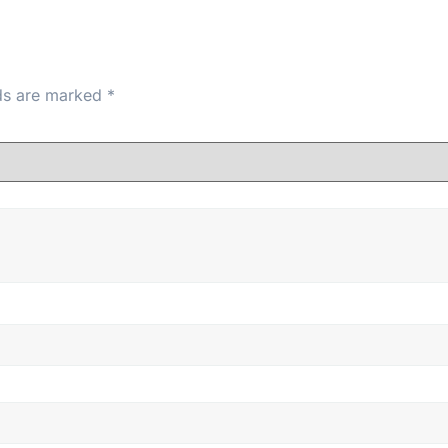
lds are marked
*