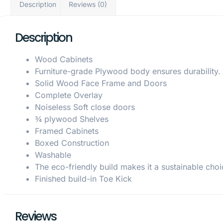
Description
Reviews (0)
Description
Wood Cabinets
Furniture-grade Plywood body ensures durability.
Solid Wood Face Frame and Doors
Complete Overlay
Noiseless Soft close doors
¾ plywood Shelves
Framed Cabinets
Boxed Construction
Washable
The eco-friendly build makes it a sustainable choi
Finished build-in Toe Kick
Reviews