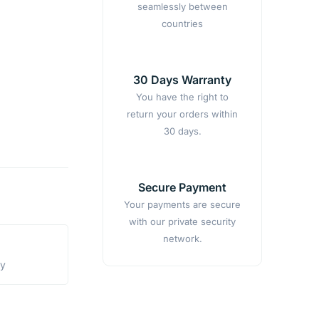
seamlessly between
countries
30 Days Warranty
You have the right to
return your orders within
30 days.
Secure Payment
Your payments are secure
with our private security
network.
ty