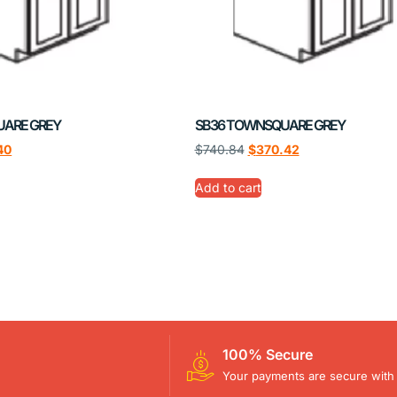
UARE GREY
SB36 TOWNSQUARE GREY
40
$
740.84
$
370.42
Add to cart
100% Secure
Your payments are secure with 