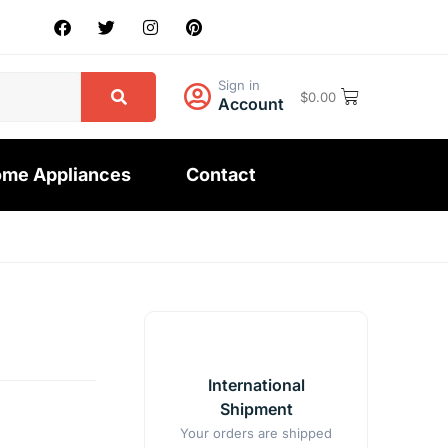
Sign in
$
0.00
Account
me Appliances
Contact
Y
International
Shipment
Your orders are shipped