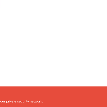
our private security network.