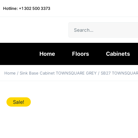
Hotline: +1 302 500 3373
Home
Floors
Cabinets
Home
/
Sink Base Cabinet TOWNSQUARE GREY
/ SB27 TOWNSQUAR
Sale!