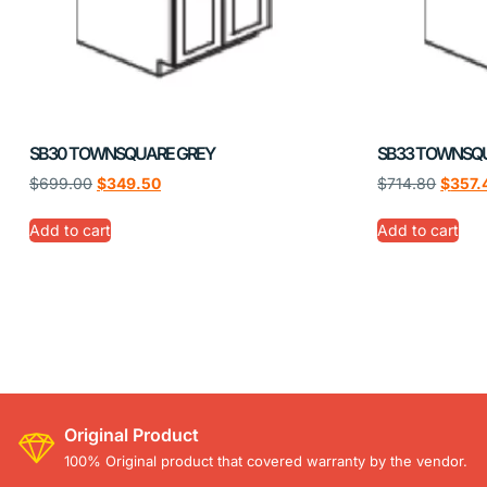
SB30 TOWNSQUARE GREY
SB33 TOWNSQ
$
699.00
$
349.50
$
714.80
$
357.
Add to cart
Add to cart
Original Product
100% Original product that covered warranty by the vendor.