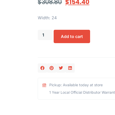
$
308.80
$
154.40
Width: 24
Add to cart
Pickup: Available today at store
1 Year Local Official Distributor Warran