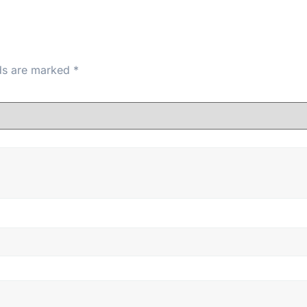
lds are marked
*