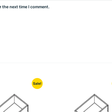
r the next time I comment.
Sale!