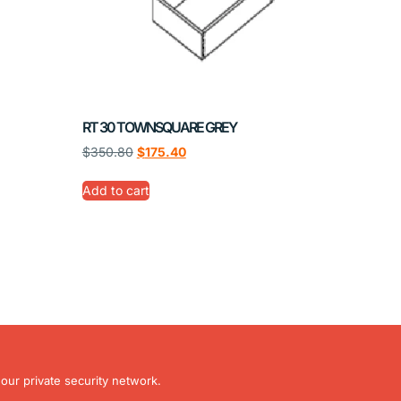
RT 30 TOWNSQUARE GREY
$
350.80
$
175.40
Add to cart
our private security network.