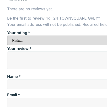
There are no reviews yet.
Be the first to review “RT 24 TOWNSQUARE GREY”
Your email address will not be published.
Required fie
Your rating
*
Your review
*
Name
*
Email
*