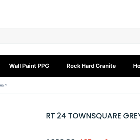
Wall Paint PPG
Rock Hard Granite
Ho
REY
RT 24 TOWNSQUARE GRE