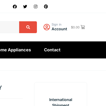
Sign in
$
0.00
Account
me Appliances
Contact
Y
International
Shipment