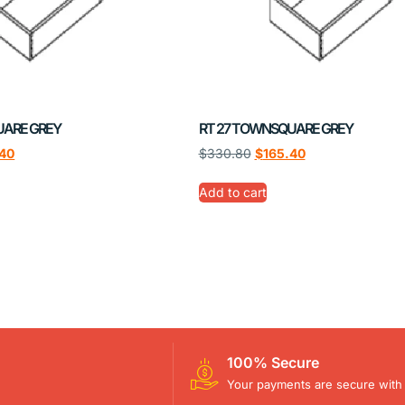
UARE GREY
RT 27 TOWNSQUARE GREY
.40
$
330.80
$
165.40
Add to cart
100% Secure
Your payments are secure with 