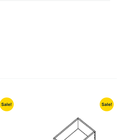
Sale!
Sale!