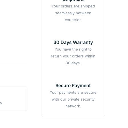
Your orders are shipped
seamlessly between
countries
30 Days Warranty
You have the right to
return your orders within
30 days.
Secure Payment
Your payments are secure
with our private security
ty
network.