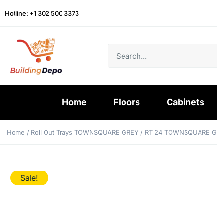
Hotline: +1 302 500 3373
Home
Floors
Cabinets
Home
/
Roll Out Trays TOWNSQUARE GREY
/ RT 24 TOWNSQUARE G
Sale!