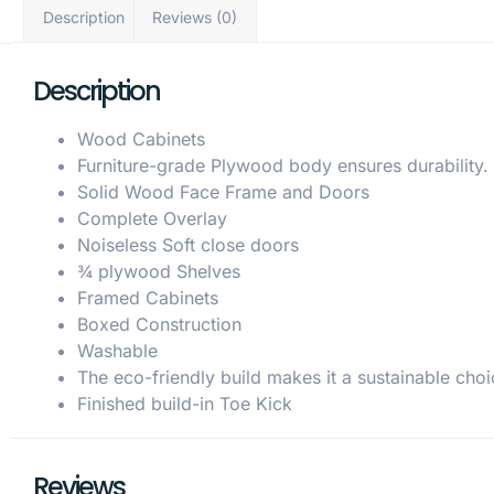
Description
Reviews (0)
Description
Wood Cabinets
Furniture-grade Plywood body ensures durability.
Solid Wood Face Frame and Doors
Complete Overlay
Noiseless Soft close doors
¾ plywood Shelves
Framed Cabinets
Boxed Construction
Washable
The eco-friendly build makes it a sustainable choi
Finished build-in Toe Kick
Reviews