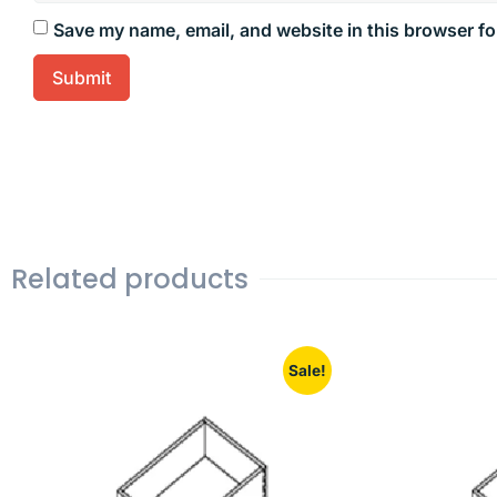
Save my name, email, and website in this browser fo
Related products
Sale!