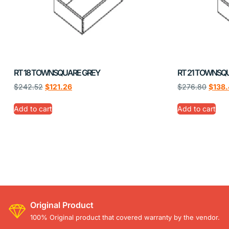
RT 18 TOWNSQUARE GREY
RT 21 TOWNSQ
$
242.52
$
121.26
$
276.80
$
138
Add to cart
Add to cart
Original Product
100% Original product that covered warranty by the vendor.