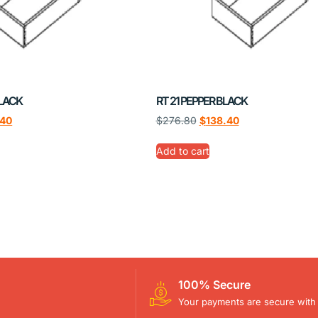
BLACK
RT 21 PEPPER BLACK
.40
$
276.80
$
138.40
Add to cart
100% Secure
Your payments are secure with 