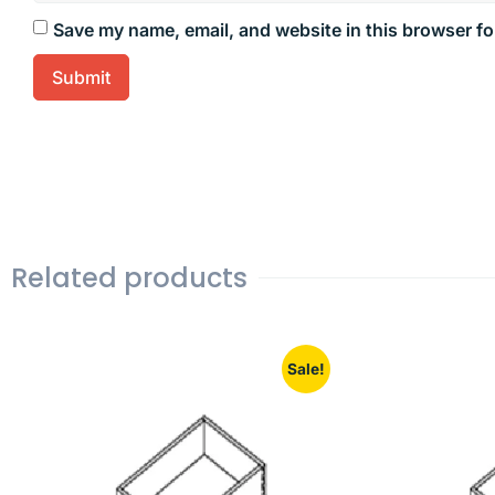
Save my name, email, and website in this browser fo
Related products
Sale!