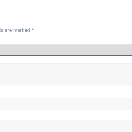
lds are marked
*