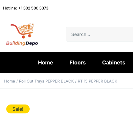
Hotline: +1 302 500 3373
Home
Floors
Cabinets
Home
/
Roll Out Trays PEPPER BLACK
/ RT 15 PEPPER BLACK
Sale!