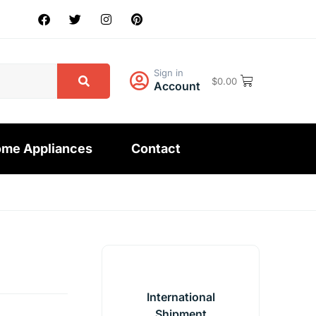
Sign in
$
0.00
Account
me Appliances
Contact
International
Shipment