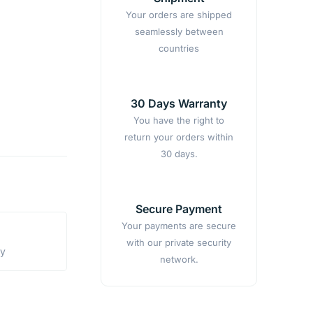
Your orders are shipped
seamlessly between
countries
30 Days Warranty
You have the right to
return your orders within
30 days.
Secure Payment
Your payments are secure
with our private security
ty
network.