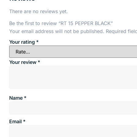
There are no reviews yet.
Be the first to review “RT 15 PEPPER BLACK”
Your email address will not be published.
Required fie
Your rating
*
Your review
*
Name
*
Email
*