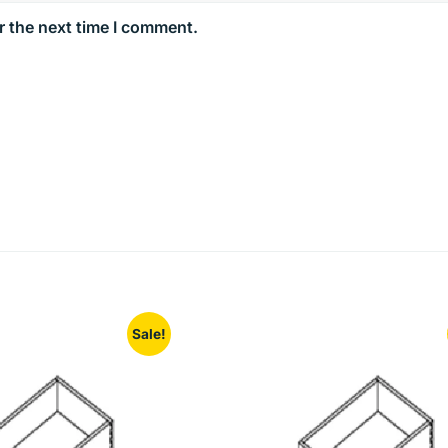
r the next time I comment.
Sale!