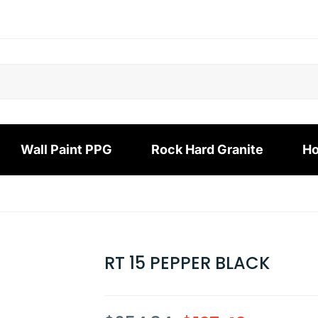
Wall Paint PPG
Rock Hard Granite
Ho
RT 15 PEPPER BLACK