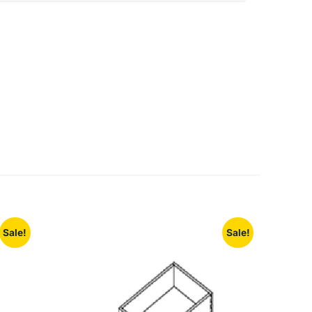
Sale!
Sale!