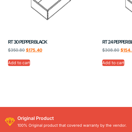
RT 30 PEPPER BLACK
RT 24 PEPPER 
$
350.80
$
175.40
$
308.80
$
154
Add to cart
Add to cart
Original Product
100% Original product that covered warranty by the vendor.