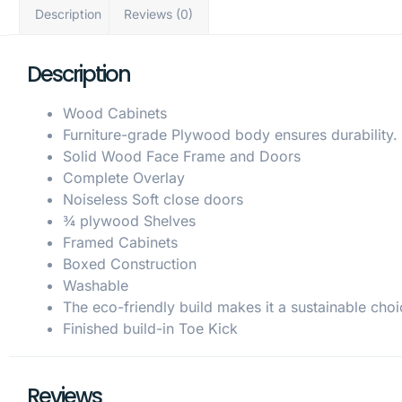
Description
Reviews (0)
Description
Wood Cabinets
Furniture-grade Plywood body ensures durability.
Solid Wood Face Frame and Doors
Complete Overlay
Noiseless Soft close doors
¾ plywood Shelves
Framed Cabinets
Boxed Construction
Washable
The eco-friendly build makes it a sustainable choi
Finished build-in Toe Kick
Reviews