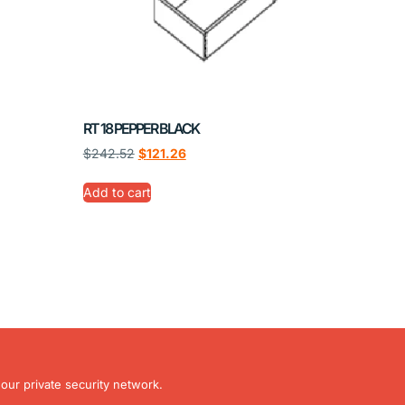
RT 18 PEPPER BLACK
$
242.52
$
121.26
Add to cart
our private security network.