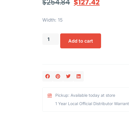
$
254.84
$
127.42
Width: 15
Add to cart
Pickup: Available today at store
1 Year Local Official Distributor Warran