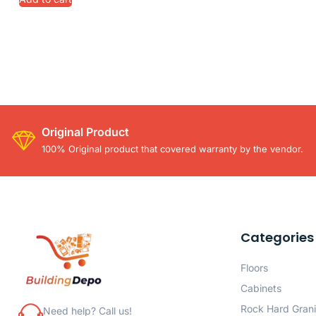
Original Product
100% Original product that covered warranty by the vendor.
Categories
Floors
Cabinets
Rock Hard Grani
Need help? Call us!