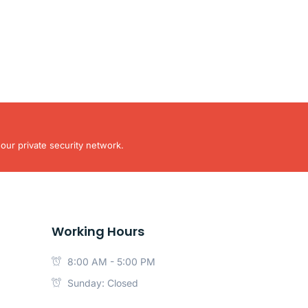
our private security network.
Working Hours
8:00 AM - 5:00 PM
Sunday: Closed