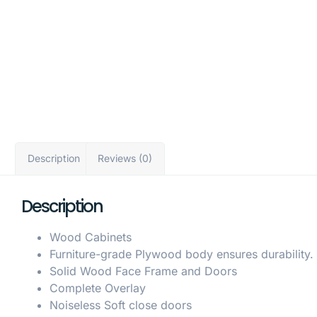
Description
Reviews (0)
Description
Wood Cabinets
Furniture-grade Plywood body ensures durability.
Solid Wood Face Frame and Doors
Complete Overlay
Noiseless Soft close doors