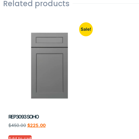
Related products
Sale!
REP3093 SOHO
$
450.00
$
225.00
Add to cart