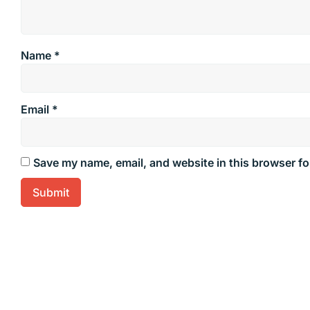
Name
*
Email
*
Save my name, email, and website in this browser fo