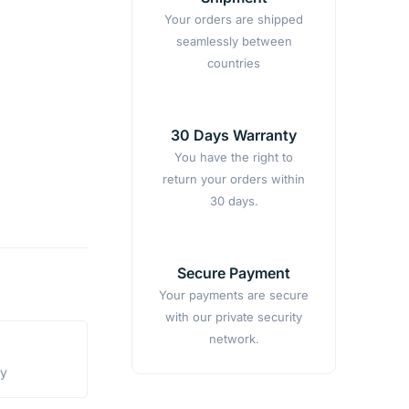
Your orders are shipped
seamlessly between
countries
30 Days Warranty
You have the right to
return your orders within
30 days.
Secure Payment
Your payments are secure
with our private security
network.
ty