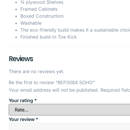
¾ plywood Shelves
Framed Cabinets
Boxed Construction
Washable
The eco-friendly build makes it a sustainable choi
Finished build-in Toe Kick
Reviews
There are no reviews yet.
Be the first to review “REP3084 SOHO”
Your email address will not be published.
Required fie
Your rating
*
Your review
*