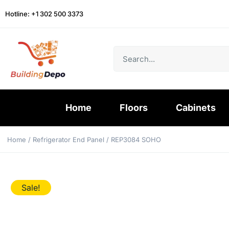
Hotline: +1 302 500 3373
Home
Floors
Cabinets
Home
/
Refrigerator End Panel
/ REP3084 SOHO
Sale!