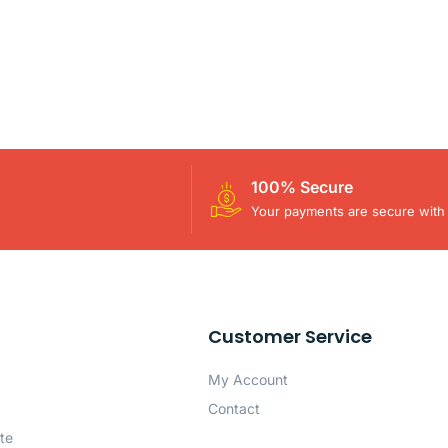
100% Secure
Your payments are secure with 
Customer Service
My Account
Contact
te