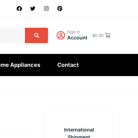
Sign in
$
0.00
Account
me Appliances
Contact
International
Shipment