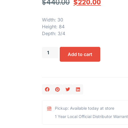
$
440.00
$
220.00
Width: 30
Height: 84
Depth: 3/4
Add to cart
Pickup: Available today at store
1 Year Local Official Distributor Warran