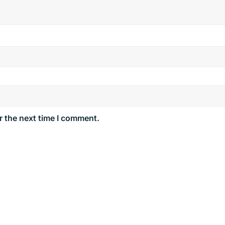
r the next time I comment.