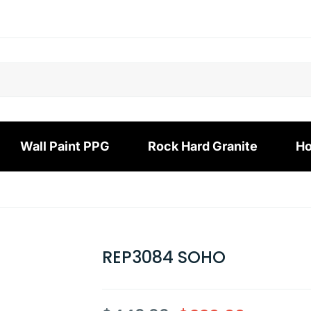
Wall Paint PPG
Rock Hard Granite
Ho
REP3084 SOHO