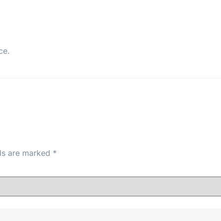
ce.
lds are marked
*