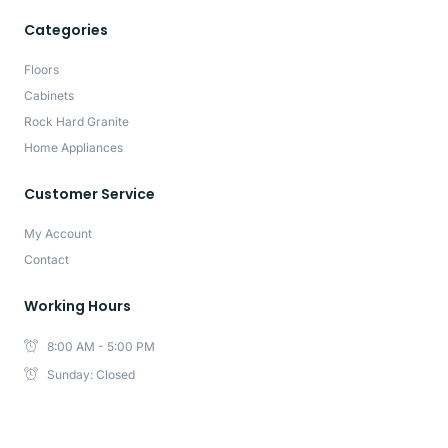
Categories
Floors
Cabinets
Rock Hard Granite
Home Appliances
Customer Service
My Account
Contact
Working Hours
8:00 AM - 5:00 PM
Sunday: Closed