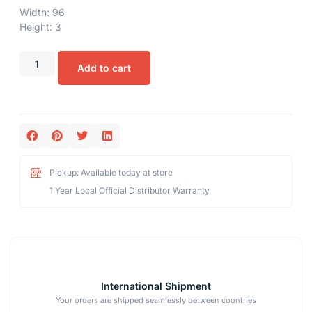
Width: 96
Height: 3
Add to cart
Pickup: Available today at store
1 Year Local Official Distributor Warranty
International Shipment
Your orders are shipped seamlessly between countries