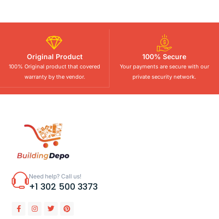
Original Product
100% Secure
100% Original product that covered
Your payments are secure with our
warranty by the vendor.
private security network.
Need help? Call us!
+1 302 500 3373