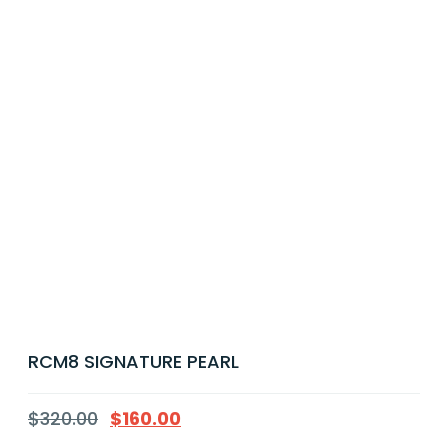
RCM8 SIGNATURE PEARL
$
320.00
$
160.00