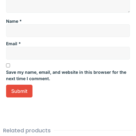
Name
*
Email
*
Save my name, email, and website in this browser for the
next time I comment.
Related products