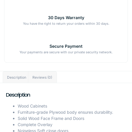
30 Days Warranty
You have the right to return your orders within 30 days.
Secure Payment
Your payments are secure with our private security network.
Description
Reviews (0)
Description
Wood Cabinets
Furniture-grade Plywood body ensures durability.
Solid Wood Face Frame and Doors
Complete Overlay
Noiseless Soft close doors