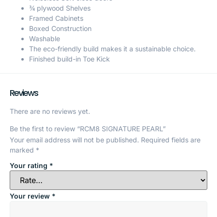
¾ plywood Shelves
Framed Cabinets
Boxed Construction
Washable
The eco-friendly build makes it a sustainable choice.
Finished build-in Toe Kick
Reviews
There are no reviews yet.
Be the first to review “RCM8 SIGNATURE PEARL”
Your email address will not be published.
Required fields are
marked
*
Your rating
*
Your review
*