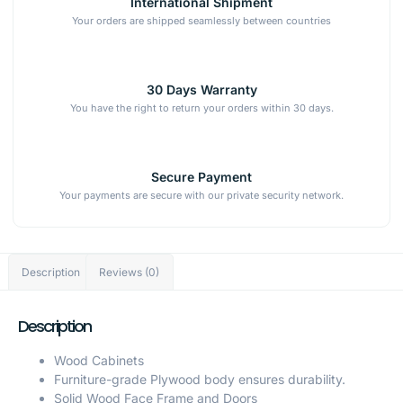
International Shipment
Your orders are shipped seamlessly between countries
30 Days Warranty
You have the right to return your orders within 30 days.
Secure Payment
Your payments are secure with our private security network.
Description
Reviews (0)
Description
Wood Cabinets
Furniture-grade Plywood body ensures durability.
Solid Wood Face Frame and Doors