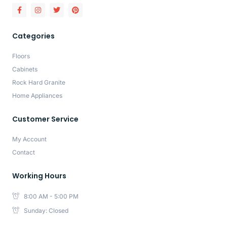
Categories
Floors
Cabinets
Rock Hard Granite
Home Appliances
Customer Service
My Account
Contact
Working Hours
8:00 AM - 5:00 PM
Sunday: Closed