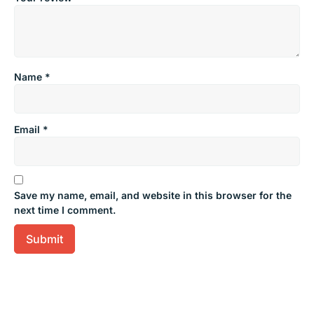
Name
*
Email
*
Save my name, email, and website in this browser for the
next time I comment.