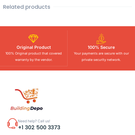
Related products
Original Product
100% Secure
100% Original product that covered
Your payments are secure with our
warranty by the vendor.
private security network.
Need help? Call us!
+1 302 500 3373