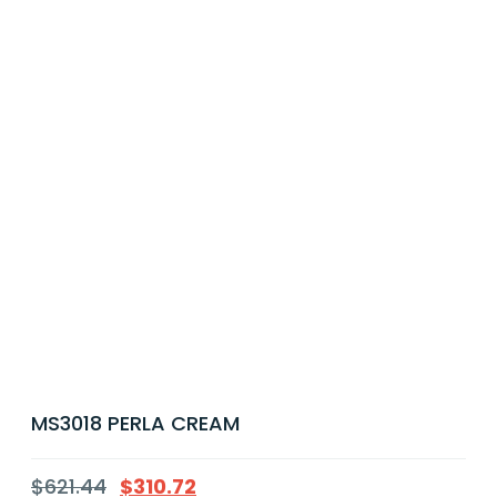
MS3018 PERLA CREAM
$
621.44
$
310.72