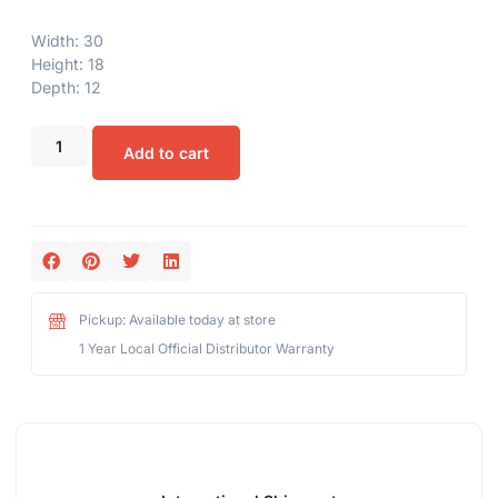
Width: 30
Height: 18
Depth: 12
Add to cart
Pickup: Available today at store
1 Year Local Official Distributor Warranty