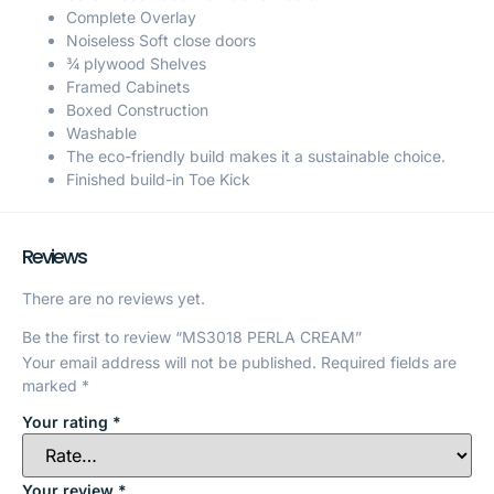
Complete Overlay
Noiseless Soft close doors
¾ plywood Shelves
Framed Cabinets
Boxed Construction
Washable
The eco-friendly build makes it a sustainable choice.
Finished build-in Toe Kick
Reviews
There are no reviews yet.
Be the first to review “MS3018 PERLA CREAM”
Your email address will not be published.
Required fields are
marked
*
Your rating
*
Your review
*