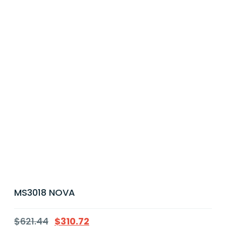
MS3018 NOVA
$
621.44
$
310.72