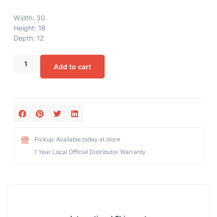
Width: 30
Height: 18
Depth: 12
Add to cart
Pickup: Available today at store
1 Year Local Official Distributor Warranty