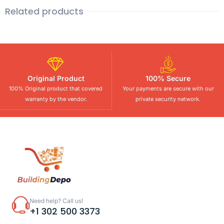
Related products
Original Product
100% Secure
100% Original product that covered
Your payments are secure with our
warranty by the vendor.
private security network.
Need help? Call us!
+1 302 500 3373