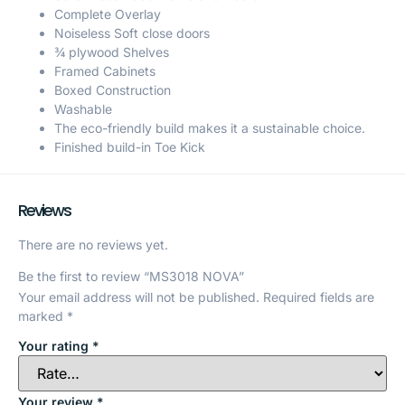
Complete Overlay
Noiseless Soft close doors
¾ plywood Shelves
Framed Cabinets
Boxed Construction
Washable
The eco-friendly build makes it a sustainable choice.
Finished build-in Toe Kick
Reviews
There are no reviews yet.
Be the first to review “MS3018 NOVA”
Your email address will not be published.
Required fields are
marked
*
Your rating
*
Your review
*