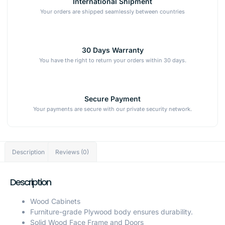
International Shipment
Your orders are shipped seamlessly between countries
30 Days Warranty
You have the right to return your orders within 30 days.
Secure Payment
Your payments are secure with our private security network.
Description
Reviews (0)
Description
Wood Cabinets
Furniture-grade Plywood body ensures durability.
Solid Wood Face Frame and Doors