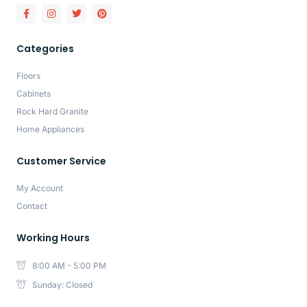
Categories
Floors
Cabinets
Rock Hard Granite
Home Appliances
Customer Service
My Account
Contact
Working Hours
8:00 AM - 5:00 PM
Sunday: Closed