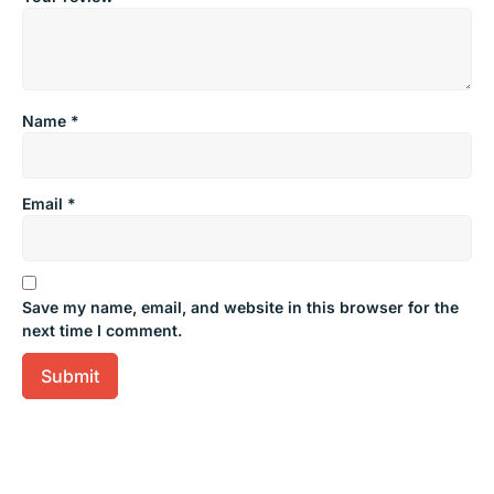
Name
*
Email
*
Save my name, email, and website in this browser for the
next time I comment.