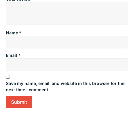
Name
*
Email
*
Save my name, email, and website in this browser for the
next time I comment.