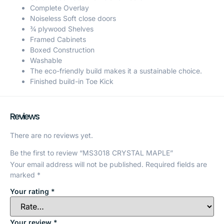
Complete Overlay
Noiseless Soft close doors
¾ plywood Shelves
Framed Cabinets
Boxed Construction
Washable
The eco-friendly build makes it a sustainable choice.
Finished build-in Toe Kick
Reviews
There are no reviews yet.
Be the first to review “MS3018 CRYSTAL MAPLE”
Your email address will not be published.
Required fields are
marked
*
Your rating
*
Your review
*