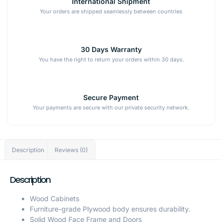
International Shipment
Your orders are shipped seamlessly between countries
30 Days Warranty
You have the right to return your orders within 30 days.
Secure Payment
Your payments are secure with our private security network.
Description
Reviews (0)
Description
Wood Cabinets
Furniture-grade Plywood body ensures durability.
Solid Wood Face Frame and Doors