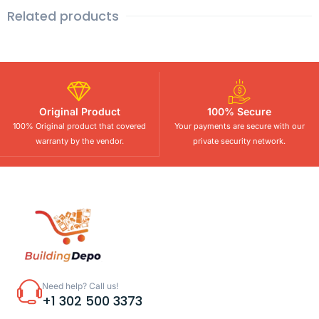
Related products
Original Product
100% Secure
100% Original product that covered
Your payments are secure with our
warranty by the vendor.
private security network.
Need help? Call us!
+1 302 500 3373