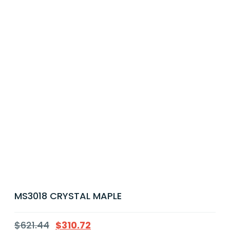
MS3018 CRYSTAL MAPLE
$
621.44
$
310.72