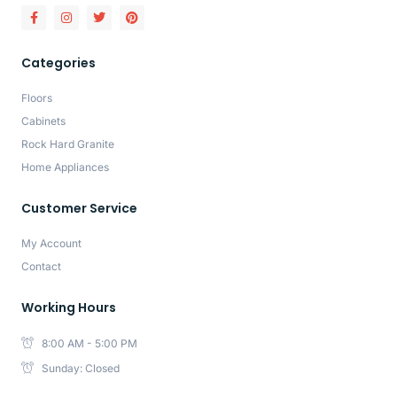
Categories
Floors
Cabinets
Rock Hard Granite
Home Appliances
Customer Service
My Account
Contact
Working Hours
8:00 AM - 5:00 PM
Sunday: Closed