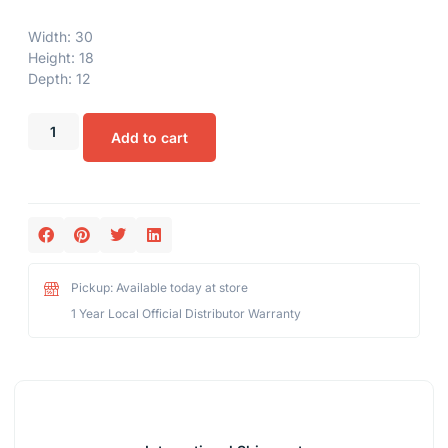
Width: 30
Height: 18
Depth: 12
Add to cart
Pickup: Available today at store
1 Year Local Official Distributor Warranty