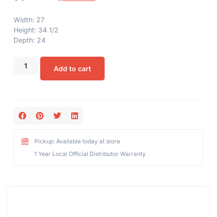
Width: 27
Height: 34 1/2
Depth: 24
Add to cart
Pickup: Available today at store
1 Year Local Official Distributor Warranty