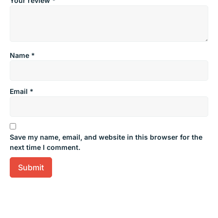
Your review
*
Name
*
Email
*
Save my name, email, and website in this browser for the
next time I comment.