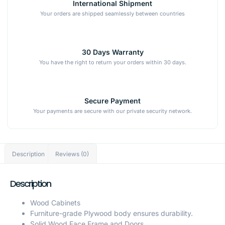
International Shipment
Your orders are shipped seamlessly between countries
30 Days Warranty
You have the right to return your orders within 30 days.
Secure Payment
Your payments are secure with our private security network.
Description
Reviews (0)
Description
Wood Cabinets
Furniture-grade Plywood body ensures durability.
Solid Wood Face Frame and Doors