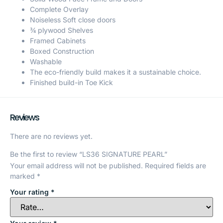
Complete Overlay
Noiseless Soft close doors
¾ plywood Shelves
Framed Cabinets
Boxed Construction
Washable
The eco-friendly build makes it a sustainable choice.
Finished build-in Toe Kick
Reviews
There are no reviews yet.
Be the first to review “LS36 SIGNATURE PEARL”
Your email address will not be published.
Required fields are
marked
*
Your rating
*