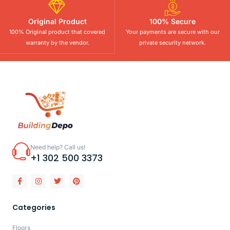
Original Product
100% Secure
100% Original product that covered
Your payments are secure with our
warranty by the vendor.
private security network.
Need help? Call us!
+1 302 500 3373
Categories
Floors