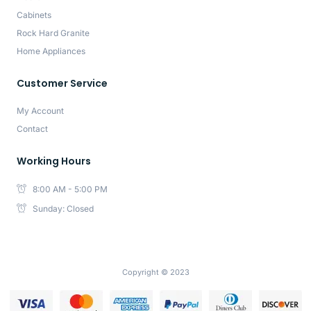
Cabinets
Rock Hard Granite
Home Appliances
Customer Service
My Account
Contact
Working Hours
8:00 AM - 5:00 PM
Sunday: Closed
Copyright © 2023