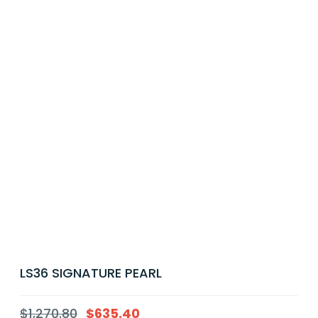
LS36 SIGNATURE PEARL
$
1,270.80
$
635.40