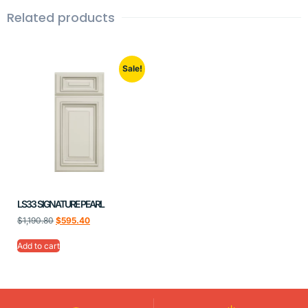
Related products
Sale!
LS33 SIGNATURE PEARL
$
1,190.80
$
595.40
Add to cart