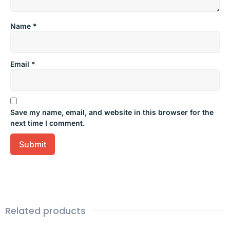
Name
*
Email
*
Save my name, email, and website in this browser for the
next time I comment.
Related products