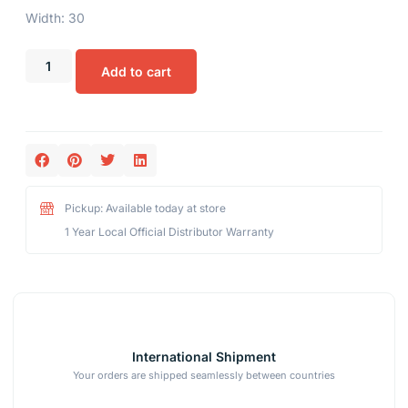
Width: 30
Add to cart
Pickup: Available today at store
1 Year Local Official Distributor Warranty
International Shipment
Your orders are shipped seamlessly between countries