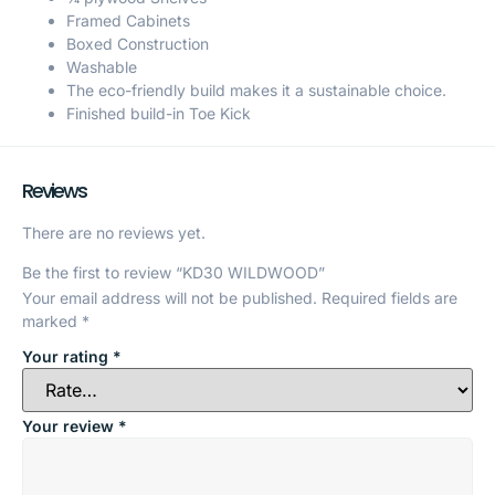
Framed Cabinets
Boxed Construction
Washable
The eco-friendly build makes it a sustainable choice.
Finished build-in Toe Kick
Reviews
There are no reviews yet.
Be the first to review “KD30 WILDWOOD”
Your email address will not be published.
Required fields are
marked
*
Your rating
*
Your review
*