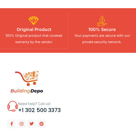
Original Product
100% Secure
100% Original product that covered
Your payments are secure with our
warranty by the vendor.
private security network.
Need help? Call us!
+1 302 500 3373