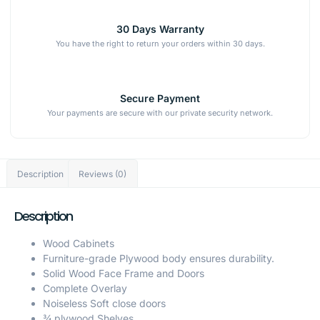
30 Days Warranty
You have the right to return your orders within 30 days.
Secure Payment
Your payments are secure with our private security network.
Description
Reviews (0)
Description
Wood Cabinets
Furniture-grade Plywood body ensures durability.
Solid Wood Face Frame and Doors
Complete Overlay
Noiseless Soft close doors
¾ plywood Shelves