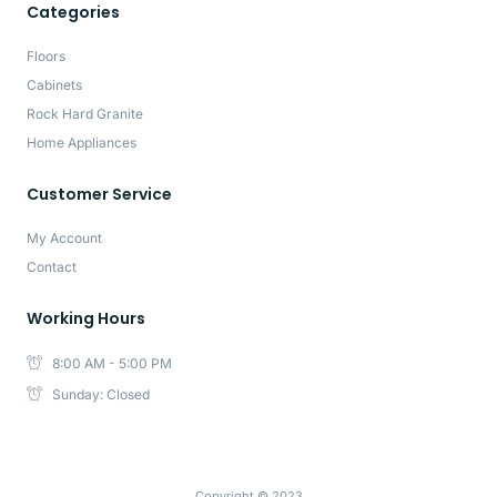
Categories
Floors
Cabinets
Rock Hard Granite
Home Appliances
Customer Service
My Account
Contact
Working Hours
8:00 AM - 5:00 PM
Sunday: Closed
Copyright © 2023