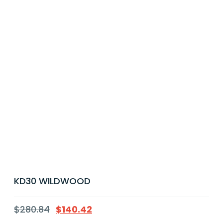
KD30 WILDWOOD
$
280.84
$
140.42