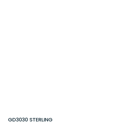
GD3030 STERLING