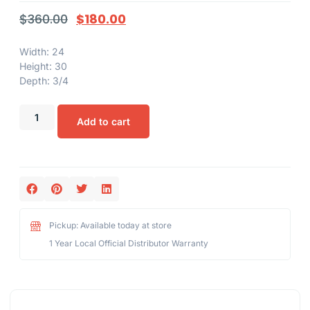
$
360.00
$
180.00
Width: 24
Height: 30
Depth: 3/4
Add to cart
Pickup: Available today at store
1 Year Local Official Distributor Warranty