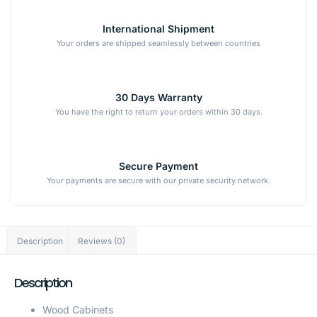
International Shipment
Your orders are shipped seamlessly between countries
30 Days Warranty
You have the right to return your orders within 30 days.
Secure Payment
Your payments are secure with our private security network.
Description
Reviews (0)
Description
Wood Cabinets