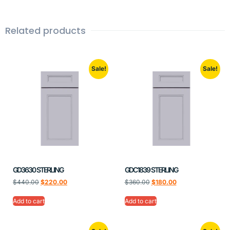
Related products
Sale!
Sale!
GD3630 STERLING
GDC1839 STERLING
$
440.00
$
220.00
$
360.00
$
180.00
Add to cart
Add to cart