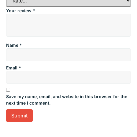
Your review
*
Name
*
Email
*
Save my name, email, and website in this browser for the
next time I comment.