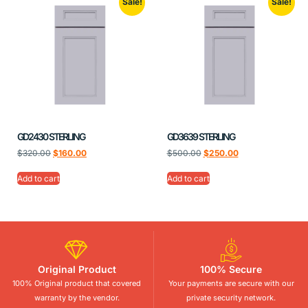
Sale!
Sale!
GD2430 STERLING
GD3639 STERLING
$
320.00
$
160.00
$
500.00
$
250.00
Add to cart
Add to cart
Original Product
100% Secure
100% Original product that covered
Your payments are secure with our
warranty by the vendor.
private security network.