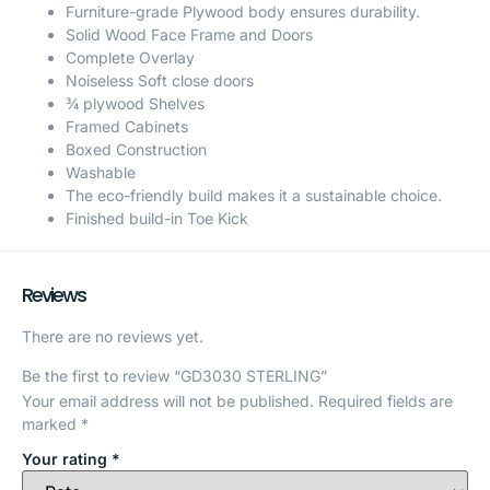
Furniture-grade Plywood body ensures durability.
Solid Wood Face Frame and Doors
Complete Overlay
Noiseless Soft close doors
¾ plywood Shelves
Framed Cabinets
Boxed Construction
Washable
The eco-friendly build makes it a sustainable choice.
Finished build-in Toe Kick
Reviews
There are no reviews yet.
Be the first to review “GD3030 STERLING”
Your email address will not be published.
Required fields are
marked
*
Your rating
*