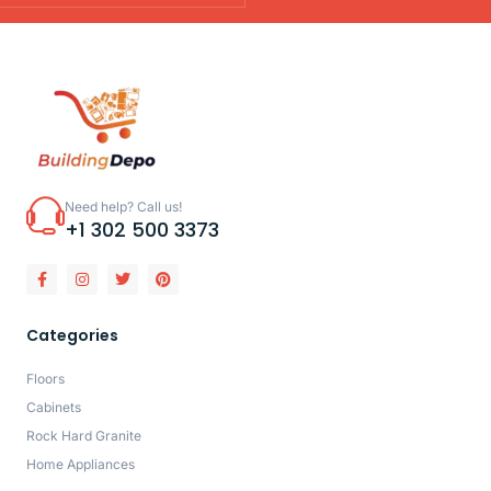
Need help? Call us!
+1 302 500 3373
Categories
Floors
Cabinets
Rock Hard Granite
Home Appliances