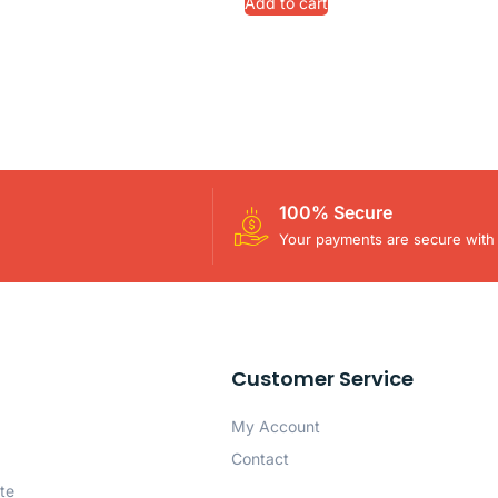
Add to cart
100% Secure
Your payments are secure with 
Customer Service
My Account
Contact
te