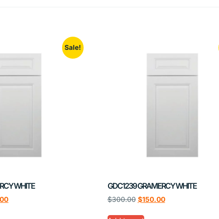
Sale!
RCY WHITE
GDC1239 GRAMERCY WHITE
.00
$
300.00
$
150.00