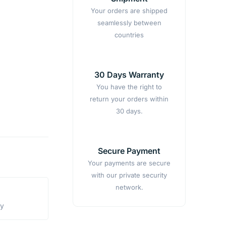
Your orders are shipped
seamlessly between
countries
30 Days Warranty
You have the right to
return your orders within
30 days.
Secure Payment
Your payments are secure
with our private security
network.
ty