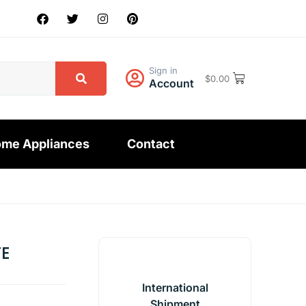
Sign in
$
0.00
Account
me Appliances
Contact
TE
International
Shipment