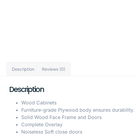
Description
Reviews (0)
Description
Wood Cabinets
Furniture-grade Plywood body ensures durability.
Solid Wood Face Frame and Doors
Complete Overlay
Noiseless Soft close doors