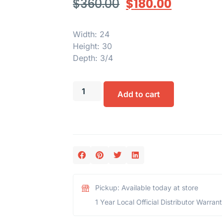
$
360.00
$
180.00
Width: 24
Height: 30
Depth: 3/4
Add to cart
Pickup: Available today at store
1 Year Local Official Distributor Warran