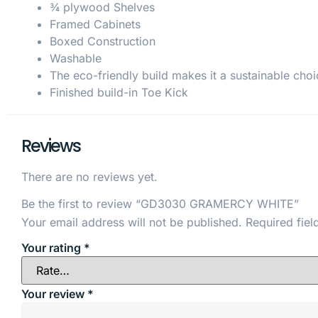
¾ plywood Shelves
Framed Cabinets
Boxed Construction
Washable
The eco-friendly build makes it a sustainable choi
Finished build-in Toe Kick
Reviews
There are no reviews yet.
Be the first to review “GD3030 GRAMERCY WHITE”
Your email address will not be published.
Required fie
Your rating
*
Your review
*