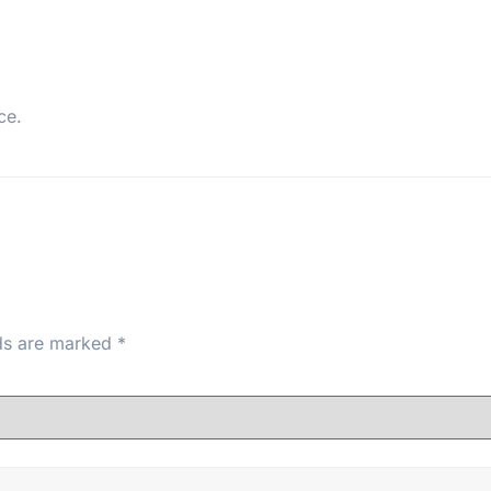
ce.
lds are marked
*