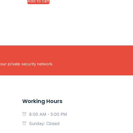
Add to cart
our private security network.
Working Hours
8:00 AM - 5:00 PM
Sunday: Closed