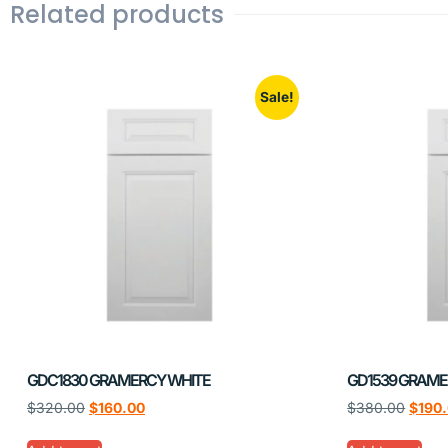
Related products
Sale!
GDC1830 GRAMERCY WHITE
GD1539 GRAME
$
320.00
$
160.00
$
380.00
$
190