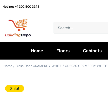
Hotline: +1 302 500 3373
Home
Floors
Cabinets
Home
/
Glass Door GRAMERCY WHITE
/ GD3030 GRAMERCY WHITE
Sale!