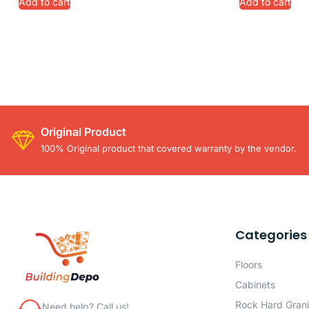
Add to cart
Add to cart
Original Product
100% Original product that covered warranty by the vendor.
Categories
Floors
Cabinets
Rock Hard Grani
Need help? Call us!