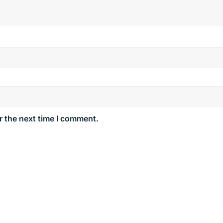
r the next time I comment.