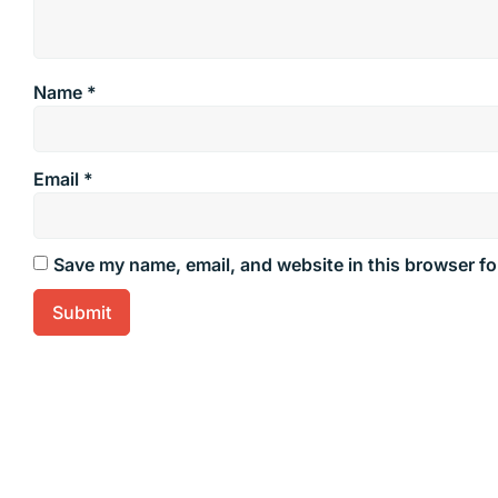
Name
*
Email
*
Save my name, email, and website in this browser fo