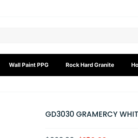
Wall Paint PPG
Rock Hard Granite
Ho
GD3030 GRAMERCY WHI