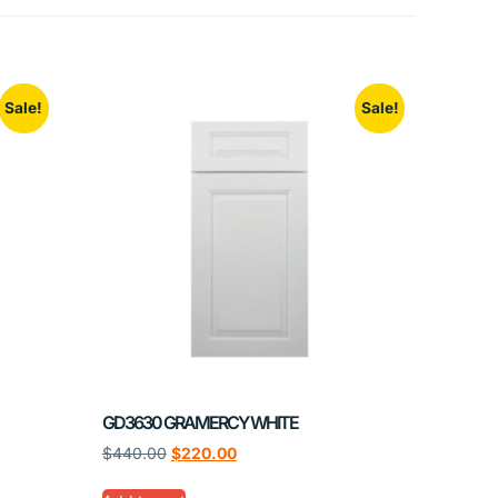
Sale!
Sale!
GD3630 GRAMERCY WHITE
$
440.00
$
220.00