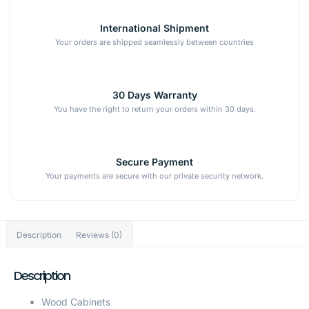
International Shipment
Your orders are shipped seamlessly between countries
30 Days Warranty
You have the right to return your orders within 30 days.
Secure Payment
Your payments are secure with our private security network.
Description
Reviews (0)
Description
Wood Cabinets