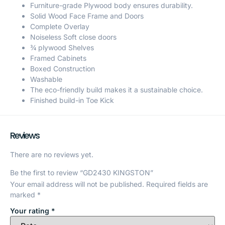
Furniture-grade Plywood body ensures durability.
Solid Wood Face Frame and Doors
Complete Overlay
Noiseless Soft close doors
¾ plywood Shelves
Framed Cabinets
Boxed Construction
Washable
The eco-friendly build makes it a sustainable choice.
Finished build-in Toe Kick
Reviews
There are no reviews yet.
Be the first to review “GD2430 KINGSTON”
Your email address will not be published.
Required fields are
marked
*
Your rating
*