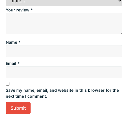
Your review
*
Name
*
Email
*
Save my name, email, and website in this browser for the
next time I comment.