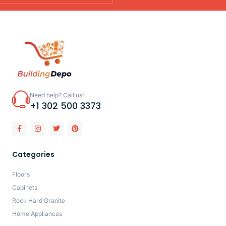
Need help? Call us!
+1 302 500 3373
Categories
Floors
Cabinets
Rock Hard Granite
Home Appliances