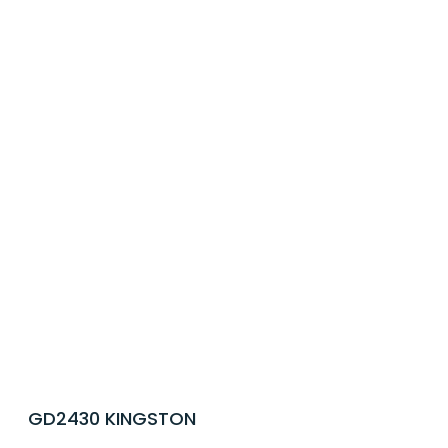
GD2430 KINGSTON