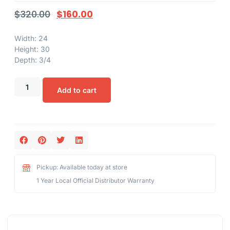
$
320.00
$
160.00
Width: 24
Height: 30
Depth: 3/4
Add to cart
Pickup: Available today at store
1 Year Local Official Distributor Warranty