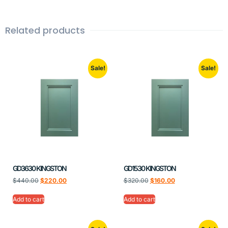
Related products
Sale!
Sale!
GD3630 KINGSTON
GD1530 KINGSTON
$
440.00
$
220.00
$
320.00
$
160.00
Add to cart
Add to cart