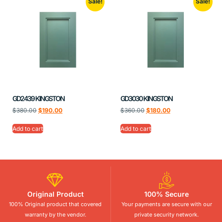
Sale!
Sale!
GD2439 KINGSTON
GD3030 KINGSTON
$
380.00
$
190.00
$
360.00
$
180.00
Add to cart
Add to cart
Original Product
100% Secure
100% Original product that covered
Your payments are secure with our
warranty by the vendor.
private security network.