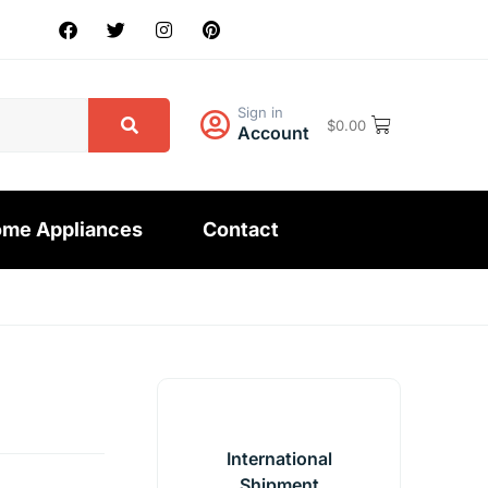
Sign in
$
0.00
Account
me Appliances
Contact
International
Shipment