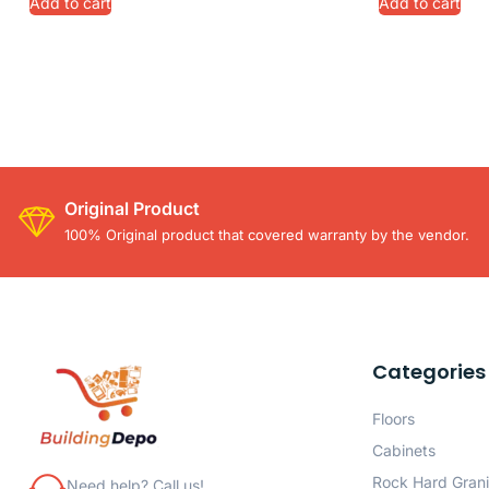
Add to cart
Add to cart
Original Product
100% Original product that covered warranty by the vendor.
Categories
Floors
Cabinets
Rock Hard Grani
Need help? Call us!