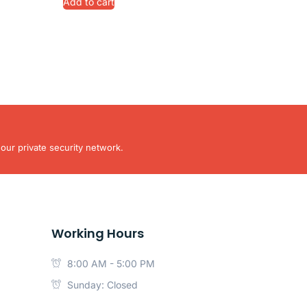
Add to cart
our private security network.
Working Hours
8:00 AM - 5:00 PM
Sunday: Closed