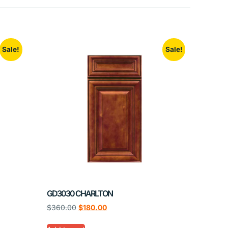
Sale!
Sale!
GD3030 CHARLTON
$
360.00
$
180.00