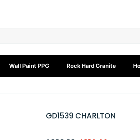
Wall Paint PPG
Rock Hard Granite
Ho
GD1539 CHARLTON