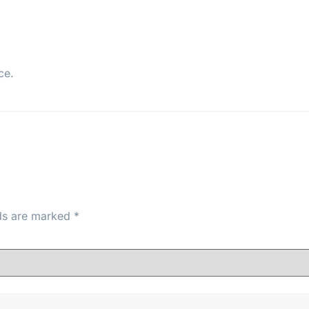
ce.
lds are marked
*