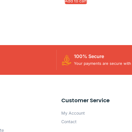
Add to cart
100% Secure
Your payments are secure with 
Customer Service
My Account
Contact
te