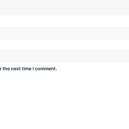
r the next time I comment.