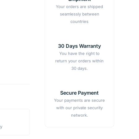
Your orders are shipped
seamlessly between
countries
30 Days Warranty
You have the right to
return your orders within
30 days.
Secure Payment
Your payments are secure
with our private security
network.
ty