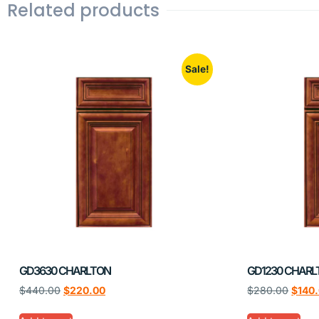
Related products
Sale!
GD3630 CHARLTON
GD1230 CHARL
$
440.00
$
220.00
$
280.00
$
140