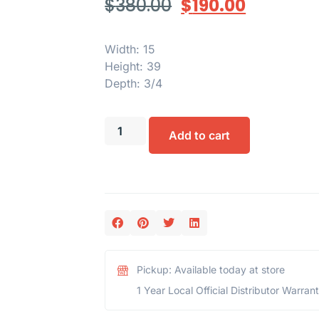
$
380.00
$
190.00
Width: 15
Height: 39
Depth: 3/4
Add to cart
Pickup: Available today at store
1 Year Local Official Distributor Warran