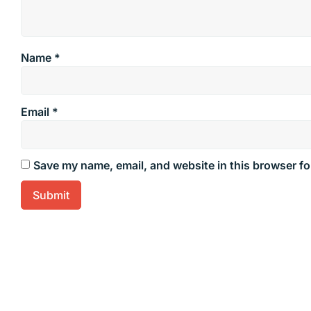
Name
*
Email
*
Save my name, email, and website in this browser fo