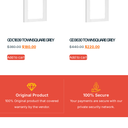
GDC1839 TOWNSQUARE GREY
GD3630 TOWNSQUARE GREY
$
360.00
$
180.00
$
440.00
$
220.00
Add to cart
Add to cart
Original Product
100% Secure
100% Original product that covered
Your payments are secure with our
warranty by the vendor.
private security network.