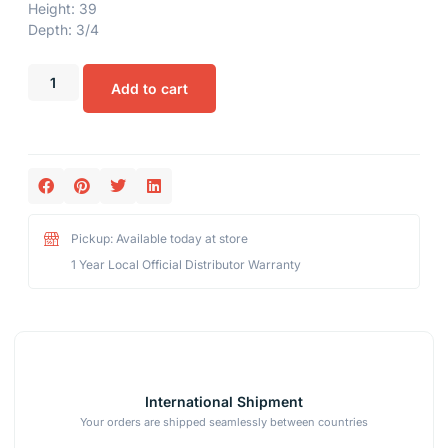
Height: 39
Depth: 3/4
Add to cart
Pickup: Available today at store
1 Year Local Official Distributor Warranty
International Shipment
Your orders are shipped seamlessly between countries