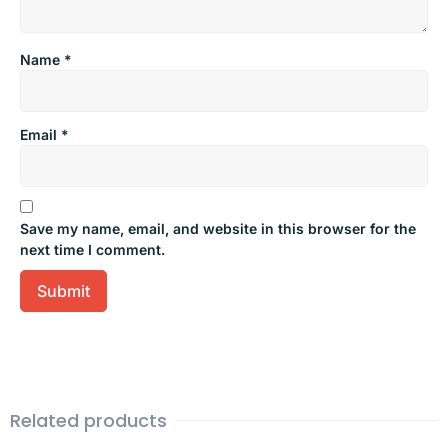
Name
*
Email
*
Save my name, email, and website in this browser for the
next time I comment.
Related products