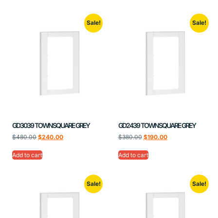
Sale!
Sale!
GD3039 TOWNSQUARE GREY
GD2439 TOWNSQUARE GREY
$
480.00
$
240.00
$
380.00
$
190.00
Add to cart
Add to cart
Sale!
Sale!