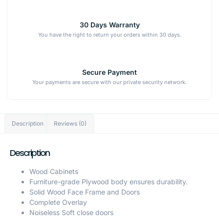
30 Days Warranty
You have the right to return your orders within 30 days.
Secure Payment
Your payments are secure with our private security network.
Description
Reviews (0)
Description
Wood Cabinets
Furniture-grade Plywood body ensures durability.
Solid Wood Face Frame and Doors
Complete Overlay
Noiseless Soft close doors