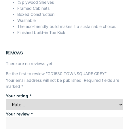
¾ plywood Shelves
Framed Cabinets
Boxed Construction
Washable
The eco-friendly build makes it a sustainable choice.
Finished build-in Toe Kick
Reviews
There are no reviews yet.
Be the first to review “GD1530 TOWNSQUARE GREY”
Your email address will not be published.
Required fields are
marked
*
Your rating
*
Your review
*