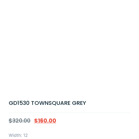
GD1530 TOWNSQUARE GREY
$
320.00
$
160.00
Width: 12