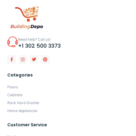
Need help? Call us!
+1 302 500 3373
Categories
Floors
Cabinets
Rock Hard Granite
Home Appliances
Customer Service