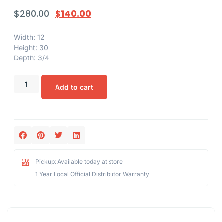
$
280.00
$
140.00
Width: 12
Height: 30
Depth: 3/4
Add to cart
Pickup: Available today at store
1 Year Local Official Distributor Warranty