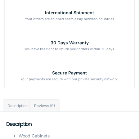
International Shipment
Your orders are shipped seamlessly between countries
30 Days Warranty
You have the right to return your orders within 30 days.
Secure Payment
Your payments are secure with our private security network.
Description
Reviews (0)
Description
Wood Cabinets