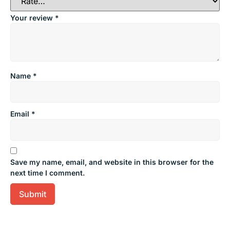
Your review
*
Name
*
Email
*
Save my name, email, and website in this browser for the
next time I comment.