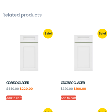
Related products
Sale!
Sale!
GD3630 GLACIER
GDC1830 GLACIER
$
440.00
$
220.00
$
320.00
$
160.00
Add to cart
Add to cart