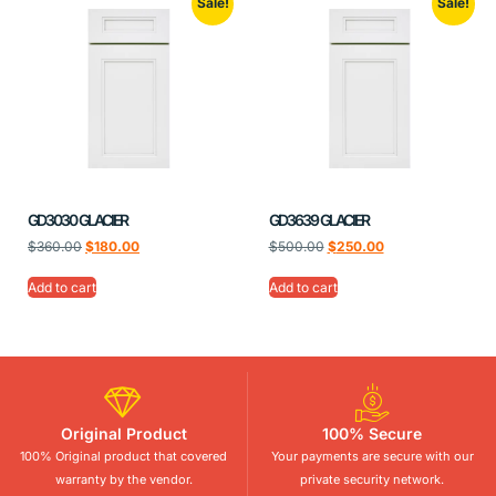
Sale!
Sale!
GD3030 GLACIER
GD3639 GLACIER
$
360.00
$
180.00
$
500.00
$
250.00
Add to cart
Add to cart
Original Product
100% Secure
100% Original product that covered
Your payments are secure with our
warranty by the vendor.
private security network.