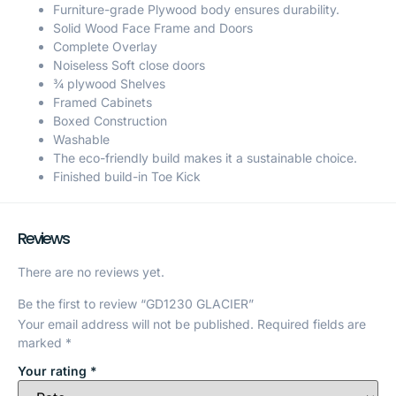
Furniture-grade Plywood body ensures durability.
Solid Wood Face Frame and Doors
Complete Overlay
Noiseless Soft close doors
¾ plywood Shelves
Framed Cabinets
Boxed Construction
Washable
The eco-friendly build makes it a sustainable choice.
Finished build-in Toe Kick
Reviews
There are no reviews yet.
Be the first to review “GD1230 GLACIER”
Your email address will not be published.
Required fields are
marked
*
Your rating
*