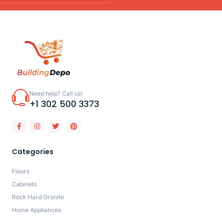
Need help? Call us!
+1 302 500 3373
Categories
Floors
Cabinets
Rock Hard Granite
Home Appliances