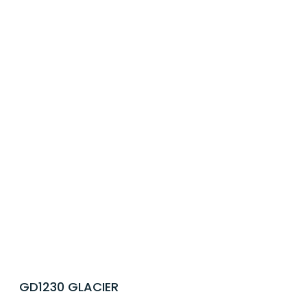
GD1230 GLACIER