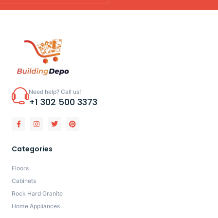
Need help? Call us!
+1 302 500 3373
Categories
Floors
Cabinets
Rock Hard Granite
Home Appliances