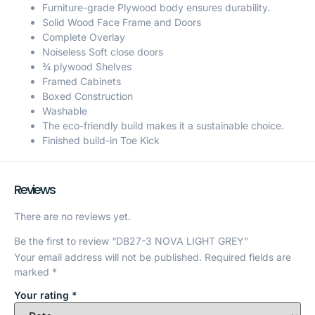
Furniture-grade Plywood body ensures durability.
Solid Wood Face Frame and Doors
Complete Overlay
Noiseless Soft close doors
¾ plywood Shelves
Framed Cabinets
Boxed Construction
Washable
The eco-friendly build makes it a sustainable choice.
Finished build-in Toe Kick
Reviews
There are no reviews yet.
Be the first to review “DB27-3 NOVA LIGHT GREY”
Your email address will not be published.
Required fields are
marked
*
Your rating
*