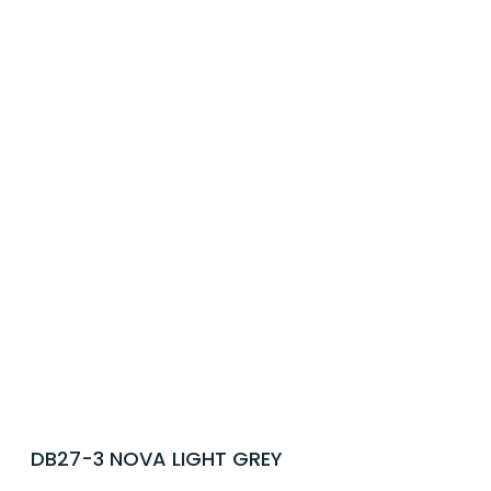
DB27-3 NOVA LIGHT GREY