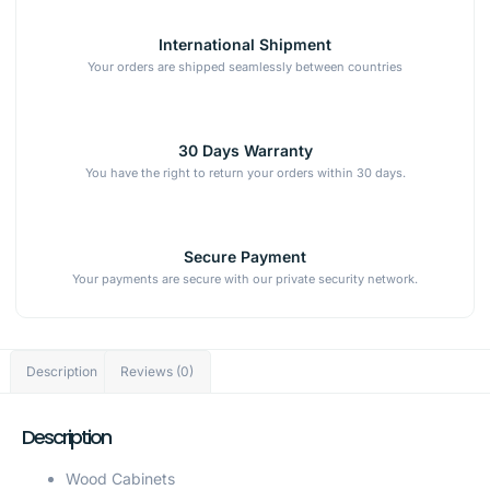
International Shipment
Your orders are shipped seamlessly between countries
30 Days Warranty
You have the right to return your orders within 30 days.
Secure Payment
Your payments are secure with our private security network.
Description
Reviews (0)
Description
Wood Cabinets