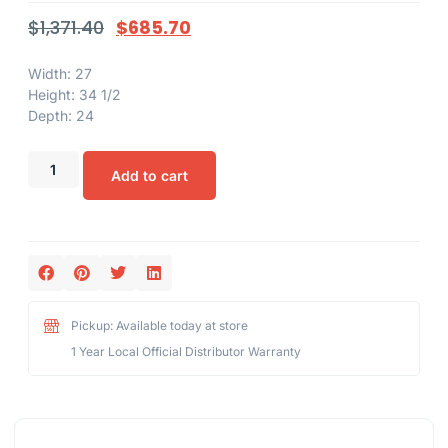
$
1,371.40
$
685.70
Width: 27
Height: 34 1/2
Depth: 24
Add to cart
Pickup: Available today at store
1 Year Local Official Distributor Warranty