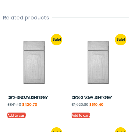
Related products
Sale!
Sale!
DB12-3 NOVA LIGHT GREY
DB18-3 NOVA LIGHT GREY
$
841.40
$
420.70
$
1,020.80
$
510.40
Add to cart
Add to cart