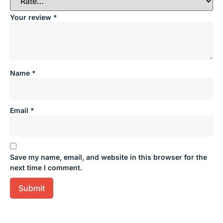
Your review
*
Name
*
Email
*
Save my name, email, and website in this browser for the
next time I comment.