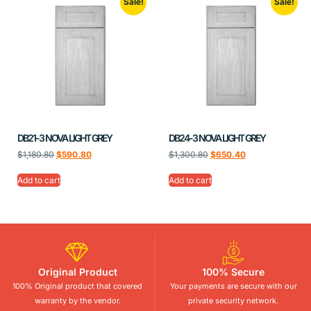
Sale!
Sale!
DB21-3 NOVA LIGHT GREY
DB24-3 NOVA LIGHT GREY
$
1,180.80
$
590.80
$
1,300.80
$
650.40
Add to cart
Add to cart
Original Product
100% Secure
100% Original product that covered
Your payments are secure with our
warranty by the vendor.
private security network.