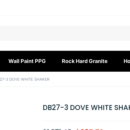
Wall Paint PPG
Rock Hard Granite
Ho
27-3 DOVE WHITE SHAKER
DB27-3 DOVE WHITE SHA