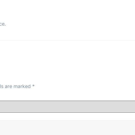
ce.
lds are marked
*