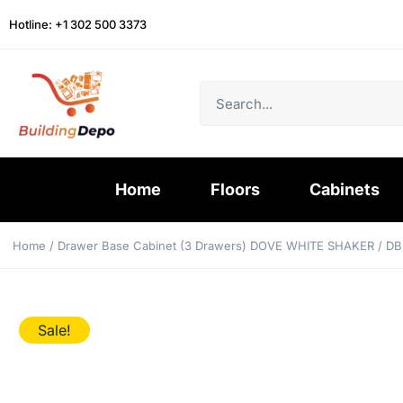
Hotline: +1 302 500 3373
Home
Floors
Cabinets
Home
/
Drawer Base Cabinet (3 Drawers) DOVE WHITE SHAKER
/ DB
Sale!