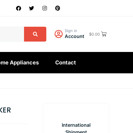
Sign in
$
0.00
Account
me Appliances
Contact
KER
International
Shipment