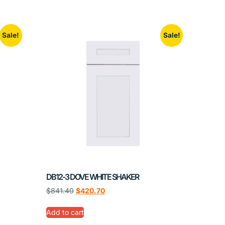
Sale!
Sale!
DB12-3 DOVE WHITE SHAKER
$
841.40
$
420.70
Add to cart