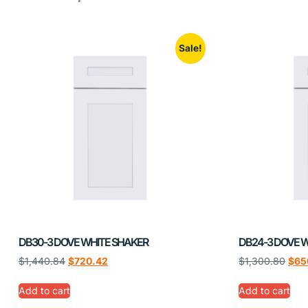
Sale!
DB30-3 DOVE WHITE SHAKER
DB24-3 DOVE 
$
1,440.84
$
720.42
$
1,300.80
$
65
Add to cart
Add to cart