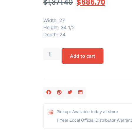
$
1,371.40
$
685.70
Width: 27
Height: 34 1/2
Depth: 24
Add to cart
Pickup: Available today at store
1 Year Local Official Distributor Warran