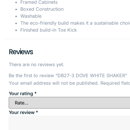
Framed Cabinets
Boxed Construction
Washable
The eco-friendly build makes it a sustainable choi
Finished build-in Toe Kick
Reviews
There are no reviews yet.
Be the first to review “DB27-3 DOVE WHITE SHAKER”
Your email address will not be published.
Required fie
Your rating
*
Your review
*