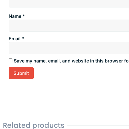
Name
*
Email
*
Save my name, email, and website in this browser fo
Related products