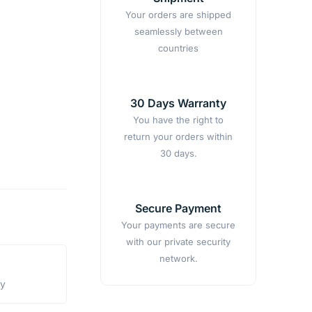
Your orders are shipped
seamlessly between
countries
30 Days Warranty
You have the right to
return your orders within
30 days.
Secure Payment
Your payments are secure
with our private security
network.
ty