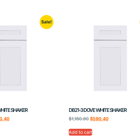
Sale!
WHITE SHAKER
DB21-3 DOVE WHITE SHAKER
0.40
$
1,180.80
$
590.40
Add to cart