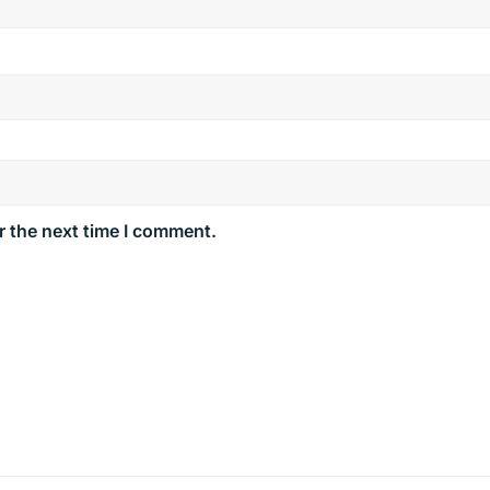
r the next time I comment.