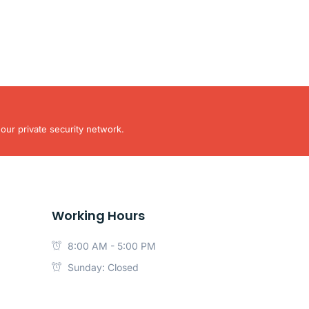
our private security network.
Working Hours
8:00 AM - 5:00 PM
Sunday: Closed