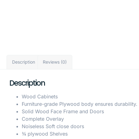
Description
Reviews (0)
Description
Wood Cabinets
Furniture-grade Plywood body ensures durability.
Solid Wood Face Frame and Doors
Complete Overlay
Noiseless Soft close doors
¾ plywood Shelves