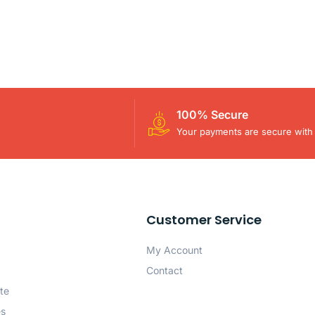
100% Secure
Your payments are secure with 
Customer Service
My Account
Contact
te
es