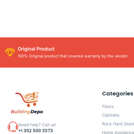
Original Product
100% Original product that covered warranty by the vendor.
Categories
Floors
Cabinets
Rock Hard Grani
Need help? Call us!
+1 302 500 3373
Home Applianc