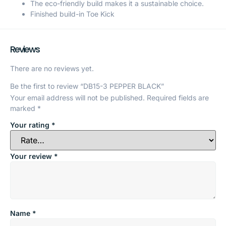
The eco-friendly build makes it a sustainable choice.
Finished build-in Toe Kick
Reviews
There are no reviews yet.
Be the first to review “DB15-3 PEPPER BLACK”
Your email address will not be published.
Required fields are
marked
*
Your rating
*
Your review
*
Name
*