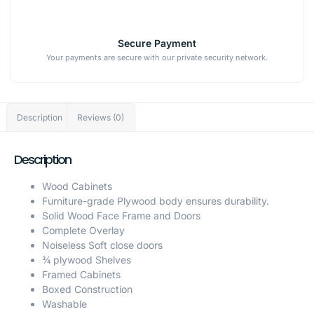
Secure Payment
Your payments are secure with our private security network.
Description
Reviews (0)
Description
Wood Cabinets
Furniture-grade Plywood body ensures durability.
Solid Wood Face Frame and Doors
Complete Overlay
Noiseless Soft close doors
¾ plywood Shelves
Framed Cabinets
Boxed Construction
Washable