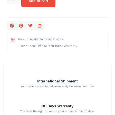
Add to cart
Pickup: Available today at store
1 Year Local Official Distributor Warranty
International Shipment
Your orders are shipped seamlessly between countries
30 Days Warranty
You have the right to return your orders within 30 days.