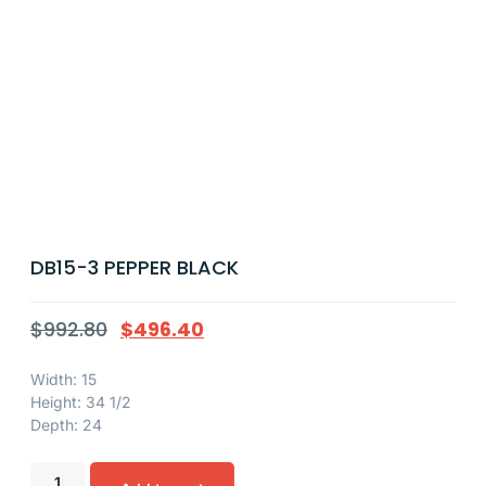
DB15-3 PEPPER BLACK
$
992.80
$
496.40
Width: 15
Height: 34 1/2
Depth: 24