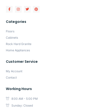
Categories
Floors
Cabinets
Rock Hard Granite
Home Appliances
Customer Service
My Account
Contact
Working Hours
8:00 AM - 5:00 PM
Sunday: Closed