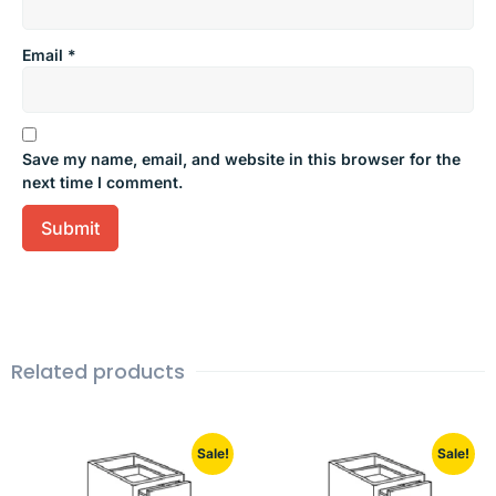
Email
*
Save my name, email, and website in this browser for the
next time I comment.
Related products
Sale!
Sale!