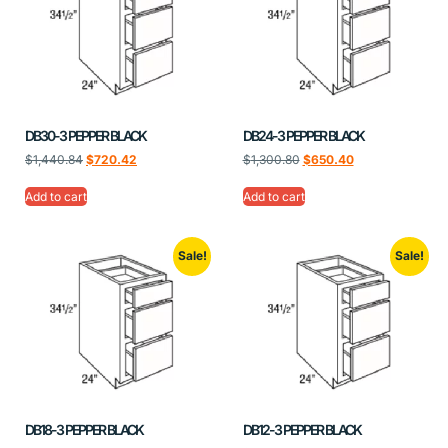
DB30-3 PEPPER BLACK
DB24-3 PEPPER BLACK
$
1,440.84
$
720.42
$
1,300.80
$
650.40
Add to cart
Add to cart
Sale!
Sale!
DB18-3 PEPPER BLACK
DB12-3 PEPPER BLACK