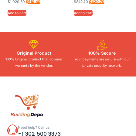
$
1,020.80
$
510.40
$
841.40
$
420.70
Add to cart
Add to cart
Original Product
100% Secure
100% Original product that covered
Your payments are secure with our
warranty by the vendor.
private security network.
Need help? Call us!
+1 302 500 3373