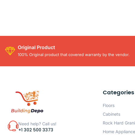
Original Product
100% Original product that covered warranty by the vendor.
Categories
Floors
Cabinets
Rock Hard Grani
Need help? Call us!
+1 302 500 3373
Home Applianc