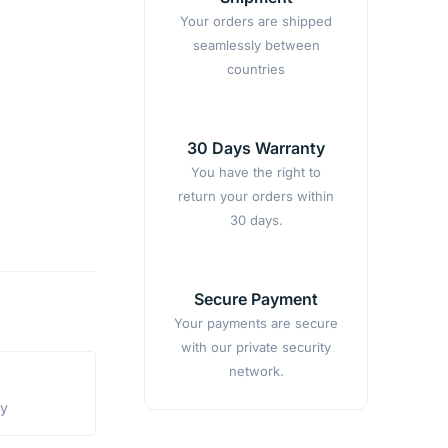
Your orders are shipped
seamlessly between
countries
30 Days Warranty
You have the right to
return your orders within
30 days.
Secure Payment
Your payments are secure
with our private security
network.
ty