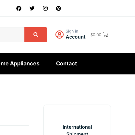
Sign in
$
0.00
Account
me Appliances
Contact
International
Shipment