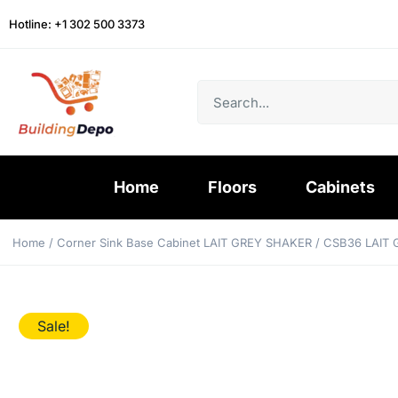
Hotline: +1 302 500 3373
Home
Floors
Cabinets
Home
/
Corner Sink Base Cabinet LAIT GREY SHAKER
/ CSB36 LAIT
Sale!