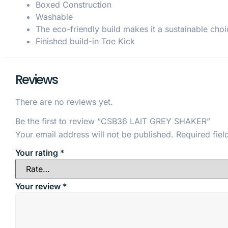
Boxed Construction
Washable
The eco-friendly build makes it a sustainable choi
Finished build-in Toe Kick
Reviews
There are no reviews yet.
Be the first to review “CSB36 LAIT GREY SHAKER”
Your email address will not be published.
Required fie
Your rating
*
Your review
*