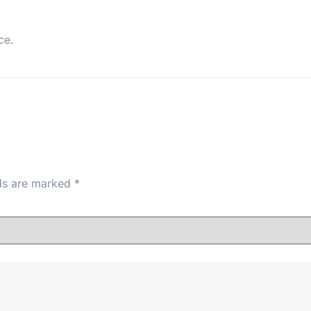
ce.
lds are marked
*