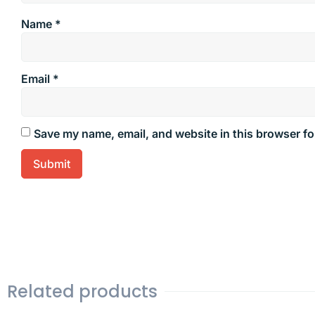
Name
*
Email
*
Save my name, email, and website in this browser fo
Related products