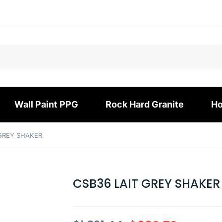
Wall Paint PPG
Rock Hard Granite
Ho
 GREY SHAKER
CSB36 LAIT GREY SHAKER