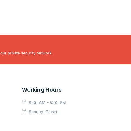
our private security network.
Working Hours
8:00 AM - 5:00 PM
Sunday: Closed