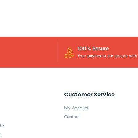
100% Secure
Your payments are secure with 
Customer Service
My Account
Contact
te
es