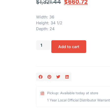
$
1,321.44
$
660.72
Width: 36
Height: 34 1/2
Depth: 24
Add to cart
Pickup: Available today at store
1 Year Local Official Distributor Warran