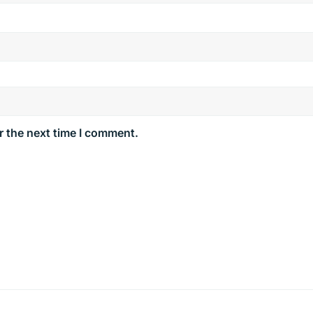
r the next time I comment.