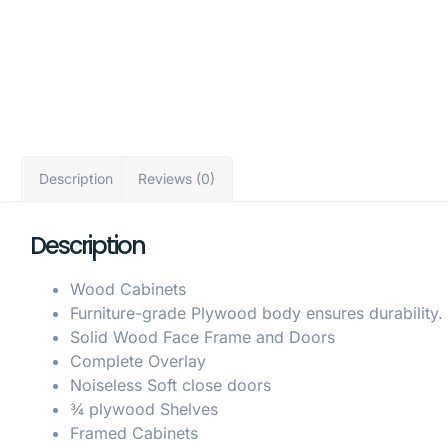
Description
Reviews (0)
Description
Wood Cabinets
Furniture-grade Plywood body ensures durability.
Solid Wood Face Frame and Doors
Complete Overlay
Noiseless Soft close doors
¾ plywood Shelves
Framed Cabinets