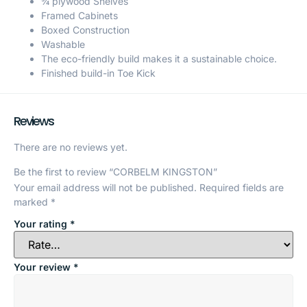
¾ plywood Shelves
Framed Cabinets
Boxed Construction
Washable
The eco-friendly build makes it a sustainable choice.
Finished build-in Toe Kick
Reviews
There are no reviews yet.
Be the first to review “CORBELM KINGSTON”
Your email address will not be published.
Required fields are
marked
*
Your rating
*
Your review
*