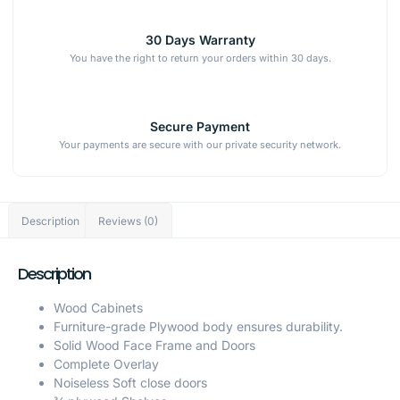
30 Days Warranty
You have the right to return your orders within 30 days.
Secure Payment
Your payments are secure with our private security network.
Description
Reviews (0)
Description
Wood Cabinets
Furniture-grade Plywood body ensures durability.
Solid Wood Face Frame and Doors
Complete Overlay
Noiseless Soft close doors