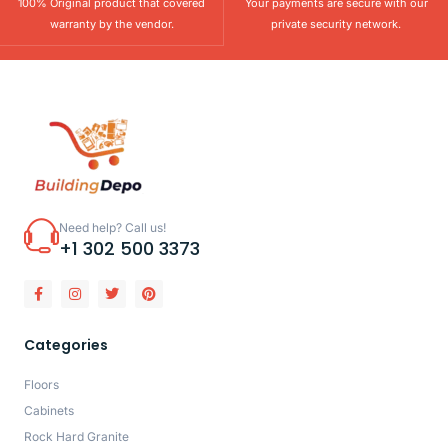
100% Original product that covered
Your payments are secure with our
warranty by the vendor.
private security network.
Need help? Call us!
+1 302 500 3373
Categories
Floors
Cabinets
Rock Hard Granite