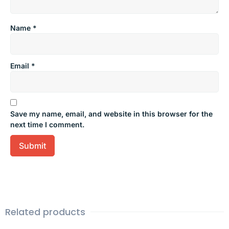
Name
*
Email
*
Save my name, email, and website in this browser for the
next time I comment.
Related products