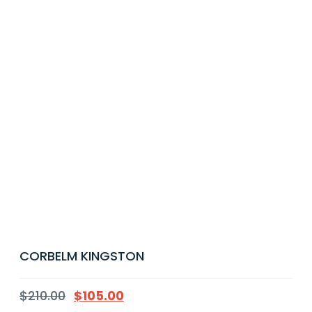
CORBELM KINGSTON
$
210.00
$
105.00