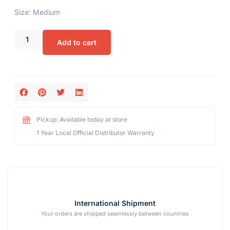
Size: Medium
Add to cart
Pickup: Available today at store
1 Year Local Official Distributor Warranty
International Shipment
Your orders are shipped seamlessly between countries