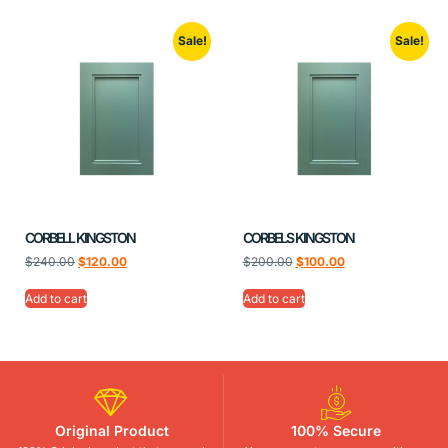
Sale!
Sale!
CORBELL KINGSTON
CORBELS KINGSTON
$
240.00
$
120.00
$
200.00
$
100.00
Add to cart
Add to cart
Original Product
100% Secure