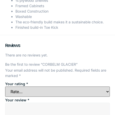
¾ plywood Shelves
Framed Cabinets
Boxed Construction
Washable
The eco-friendly build makes it a sustainable choice.
Finished build-in Toe Kick
Reviews
There are no reviews yet.
Be the first to review “CORBELM GLACIER”
Your email address will not be published.
Required fields are
marked
*
Your rating
*
Your review
*