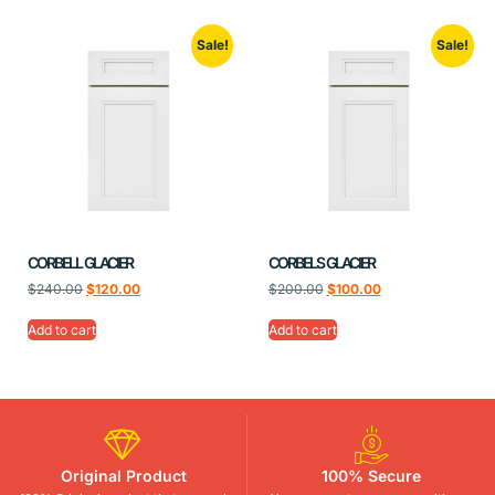
Sale!
Sale!
CORBELL GLACIER
CORBELS GLACIER
$
240.00
$
120.00
$
200.00
$
100.00
Add to cart
Add to cart
Original Product
100% Secure