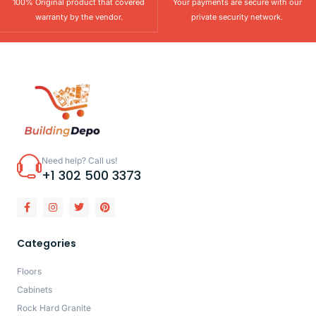
100% Original product that covered
Your payments are secure with our
warranty by the vendor.
private security network.
Need help? Call us!
+1 302 500 3373
Categories
Floors
Cabinets
Rock Hard Granite