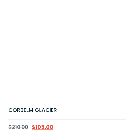
CORBELM GLACIER
$
210.00
$
105.00