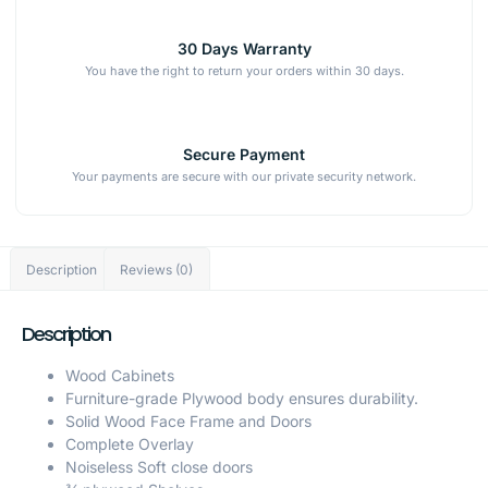
30 Days Warranty
You have the right to return your orders within 30 days.
Secure Payment
Your payments are secure with our private security network.
Description
Reviews (0)
Description
Wood Cabinets
Furniture-grade Plywood body ensures durability.
Solid Wood Face Frame and Doors
Complete Overlay
Noiseless Soft close doors