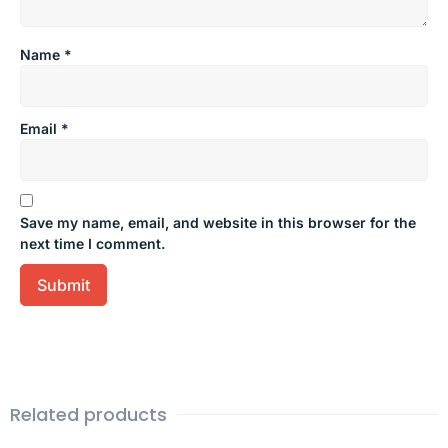
Name
*
Email
*
Save my name, email, and website in this browser for the
next time I comment.
Related products