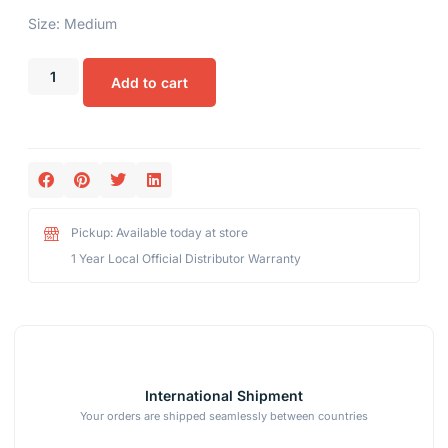
Size: Medium
Add to cart
Pickup: Available today at store
1 Year Local Official Distributor Warranty
International Shipment
Your orders are shipped seamlessly between countries