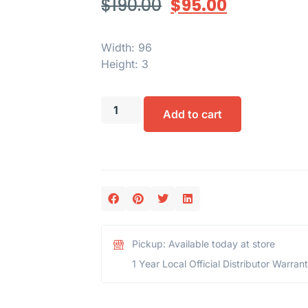
$
190.00
$
95.00
Width: 96
Height: 3
Add to cart
Pickup: Available today at store
1 Year Local Official Distributor Warran