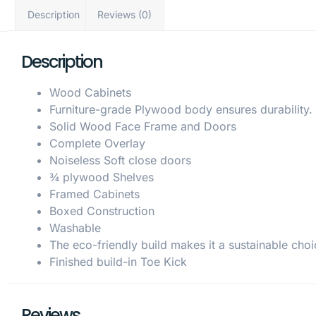
Description
Reviews (0)
Description
Wood Cabinets
Furniture-grade Plywood body ensures durability.
Solid Wood Face Frame and Doors
Complete Overlay
Noiseless Soft close doors
¾ plywood Shelves
Framed Cabinets
Boxed Construction
Washable
The eco-friendly build makes it a sustainable choi
Finished build-in Toe Kick
Reviews