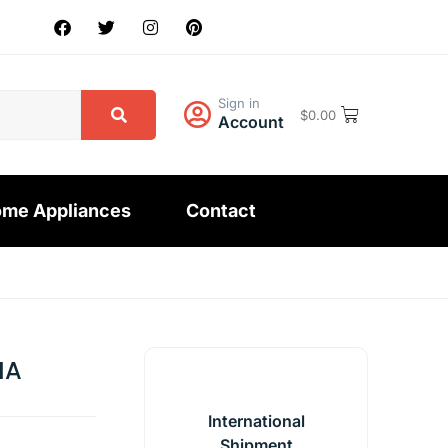
Sign in
$
0.00
Account
me Appliances
Contact
MA
International
Shipment