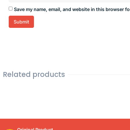
Save my name, email, and website in this browser fo
Related products
Original Product