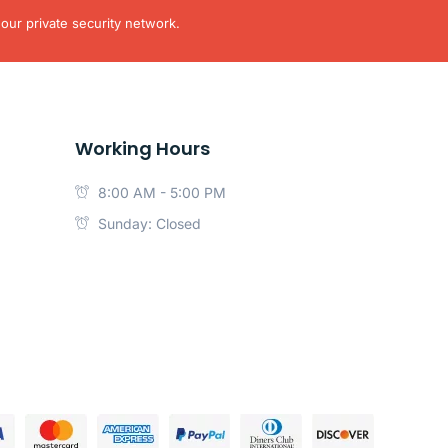
our private security network.
Working Hours
8:00 AM - 5:00 PM
Sunday: Closed