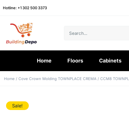
Hotline: +1 302 500 3373
Home
Floors
Cabinets
Home
/
Cove Crown Molding TOWNPLACE CREMA
/ CCM8 TOWNPL
Sale!