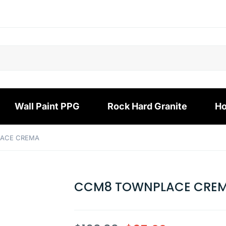
Wall Paint PPG
Rock Hard Granite
Ho
ACE CREMA
CCM8 TOWNPLACE CRE