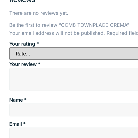
There are no reviews yet.
Be the first to review “CCM8 TOWNPLACE CREMA”
Your email address will not be published.
Required fie
Your rating
*
Your review
*
Name
*
Email
*