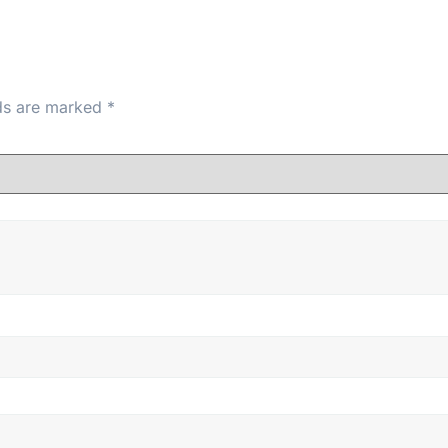
lds are marked
*