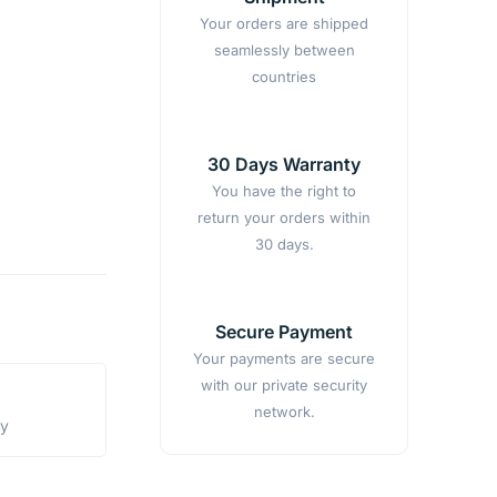
Your orders are shipped
seamlessly between
countries
30 Days Warranty
You have the right to
return your orders within
30 days.
Secure Payment
Your payments are secure
with our private security
network.
ty