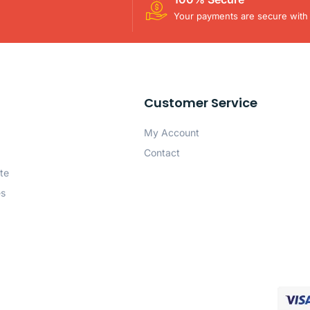
Your payments are secure with 
Customer Service
My Account
Contact
te
es