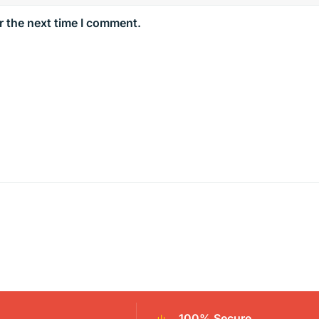
r the next time I comment.
100% Secure