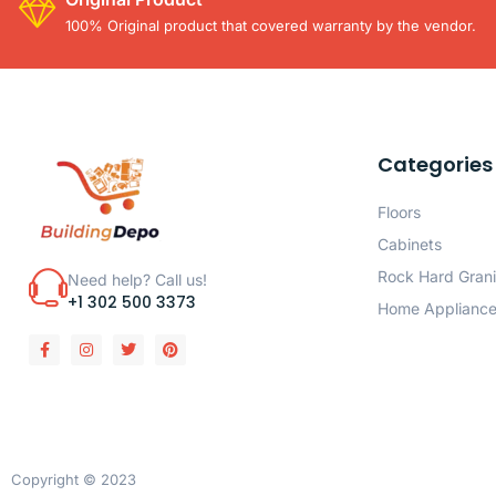
100% Original product that covered warranty by the vendor.
Categories
Floors
Cabinets
Rock Hard Grani
Need help? Call us!
+1 302 500 3373
Home Applianc
Copyright © 2023