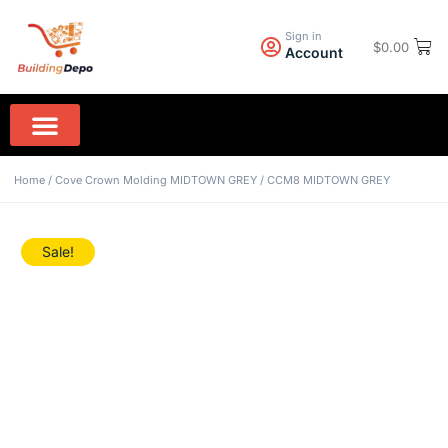
Sign in
$
0.00
Account
Wall Paint PPG
Rock Hard Granite
Home Appliances
Home
/
Cove Crown Molding MIDTOWN GREY
/ CCM8 MIDTOWN GREY
Sale!