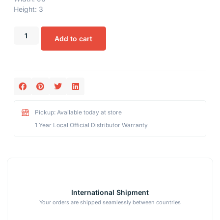
Height: 3
Add to cart
Pickup: Available today at store
1 Year Local Official Distributor Warranty
International Shipment
Your orders are shipped seamlessly between countries