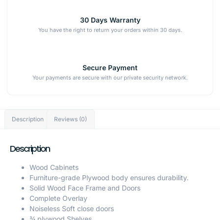
30 Days Warranty
You have the right to return your orders within 30 days.
Secure Payment
Your payments are secure with our private security network.
Description
Reviews (0)
Description
Wood Cabinets
Furniture-grade Plywood body ensures durability.
Solid Wood Face Frame and Doors
Complete Overlay
Noiseless Soft close doors
¾ plywood Shelves