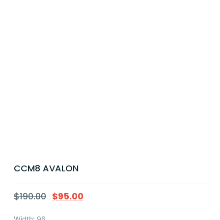
CCM8 AVALON
$
190.00
$
95.00
Width: 96