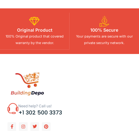
Original Product
100% Secure
100% Original product that covered
Your payments are secure with our
warranty by the vendor.
private security network.
Need help? Call us!
+1 302 500 3373