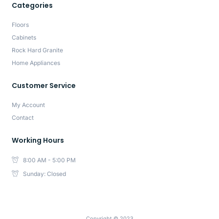
Categories
Floors
Cabinets
Rock Hard Granite
Home Appliances
Customer Service
My Account
Contact
Working Hours
8:00 AM - 5:00 PM
Sunday: Closed
Copyright © 2023