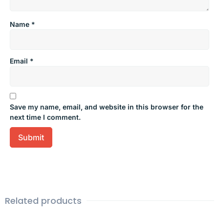
Name
*
Email
*
Save my name, email, and website in this browser for the
next time I comment.
Related products