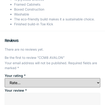
Framed Cabinets
Boxed Construction
Washable
The eco-friendly build makes it a sustainable choice.
Finished build-in Toe Kick
Reviews
There are no reviews yet.
Be the first to review “CCM8 AVALON”
Your email address will not be published.
Required fields are
marked
*
Your rating
*
Your review
*