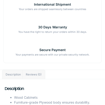
International Shipment
Your orders are shipped seamlessly between countries
30 Days Warranty
You have the right to return your orders within 30 days.
Secure Payment
Your payments are secure with our private security network.
Description
Reviews (0)
Description
Wood Cabinets
Furniture-grade Plywood body ensures durability.