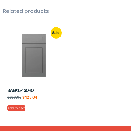
Related products
Sale!
BWBK15-1 SOHO
$
850.08
$
425.04
Add to cart