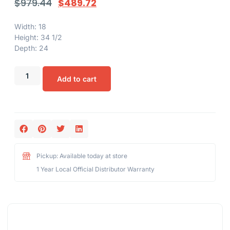
$
979.44
$
489.72
Width: 18
Height: 34 1/2
Depth: 24
Add to cart
Pickup: Available today at store
1 Year Local Official Distributor Warranty