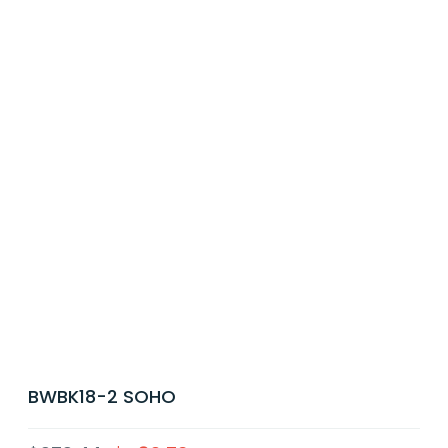
BWBK18-2 SOHO