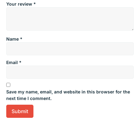
Your review
*
Name
*
Email
*
Save my name, email, and website in this browser for the
next time I comment.