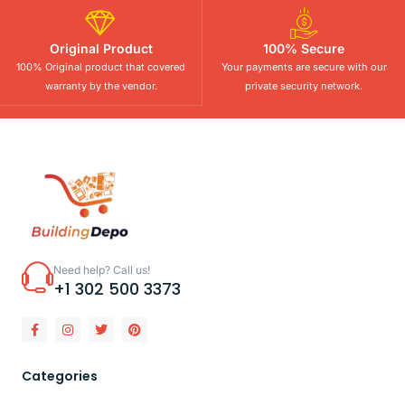
Original Product
100% Secure
100% Original product that covered
Your payments are secure with our
warranty by the vendor.
private security network.
Need help? Call us!
+1 302 500 3373
Categories