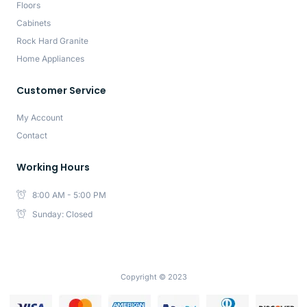
Floors
Cabinets
Rock Hard Granite
Home Appliances
Customer Service
My Account
Contact
Working Hours
8:00 AM - 5:00 PM
Sunday: Closed
Copyright © 2023