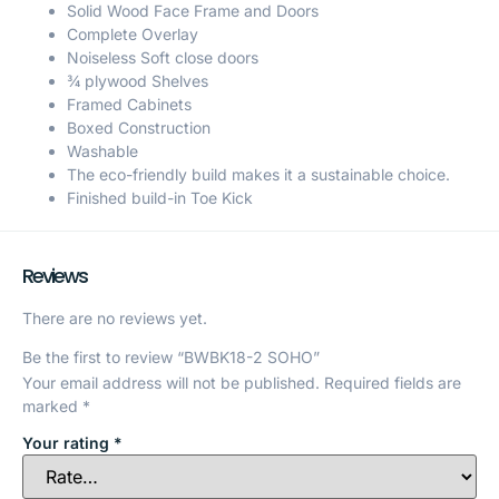
Solid Wood Face Frame and Doors
Complete Overlay
Noiseless Soft close doors
¾ plywood Shelves
Framed Cabinets
Boxed Construction
Washable
The eco-friendly build makes it a sustainable choice.
Finished build-in Toe Kick
Reviews
There are no reviews yet.
Be the first to review “BWBK18-2 SOHO”
Your email address will not be published.
Required fields are
marked
*
Your rating
*