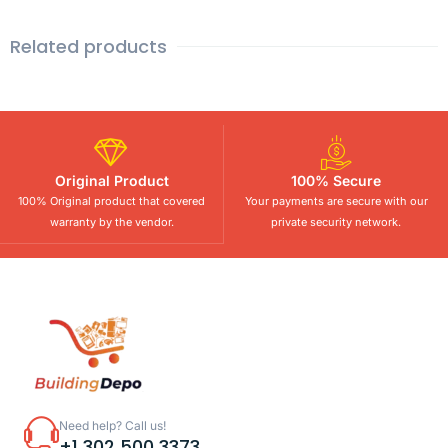
Related products
Original Product
100% Secure
100% Original product that covered
Your payments are secure with our
warranty by the vendor.
private security network.
Need help? Call us!
+1 302 500 3373