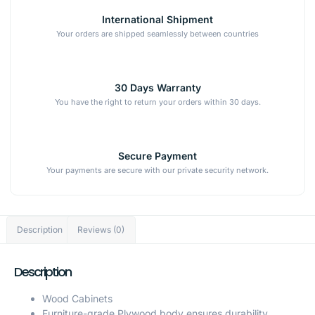
International Shipment
Your orders are shipped seamlessly between countries
30 Days Warranty
You have the right to return your orders within 30 days.
Secure Payment
Your payments are secure with our private security network.
Description
Reviews (0)
Description
Wood Cabinets
Furniture-grade Plywood body ensures durability.