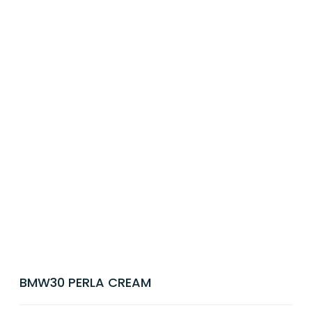
BMW30 PERLA CREAM