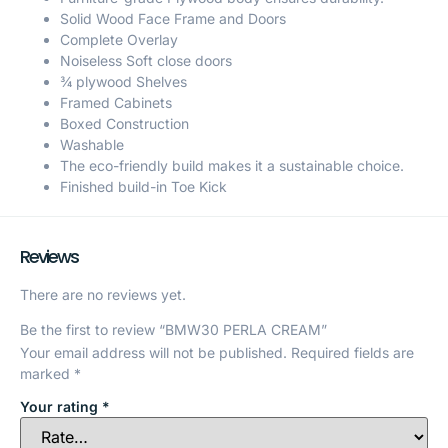
Solid Wood Face Frame and Doors
Complete Overlay
Noiseless Soft close doors
¾ plywood Shelves
Framed Cabinets
Boxed Construction
Washable
The eco-friendly build makes it a sustainable choice.
Finished build-in Toe Kick
Reviews
There are no reviews yet.
Be the first to review “BMW30 PERLA CREAM”
Your email address will not be published.
Required fields are
marked
*
Your rating
*