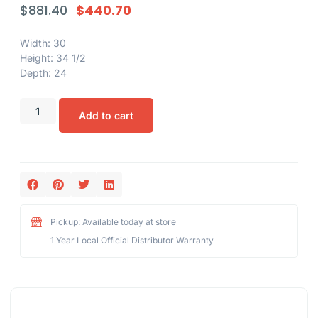
$
881.40
$
440.70
Width: 30
Height: 34 1/2
Depth: 24
Add to cart
Pickup: Available today at store
1 Year Local Official Distributor Warranty