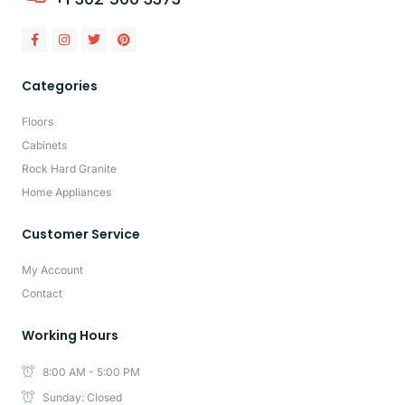
Categories
Floors
Cabinets
Rock Hard Granite
Home Appliances
Customer Service
My Account
Contact
Working Hours
8:00 AM - 5:00 PM
Sunday: Closed