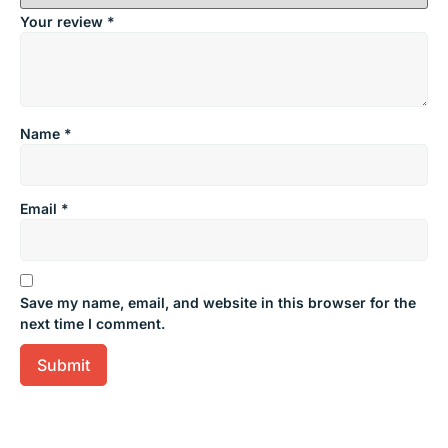
Your review
*
Name
*
Email
*
Save my name, email, and website in this browser for the
next time I comment.